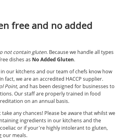
ten free and no added
o not contain gluten
. Because we handle all types
 free dishes as
No Added Gluten
.
e in our kitchens and our team of chefs know how
n fact, we are an accredited HACCP supplier.
l Point,
and has been designed for businesses to
ions. Our staff are properly trained in food
reditation on an annual basis.
't take any chances! Please be aware that whilst we
taining ingredients in our kitchens and the
eliac or if your're highly intolerant to gluten,
g our meals.