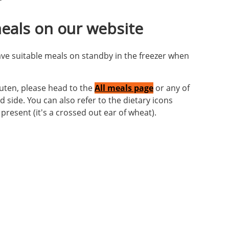
eals on our website
ave suitable meals on standby in the freezer when
luten, please head to the
All meals page
or any of
 side. You can also refer to the dietary icons
resent (it's a crossed out ear of wheat).