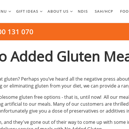
ENU
GIFT IDEAS
ABOUT US
NDIS
SAH/HCP
FOO
00 131 070
o Added Gluten Mea
gluten? Perhaps you’ve heard all the negative press about
 or eliminating gluten from your diet, we can provide a ran
esome gluten free options - that is, until now! All our mea
artificial to our meals. Many of our customers are thrilled
ortunately give you a dose of preservatives or additives i
nd they've gone out of their way to come up with some inno