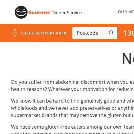
Skip
OUR M
to
Content
13
CHECK DELIVERY AREA
N
Do you suffer from abdominal discomfort when you eat 
health reasons? Whatever your motivation for reducing
We know it can be hard to find genuinely good and whol
wholefoods and we never add preservatives or anything 
supermarket brands that may remove the gluten but unf
We have some gluten-free eaters among our own team, a