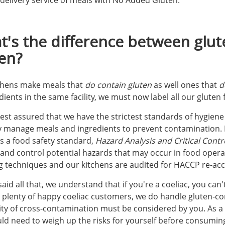
delivery service of meals with No Added Gluten.
's the difference between glu
en?
chens make meals that
do contain gluten
as well ones that
d
dients in the same facility, we must now label all our gluten
rest assured that we have the strictest standards of hygien
ly manage meals and ingredients to prevent contamination. I
s a food safety standard,
Hazard Analysis and Critical Contro
 and control potential hazards that may occur in food operat
g techniques and our kitchens are audited for HACCP re-acc
aid all that, we understand that if you're a coeliac, you can
 plenty of happy coeliac customers, we do handle gluten-con
ity of cross-contamination must be considered by you. As a co
ld need to weigh up the risks for yourself before consumin