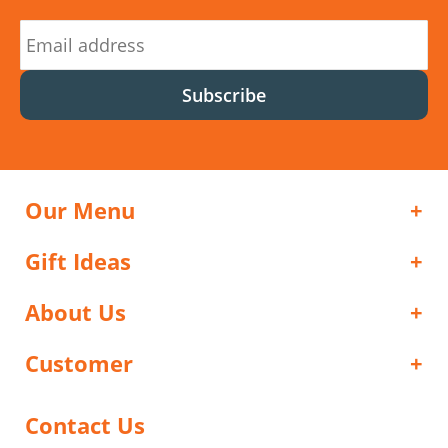
Subscribe
Our Menu
Gift Ideas
About Us
Customer
Contact Us