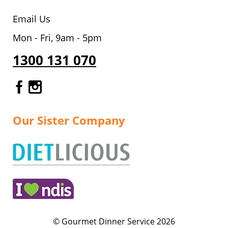
Email Us
Mon - Fri, 9am - 5pm
1300 131 070
Gourmet Dinner Service Facebook
Gourmet Dinner Service Instagr
Our Sister Company
© Gourmet Dinner Service 2026