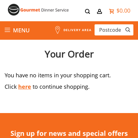
$0.00
Skip
MENU
DELIVERY AREA
to
Your Order
Content
You have no items in your shopping cart.
Click
here
to continue shopping.
Sign up for news and special offers