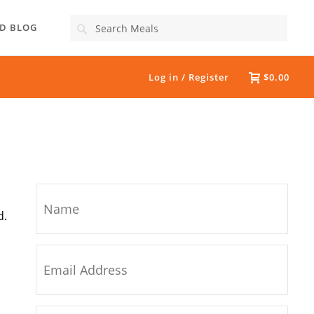
Search
D BLOG
Log in / Register
$0.00
d.