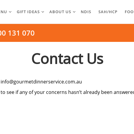
ENU
GIFT IDEAS
ABOUT US
NDIS
SAH/HCP
FOO
00 131 070
Contact Us
o
info@gourmetdinnerservice.com.au
to see if any of your concerns hasn’t already been answere