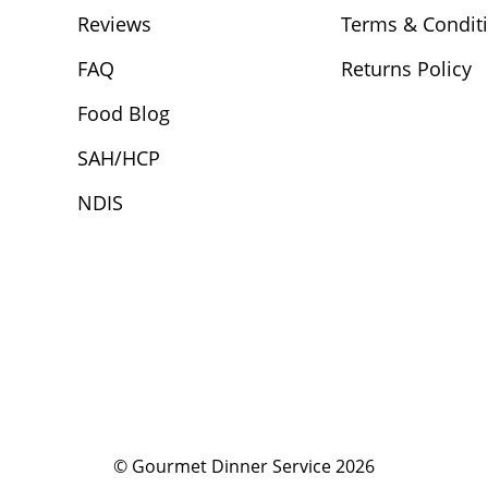
Reviews
Terms & Condit
FAQ
Returns Policy
Food Blog
SAH/HCP
NDIS
© Gourmet Dinner Service 2026