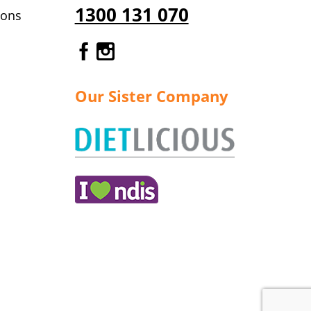
1300 131 070
ions
Gourmet Dinner Service Fa
Gourmet Dinner Service 
Our Sister Company