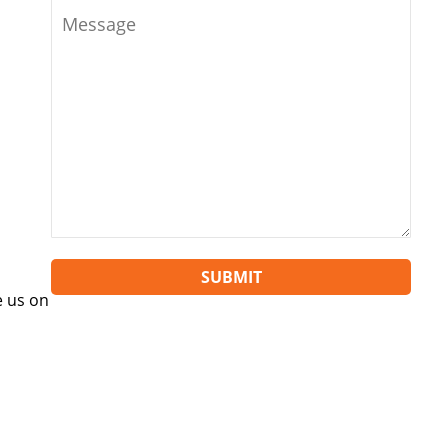
SUBMIT
 us on