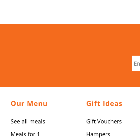
Our Menu
Gift Ideas
See all meals
Gift Vouchers
Meals for 1
Hampers