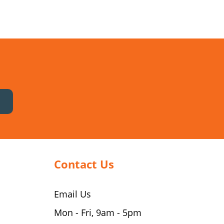
Contact Us
Email Us
Mon - Fri, 9am - 5pm