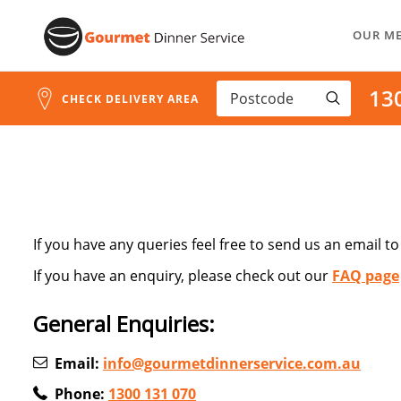
Skip
OUR M
to
Content
13
CHECK DELIVERY AREA
If you have any queries feel free to send us an email t
If you have an enquiry, please check out our
FAQ page
General Enquiries:
Email:
info@gourmetdinnerservice.com.au
Phone:
1300 131 070