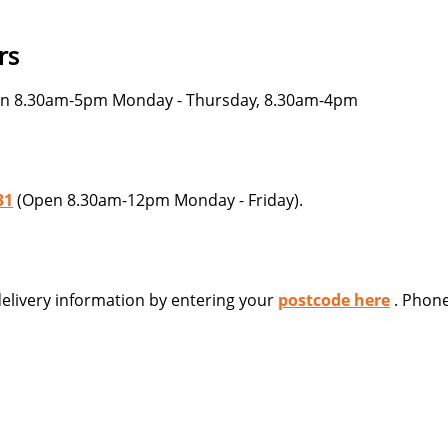
rs
n 8.30am-5pm Monday - Thursday, 8.30am-4pm
31
(Open 8.30am-12pm Monday - Friday).
 delivery information by entering your
postcode here
. Phone