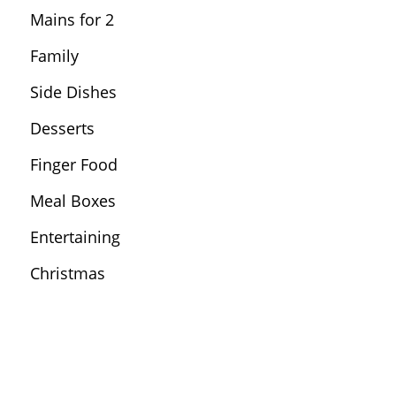
Mains for 2
Family
Side Dishes
Desserts
Finger Food
Meal Boxes
Entertaining
Christmas