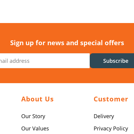
Sign up for news and special offers
Subscribe
About Us
Customer
Our Story
Delivery
Our Values
Privacy Policy