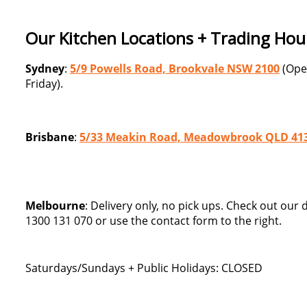
Our Kitchen Locations + Trading Hou
Sydney
:
5/9 Powells Road, Brookvale NSW 2100
(Ope
Friday).
Brisbane
:
5/33 Meakin Road, Meadowbrook QLD 41
Melbourne
: Delivery only, no pick ups. Check out our
1300 131 070 or use the contact form to the right.
Saturdays/Sundays + Public Holidays: CLOSED