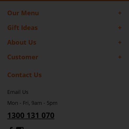
Our Menu
Gift Ideas
About Us
Customer
Contact Us
Email Us
Mon - Fri, 9am - 5pm
1300 131 070