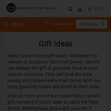
$0.00
Skip
MENU
DELIVERY AREA
to
Gift Ideas
Content
Need some online gift ideas? Whatever the
reason or occasion, Gourmet Dinner Service
can deliver the gift of gourmet food to your
special someone. They will love the time
saving and convenience that comes with our
tasty, gourmet meals delivered to their door.
Choose from one of our masterfully created
gift hampers if you’re keen to send the food
direct. Alternatively, give a gift voucher if