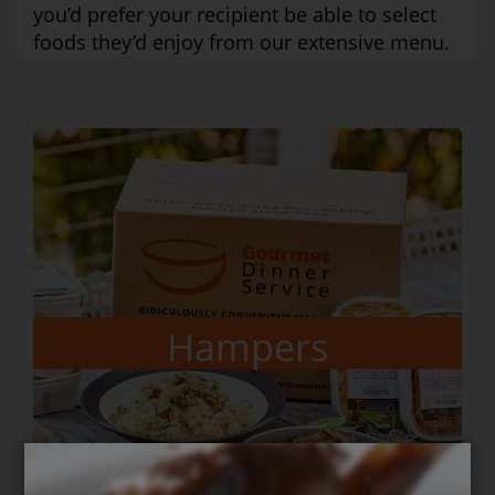
you’d prefer your recipient be able to select
foods they’d enjoy from our extensive menu.
Gift Vouchers
Order here
Hampers