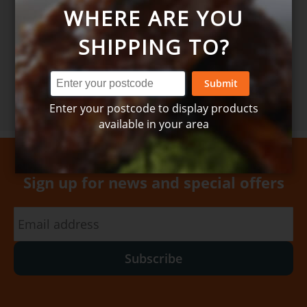
WHERE ARE YOU
SHIPPING TO?
Order here
Submit
Enter your postcode to display products
available in your area
Sign up for news and special offers
Subscribe