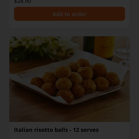
$28.90
+
Italian risotto balls - 12 serves