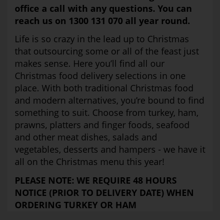
office a call with any questions. You can
reach us on 1300 131 070 all year round.
Life is so crazy in the lead up to Christmas
that outsourcing some or all of the feast just
makes sense. Here you’ll find all our
Christmas food delivery selections in one
place. With both traditional Christmas food
and modern alternatives, you’re bound to find
something to suit. Choose from turkey, ham,
prawns, platters and finger foods, seafood
and other meat dishes, salads and
vegetables, desserts and hampers - we have it
all on the Christmas menu this year!
PLEASE NOTE: WE REQUIRE 48 HOURS
NOTICE (PRIOR TO DELIVERY DATE) WHEN
ORDERING TURKEY OR HAM