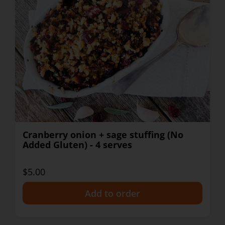
Cranberry onion + sage stuffing (No
Added Gluten) - 4 serves
$5.00
+