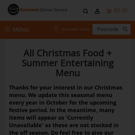
$0.00
Skip
MENU
DELIVERY AREA
to
All Christmas Food +
Content
Summer Entertaining
Menu
Thanks for your interest in our Christmas
menu. We update this seasonal menu
every year in October for the upcoming
festive period. In the meantime, many
items will appear as 'Currently
Unavailable' as these are not stocked in
the off season. Do feel free to give our