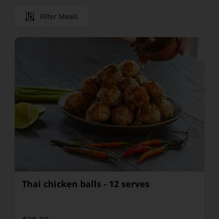
Filter Meals
Thai chicken balls - 12 serves