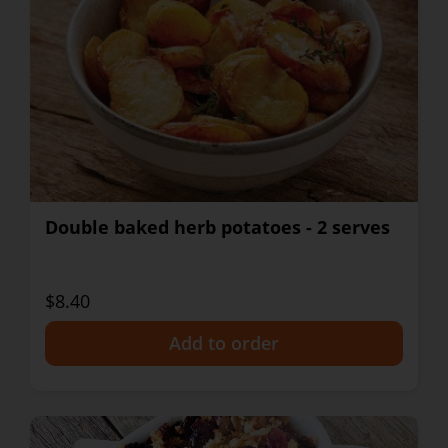
Double baked herb potatoes - 2 serves
$8.40
+