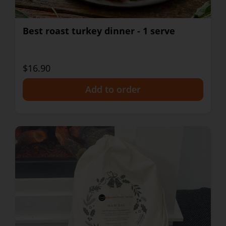
Best roast turkey dinner - 1 serve
$16.90
+