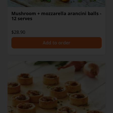
Mushroom + mozzarella arancini balls -
12 serves
$28.90
+