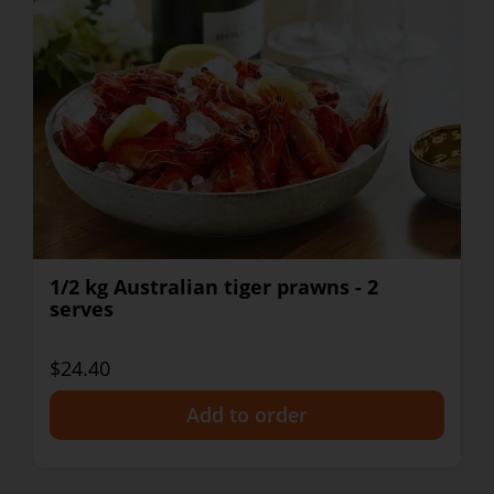
1/2 kg Australian tiger prawns - 2
serves
$24.40
+