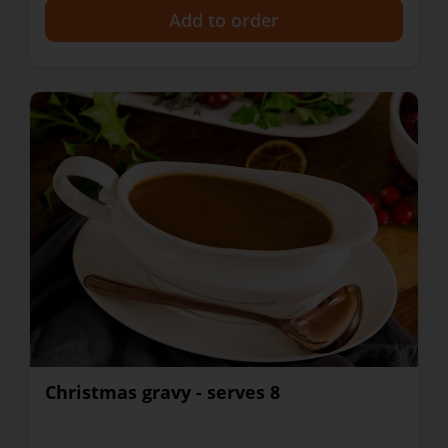
+
Christmas gravy - serves 8