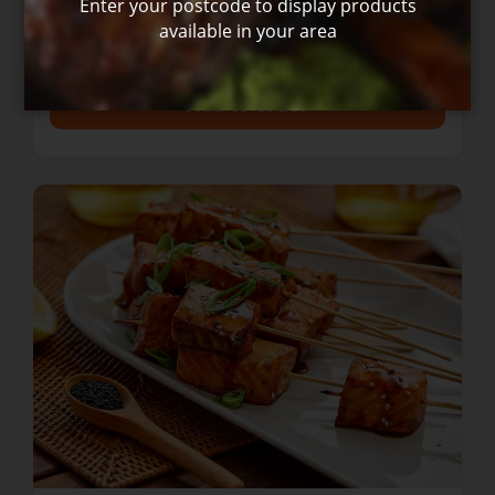
Enter your postcode to display products
available in your area
$24.00
+