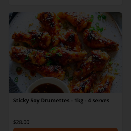
Sticky Soy Drumettes - 1kg - 4 serves
$28.00