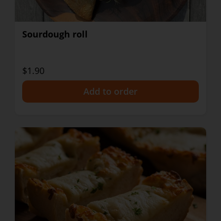
Sourdough roll
$1.90
+