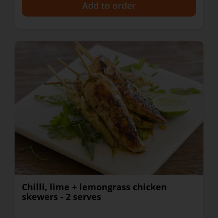
+
Chilli, lime + lemongrass chicken
skewers - 2 serves