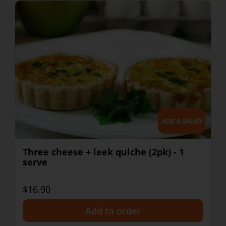
Three cheese + leek quiche (2pk) - 1
serve
$16.90
+