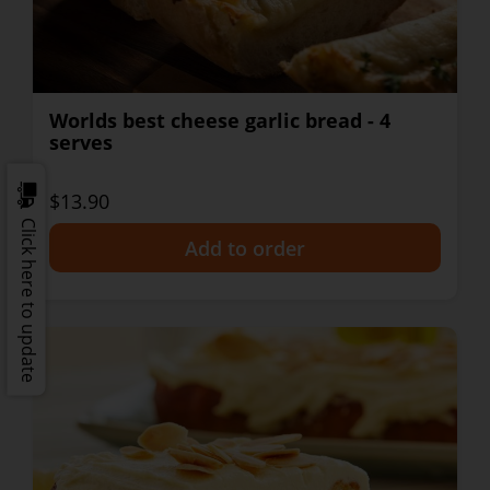
Worlds best cheese garlic bread - 4
serves
$13.90
Click here to update
+