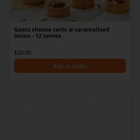
Goats cheese tarts w caramelised
onion - 12 serves
$28.90
+