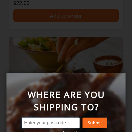
$22.00
+
WHERE ARE YOU
SHIPPING TO?
Submit
Satay chicken skewers w peanut sauce
- 2 serves