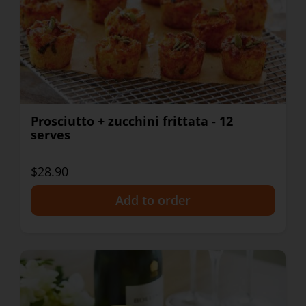
Prosciutto + zucchini frittata - 12
serves
$28.90
+