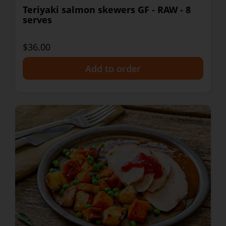
Teriyaki salmon skewers GF - RAW - 8
serves
$36.00
+