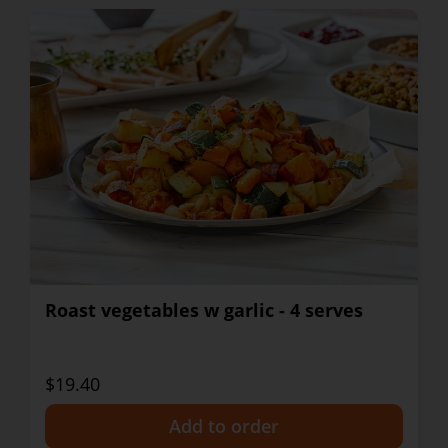
Roast vegetables w garlic - 4 serves
$19.40
+