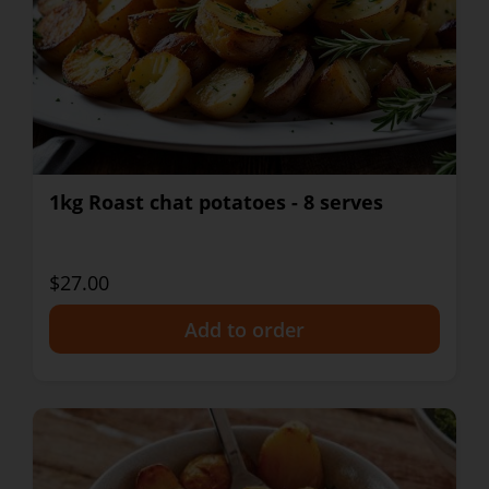
1kg Roast chat potatoes - 8 serves
$27.00
+