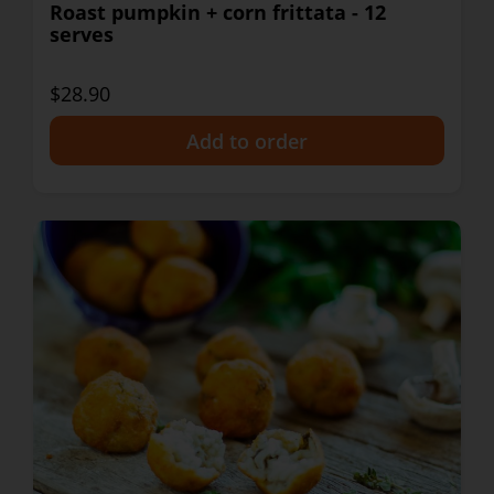
Roast pumpkin + corn frittata - 12
serves
$28.90
+