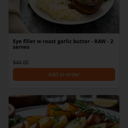
Eye fillet w roast garlic butter - RAW - 2
serves
$44.00
+