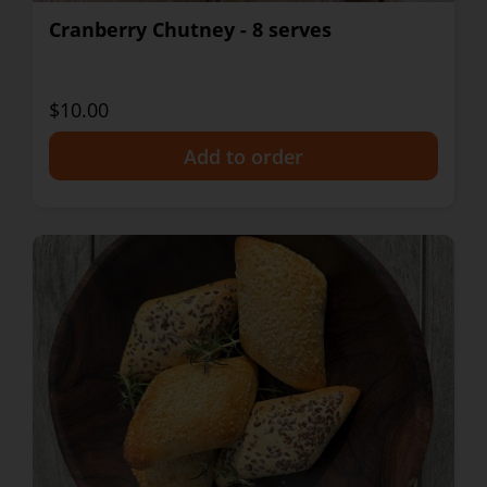
Cranberry Chutney - 8 serves
$10.00
+