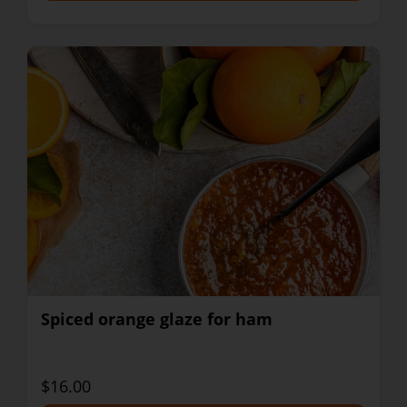
Spiced orange glaze for ham
$16.00