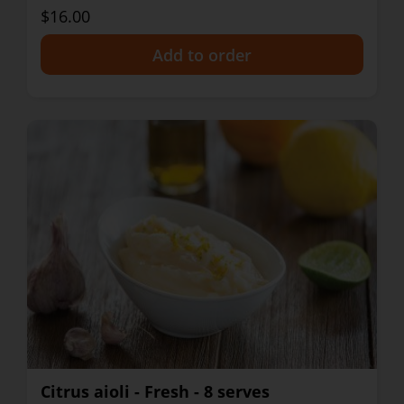
$16.00
+
Citrus aioli - Fresh - 8 serves