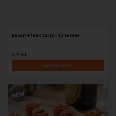
Bacon + leek tarts - 12 serves
$28.90
+