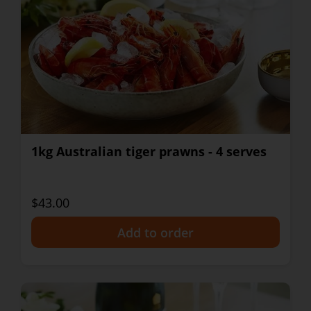
1kg Australian tiger prawns - 4 serves
$43.00
+