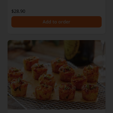
$28.90
+