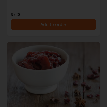
$7.00
+