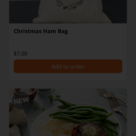
Christmas Ham Bag
$7.00
+