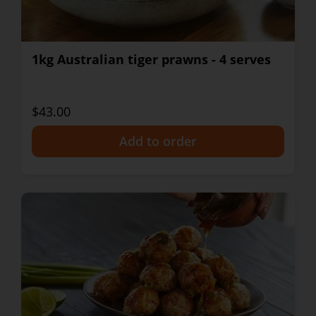
1kg Australian tiger prawns - 4 serves
$43.00
+