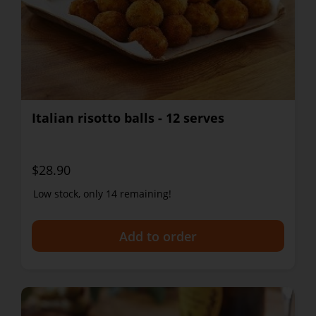
Italian risotto balls - 12 serves
$28.90
Low stock, only 14 remaining!
+