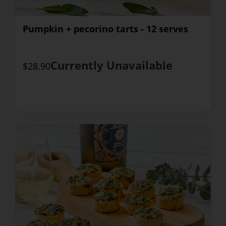
Pumpkin + pecorino tarts - 12 serves
Currently Unavailable
$28.90