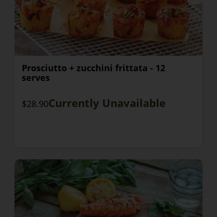
Prosciutto + zucchini frittata - 12
serves
Currently Unavailable
$28.90