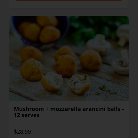
Mushroom + mozzarella arancini balls -
12 serves
$28.90