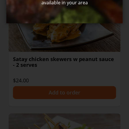
available in your area
Satay chicken skewers w peanut sauce
- 2 serves
$24.00
+