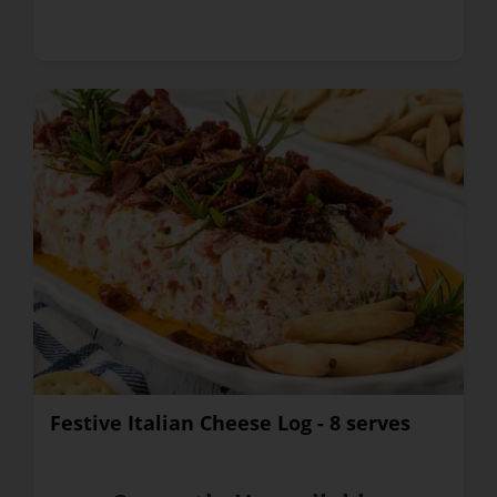
Festive Italian Cheese Log - 8 serves