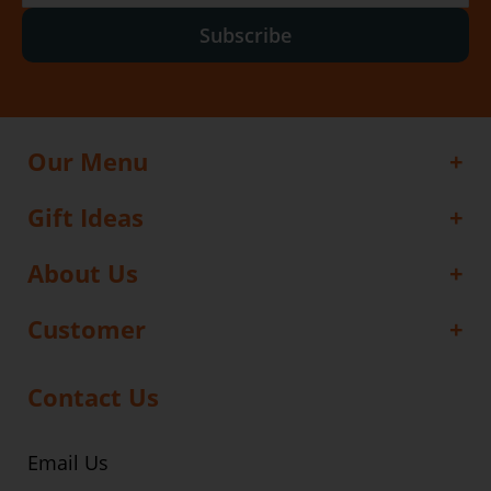
Subscribe
Our Menu
Gift Ideas
About Us
Customer
Contact Us
Email Us