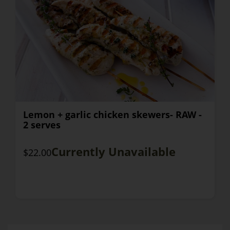
Lemon + garlic chicken skewers- RAW -
2 serves
Currently Unavailable
$22.00