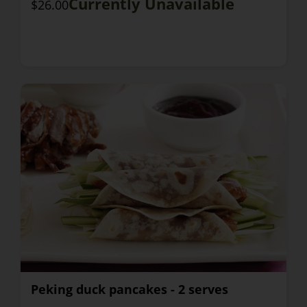
Currently Unavailable
$26.00
Peking duck pancakes - 2 serves