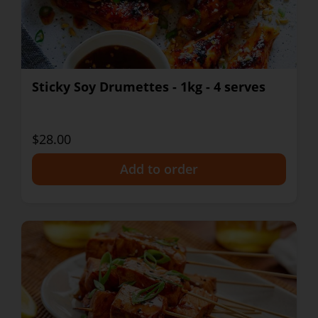
Sticky Soy Drumettes - 1kg - 4 serves
$28.00
+