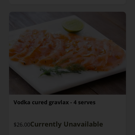
Vodka cured gravlax - 4 serves
Currently Unavailable
$26.00