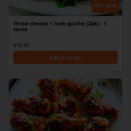
Three cheese + leek quiche (2pk) - 1
serve
$16.90
+