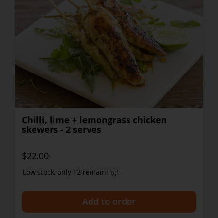
Chilli, lime + lemongrass chicken
skewers - 2 serves
$22.00
Low stock, only 12 remaining!
+