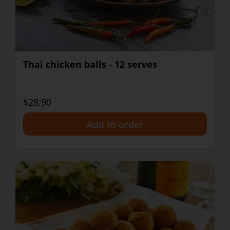
Thai chicken balls - 12 serves
$28.90
+