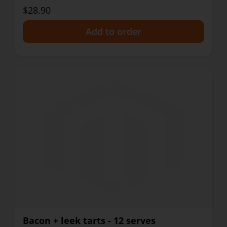
$28.90
+
Bacon + leek tarts - 12 serves