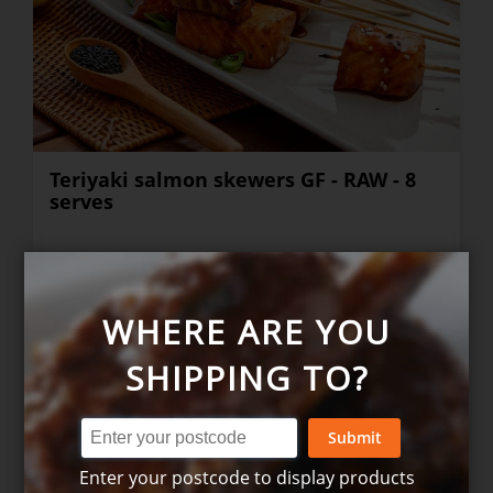
Teriyaki salmon skewers GF - RAW - 8
serves
$36.00
+
WHERE ARE YOU
SHIPPING TO?
Submit
Enter your postcode to display products