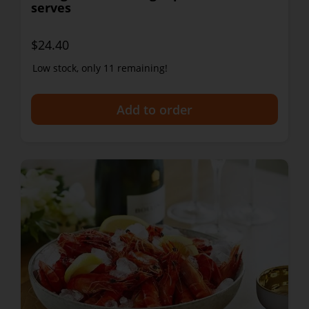
serves
$24.40
Low stock, only 11 remaining!
+