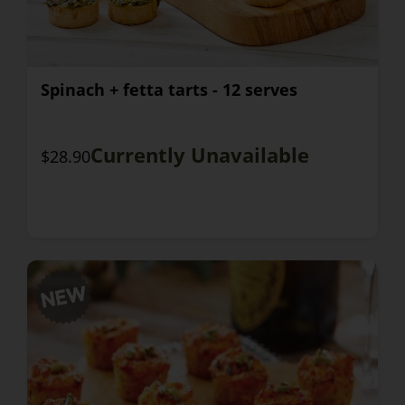
Spinach + fetta tarts - 12 serves
Currently Unavailable
$28.90