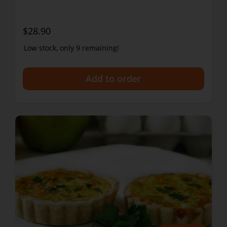
$28.90
Low stock, only 9 remaining!
+