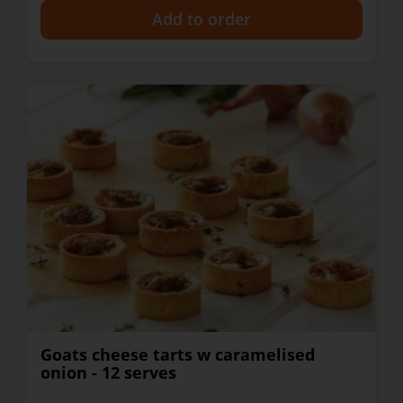
+
Goats cheese tarts w caramelised
onion - 12 serves