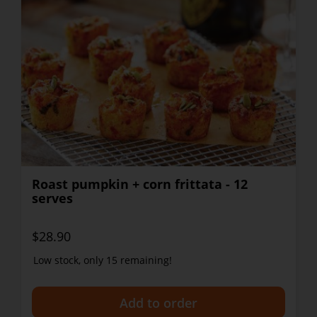
Roast pumpkin + corn frittata - 12
serves
$28.90
Low stock, only 15 remaining!
+