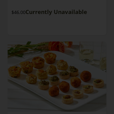
Currently Unavailable
$46.00