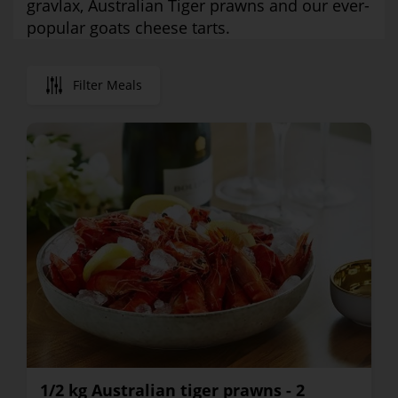
gravlax, Australian Tiger prawns and our ever-
popular goats cheese tarts.
Filter Meals
1/2 kg Australian tiger prawns - 2