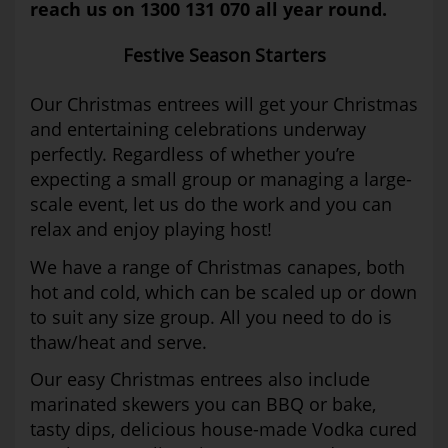
reach us on 1300 131 070 all year round.
Festive Season Starters
Our Christmas entrees will get your Christmas
and entertaining celebrations underway
perfectly. Regardless of whether you’re
expecting a small group or managing a large-
scale event, let us do the work and you can
relax and enjoy playing host!
We have a range of Christmas canapes, both
hot and cold, which can be scaled up or down
to suit any size group. All you need to do is
thaw/heat and serve.
Our easy Christmas entrees also include
marinated skewers you can BBQ or bake,
tasty dips, delicious house-made Vodka cured