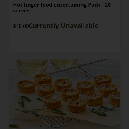
Hot finger food entertaining Pack - 20
serves
Currently Unavailable
$48.00