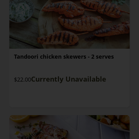
Tandoori chicken skewers - 2 serves
Currently Unavailable
$22.00