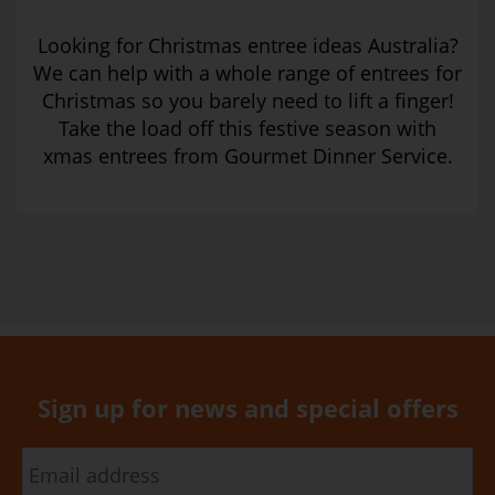
Looking for Christmas entree ideas Australia?
We can help with a whole range of entrees for
Christmas so you barely need to lift a finger!
Take the load off this festive season with
xmas entrees from Gourmet Dinner Service.
Sign up for news and special offers