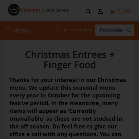
$0.00
Skip
MENU
DELIVERY AREA
to
Christmas Entrees +
Content
Finger Food
Thanks for your interest in our Christmas
menu. We update this seasonal menu
every year in October for the upcoming
festive period. In the meantime, many
items will appear as 'Currently
Unavailable' as these are not stocked in
the off season. Do feel free to give our
office a call with any questions. You can