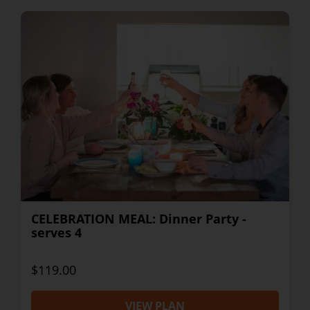
CELEBRATION MEAL: Dinner Party -
serves 4
$119.00
VIEW PLAN