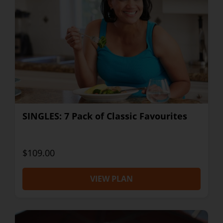
SINGLES: 7 Pack of Classic Favourites
$109.00
VIEW PLAN