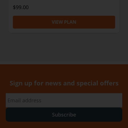
$99.00
VIEW PLAN
Sign up for news and special offers
Subscribe