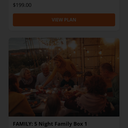
$199.00
VIEW PLAN
FAMILY: 5 Night Family Box 1