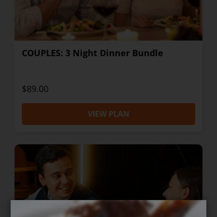
COUPLES: 3 Night Dinner Bundle
$89.00
VIEW PLAN