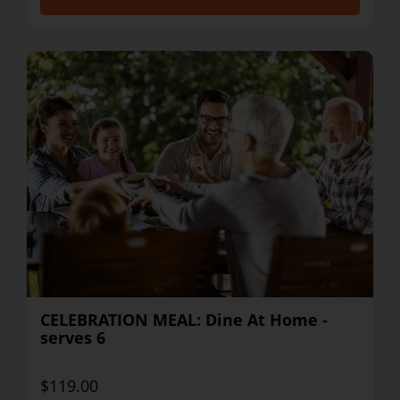
CELEBRATION MEAL: Dine At Home -
serves 6
$119.00