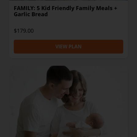
FAMILY: 5 Kid Friendly Family Meals +
Garlic Bread
$179.00
VIEW PLAN