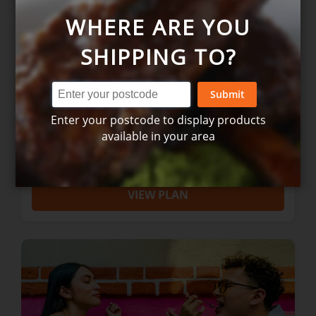
WHERE ARE YOU
SHIPPING TO?
Submit
COUPLES: 5 Night Gourmet Box
Enter your postcode to display products
available in your area
$169.00
VIEW PLAN