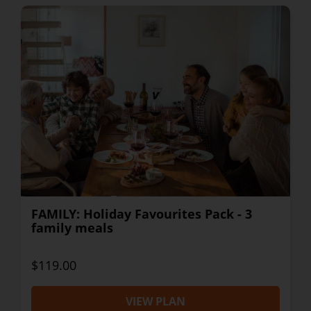
FAMILY: Holiday Favourites Pack - 3
family meals
$119.00
VIEW PLAN