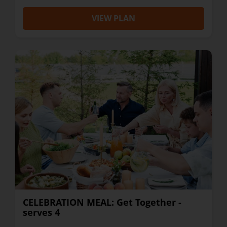
VIEW PLAN
CELEBRATION MEAL: Get Together -
serves 4