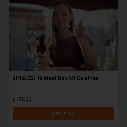
SINGLES: 10 Meal Box All Cuisines
$159.00
VIEW PLAN