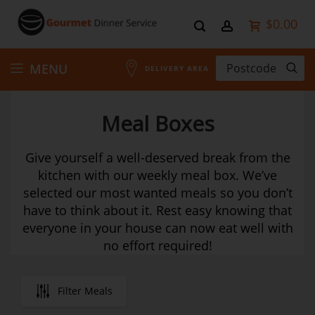
$0.00
Skip
MENU
DELIVERY AREA
to
Meal Boxes
Content
Give yourself a well-deserved break from the
kitchen with our weekly meal box. We’ve
selected our most wanted meals so you don’t
have to think about it. Rest easy knowing that
everyone in your house can now eat well with
no effort required!
Filter Meals