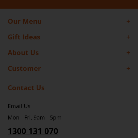
Our Menu
Gift Ideas
About Us
Customer
Contact Us
Email Us
Mon - Fri, 9am - 5pm
1300 131 070