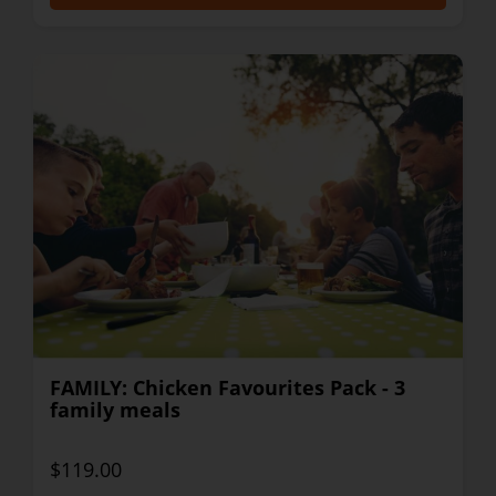
FAMILY: Chicken Favourites Pack - 3
family meals
$119.00