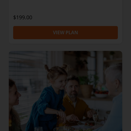
$199.00
VIEW PLAN