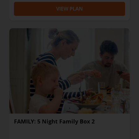
VIEW PLAN
FAMILY: 5 Night Family Box 2