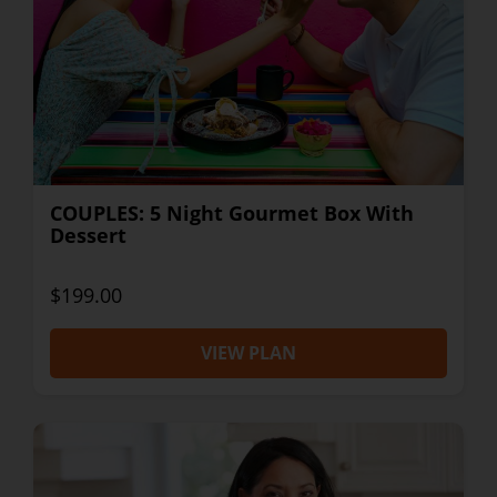
COUPLES: 5 Night Gourmet Box With
Dessert
$199.00
VIEW PLAN