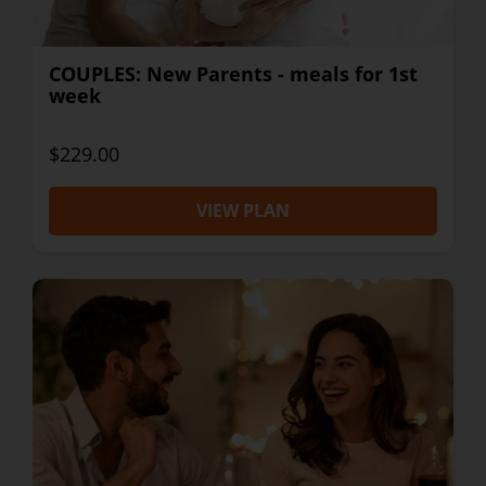
COUPLES: New Parents - meals for 1st
week
$229.00
VIEW PLAN