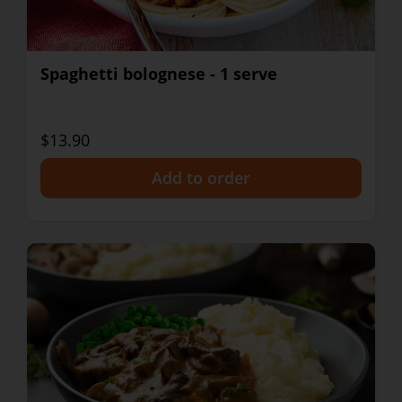
Spaghetti bolognese - 1 serve
$13.90
+