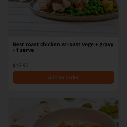
Best roast chicken w roast vege + gravy
- 1 serve
$16.90
+