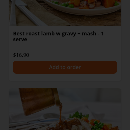
Best roast lamb w gravy + mash - 1
serve
$16.90
+