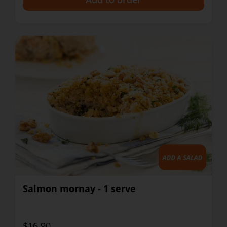
Salmon mornay - 1 serve
$16.90