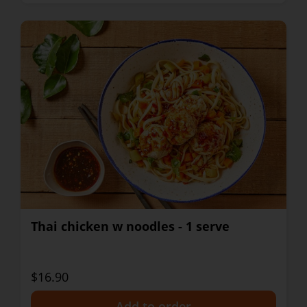
Thai chicken w noodles - 1 serve
$16.90
+