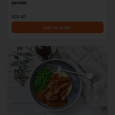
serves
$24.40
+