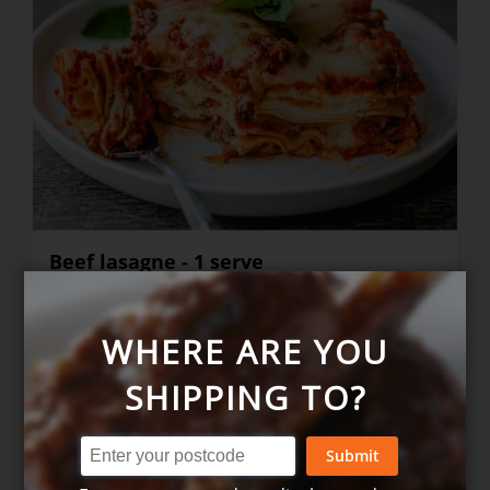
Beef lasagne - 1 serve
WHERE ARE YOU
$16.90
+
SHIPPING TO?
Submit