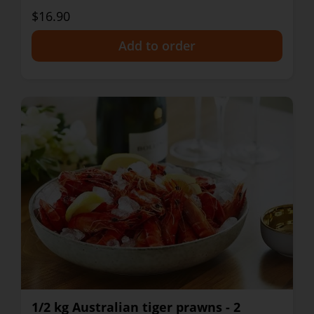
$16.90
+
1/2 kg Australian tiger prawns - 2