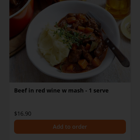
Beef in red wine w mash - 1 serve
$16.90
+