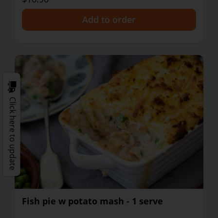
+
Click here to update
Fish pie w potato mash - 1 serve