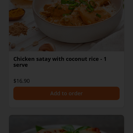
Chicken satay with coconut rice - 1
serve
$16.90
+