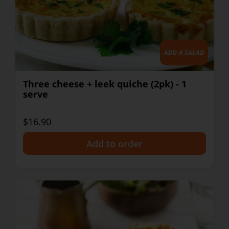
Three cheese + leek quiche (2pk) - 1
serve
$16.90
+