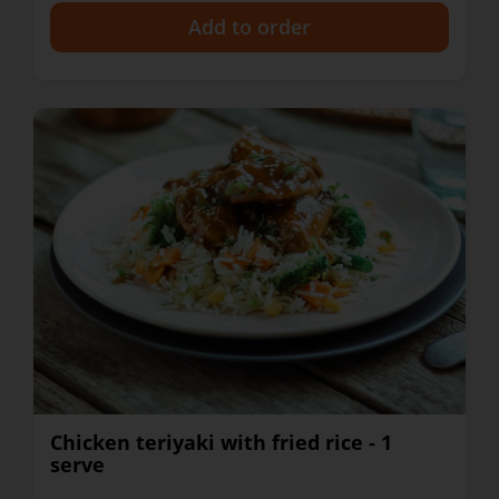
+
Chicken teriyaki with fried rice - 1
serve