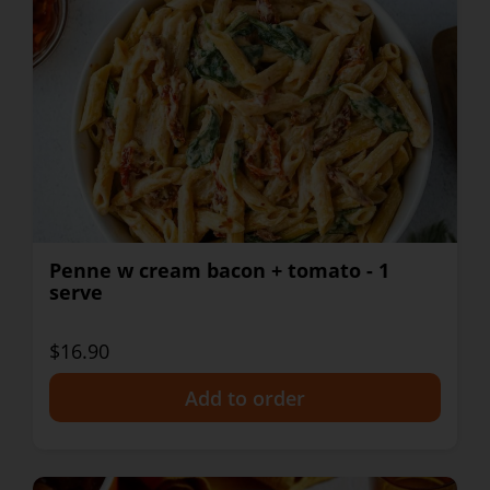
Penne w cream bacon + tomato - 1
serve
$16.90
+