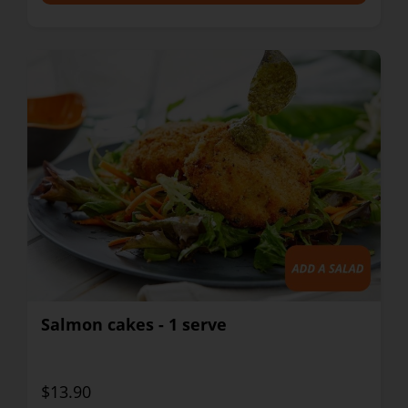
Salmon cakes - 1 serve
$13.90