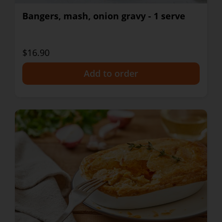
Bangers, mash, onion gravy - 1 serve
$16.90
+