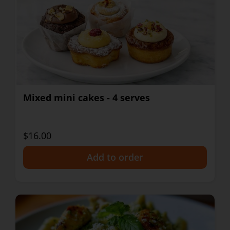
Mixed mini cakes - 4 serves
$16.00
+