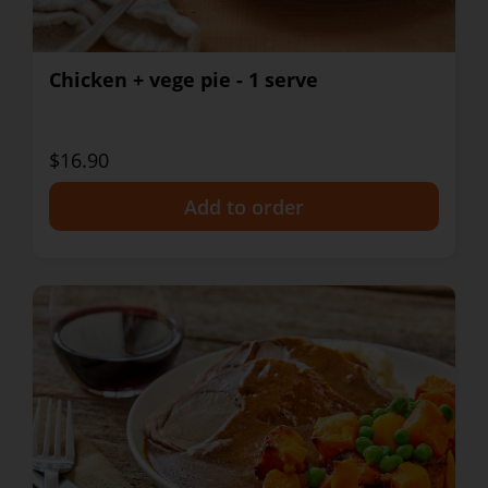
Chicken + vege pie - 1 serve
$16.90
+