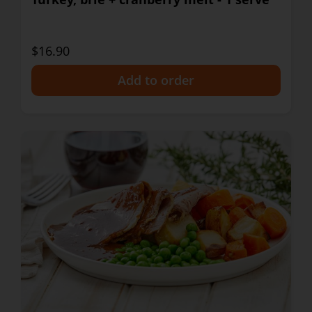
$16.90
+