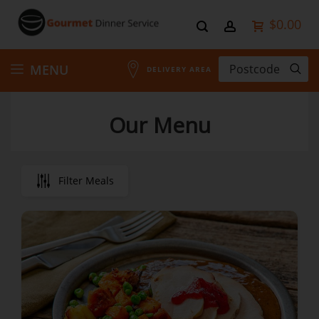
$0.00
Skip
MENU
DELIVERY AREA
to
Our Menu
Content
Filter Meals