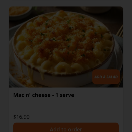
Mac n' cheese - 1 serve
$16.90
+