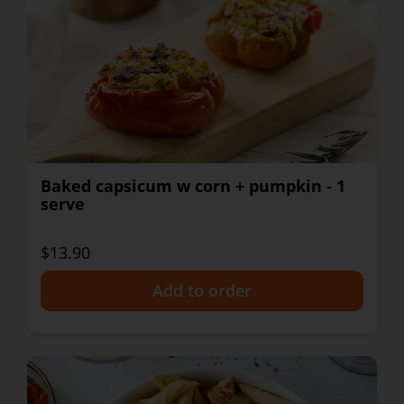
Baked capsicum w corn + pumpkin - 1
serve
$13.90
+