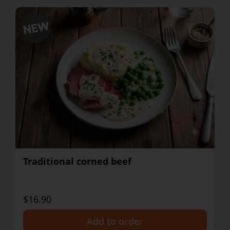
Traditional corned beef
$16.90
+