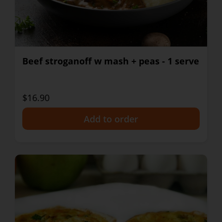
Beef stroganoff w mash + peas - 1 serve
$16.90
+