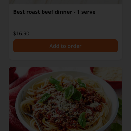
Best roast beef dinner - 1 serve
$16.90
+