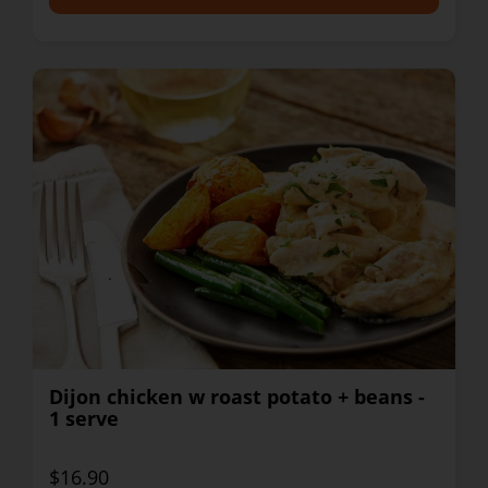
Dijon chicken w roast potato + beans -
1 serve
$16.90