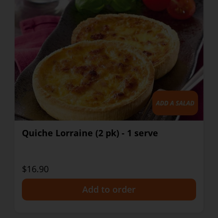
Quiche Lorraine (2 pk) - 1 serve
$16.90
+