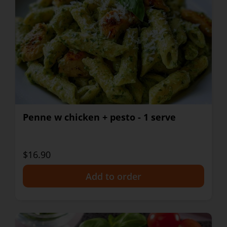
Penne w chicken + pesto - 1 serve
$16.90
+