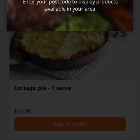
Enter your postcode to display products
available in your area
Cottage pie - 1 serve
$16.90
+