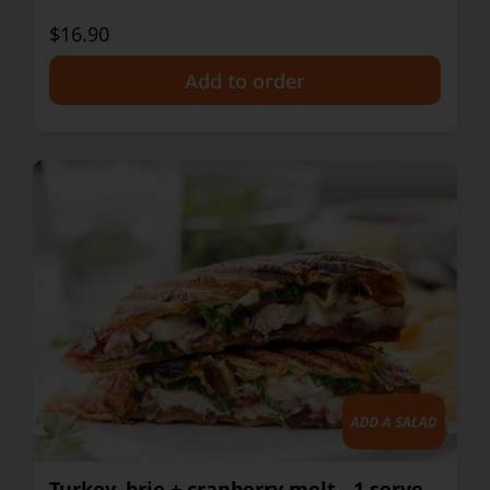
$16.90
+
Turkey, brie + cranberry melt - 1 serve