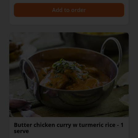
+
Butter chicken curry w turmeric rice - 1
serve