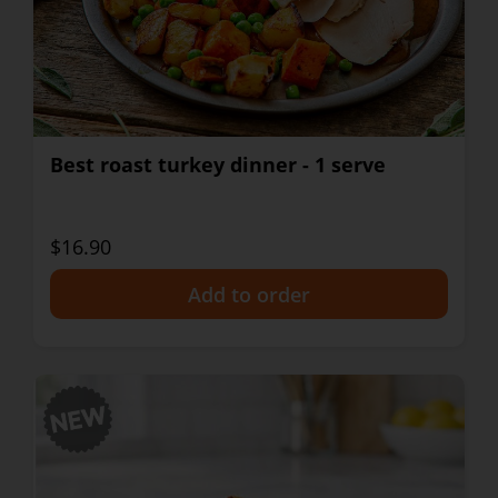
Best roast turkey dinner - 1 serve
$16.90
+