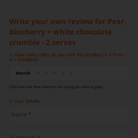
Write your own review for Pear,
blueberry + white chocolate
crumble - 2 serves
1. How many stars do you rate this product (1 = Poor –
5 = Excellent)
Overall
(Click the star that matches the rating you wish to give)
2. Your details