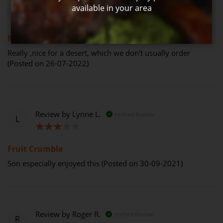
Review by
Mary G.
Verified Review
available in your area
M
100%
Really ,nice for a desert,
Really ,nice for a desert, which we don't usually order
(Posted on 26-07-2022)
Review by
Lynne L.
Verified Review
L
60%
Fruit Crumble
Son especially enjoyed this (Posted on 30-09-2021)
Review by
Roger R.
Verified Review
R