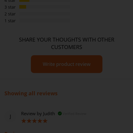
4 star
3 star
2 star
1 star
SHARE YOUR THOUGHTS WITH OTHER
CUSTOMERS
Write product review
Showing all reviews
Review by
Judith
Verified Review
J
100%