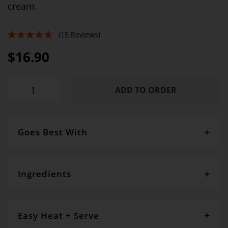
cream.
(15 Reviews)
91%
$16.90
ADD TO ORDER
Goes Best With
SERVING SUGGESTIONS:
Double cream or vanilla ice cream
Ingredients
Pear (44%), blueberry (20%), wheat flour, sugar,
butter,
oats, white chocolate (7%)
, coconut,
sesame seeds
,
vanilla
Easy Heat + Serve