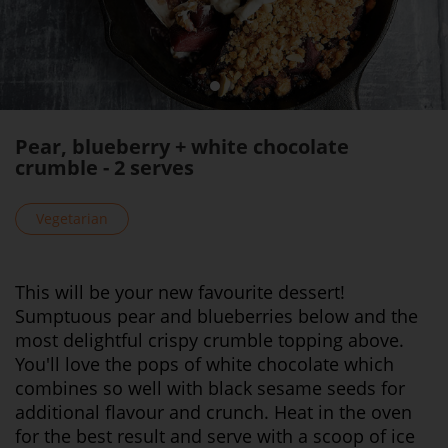
Pear, blueberry + white chocolate
crumble - 2 serves
Vegetarian
This will be your new favourite dessert!
Sumptuous pear and blueberries below and the
most delightful crispy crumble topping above.
You'll love the pops of white chocolate which
combines so well with black sesame seeds for
additional flavour and crunch. Heat in the oven
for the best result and serve with a scoop of ice