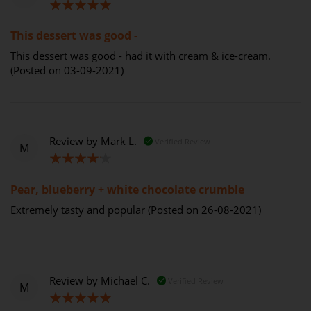
100%
This dessert was good -
This dessert was good - had it with cream & ice-cream.
(Posted on 03-09-2021)
Review by
Mark L.
Verified Review
M
80%
Pear, blueberry + white chocolate crumble
Extremely tasty and popular (Posted on 26-08-2021)
Review by
Michael C.
Verified Review
M