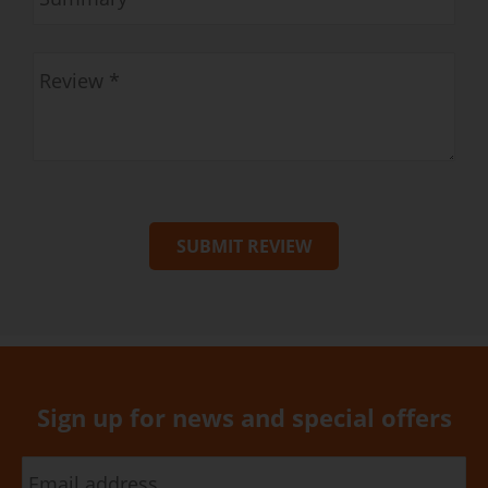
SUBMIT REVIEW
Sign up for news and special offers