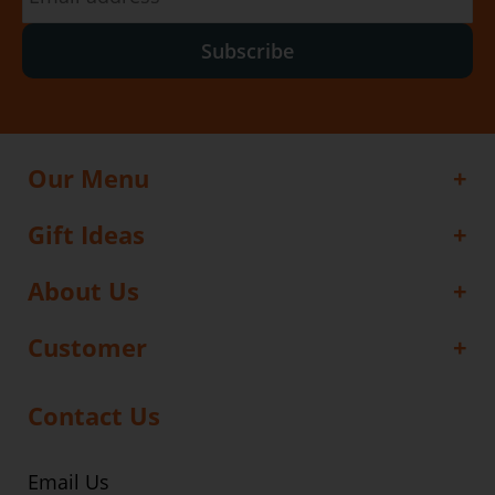
Subscribe
Our Menu
Gift Ideas
About Us
Customer
Contact Us
Email Us