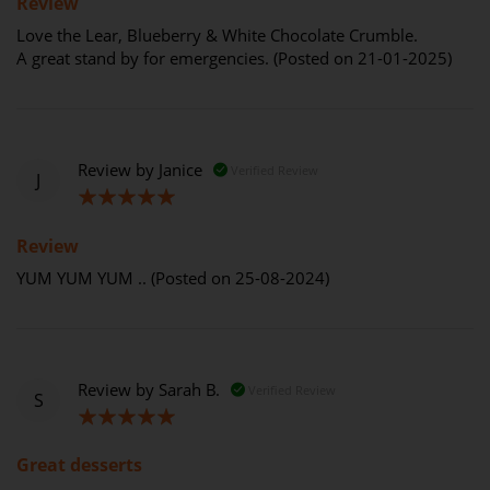
Review
Love the Lear, Blueberry & White Chocolate Crumble.
A great stand by for emergencies. (Posted on 21-01-2025)
Review by
Janice
Verified Review
J
100%
Review
YUM YUM YUM .. (Posted on 25-08-2024)
Review by
Sarah B.
Verified Review
S
100%
Great desserts