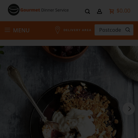
$0.00
Skip
MENU
DELIVERY AREA
to
Content