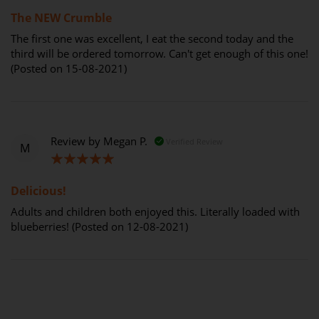
100%
The NEW Crumble
The first one was excellent, I eat the second today and the
third will be ordered tomorrow. Can't get enough of this one!
(Posted on 15-08-2021)
Review by
Megan P.
Verified Review
M
100%
Delicious!
Adults and children both enjoyed this. Literally loaded with
blueberries! (Posted on 12-08-2021)