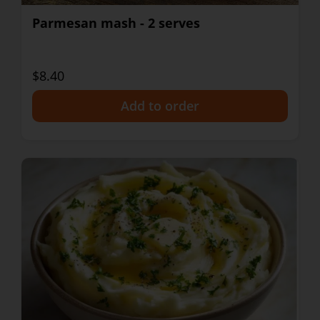
Parmesan mash - 2 serves
$8.40
+