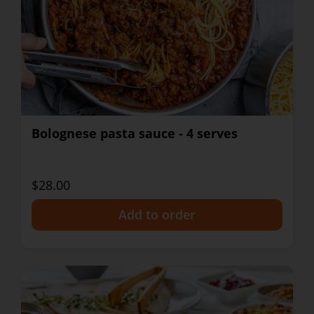
Bolognese pasta sauce - 4 serves
$28.00
+