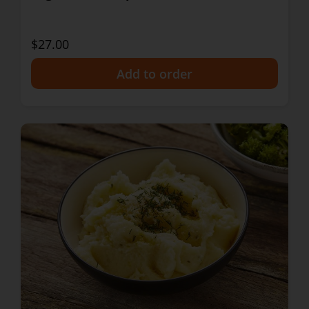
$27.00
+