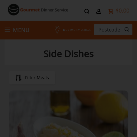
$0.00
Skip
MENU
DELIVERY AREA
to
Side Dishes
Content
Filter Meals