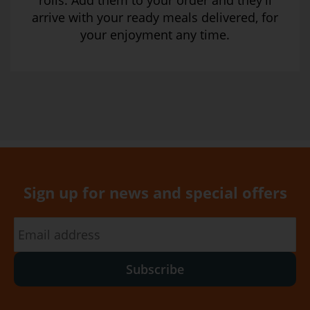
rolls. Add them to your order and they’ll
arrive with your ready meals delivered, for
your enjoyment any time.
Sign up for news and special offers
Subscribe