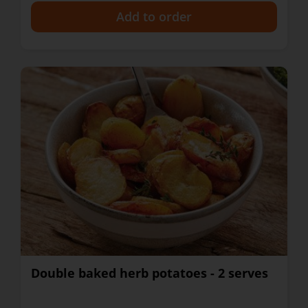
+
Double baked herb potatoes - 2 serves