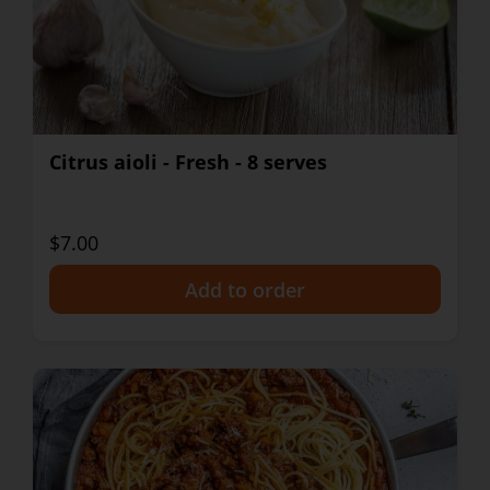
Citrus aioli - Fresh - 8 serves
$7.00
+