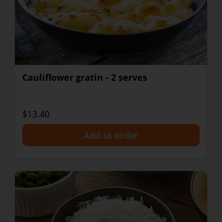
Cauliflower gratin - 2 serves
$13.40
+