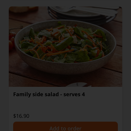
Family side salad - serves 4
$16.90
+