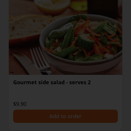
Gourmet side salad - serves 2
$9.90
+