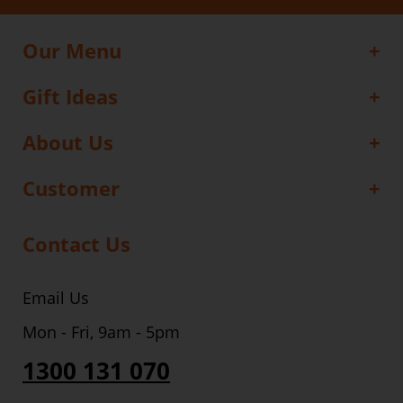
Our Menu
Gift Ideas
About Us
Customer
Contact Us
Email Us
Mon - Fri, 9am - 5pm
1300 131 070