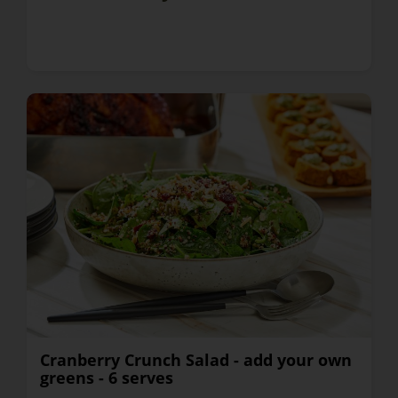
Cranberry Crunch Salad - add your own
greens - 6 serves