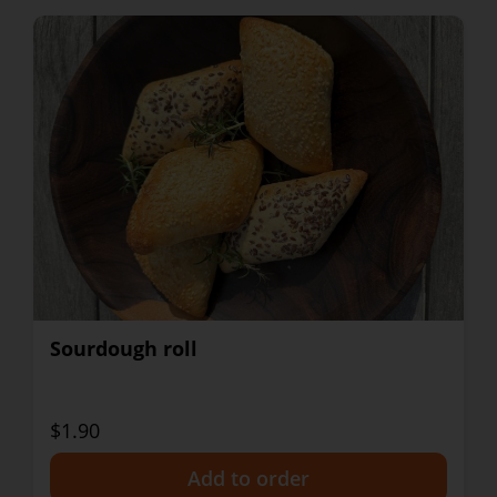
Sourdough roll
$1.90
+