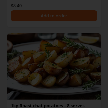
$8.40
+
1kg Roast chat potatoes - 8 serves