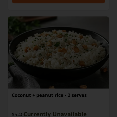
Coconut + peanut rice - 2 serves
Currently Unavailable
$6.40