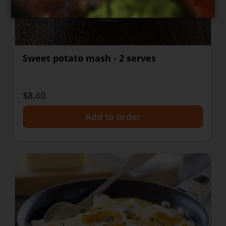
Sweet potato mash - 2 serves
$8.40
+