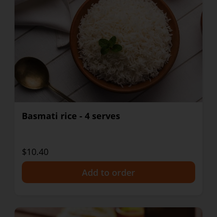
Basmati rice - 4 serves
$10.40
+