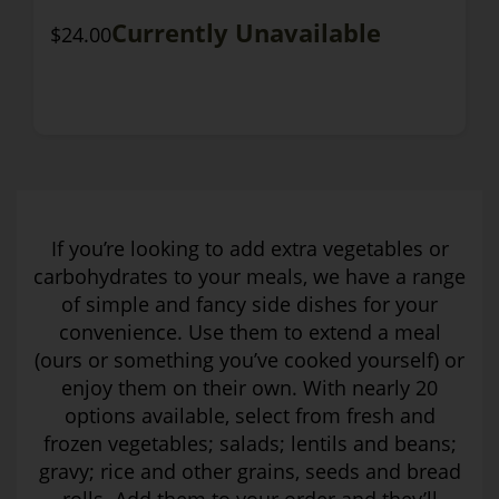
Currently Unavailable
$24.00
If you’re looking to add extra vegetables or
carbohydrates to your meals, we have a range
of simple and fancy side dishes for your
convenience. Use them to extend a meal
(ours or something you’ve cooked yourself) or
enjoy them on their own. With nearly 20
options available, select from fresh and
frozen vegetables; salads; lentils and beans;
gravy; rice and other grains, seeds and bread