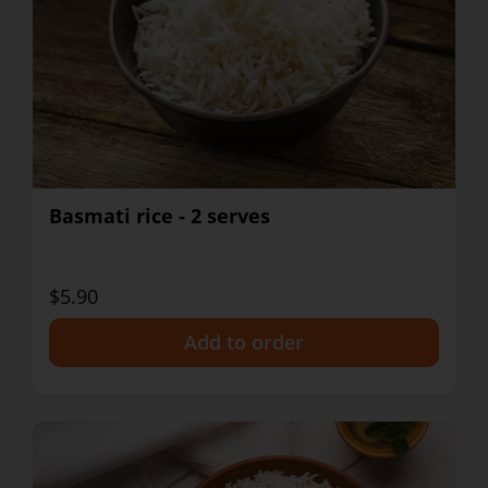
Basmati rice - 2 serves
$5.90
+