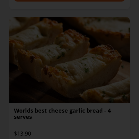
Worlds best cheese garlic bread - 4
serves
$13.90