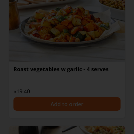
Roast vegetables w garlic - 4 serves
$19.40
+