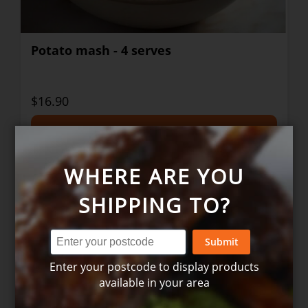
Potato mash - 4 serves
$16.90
+
WHERE ARE YOU
SHIPPING TO?
Submit
Enter your postcode to display products
available in your area