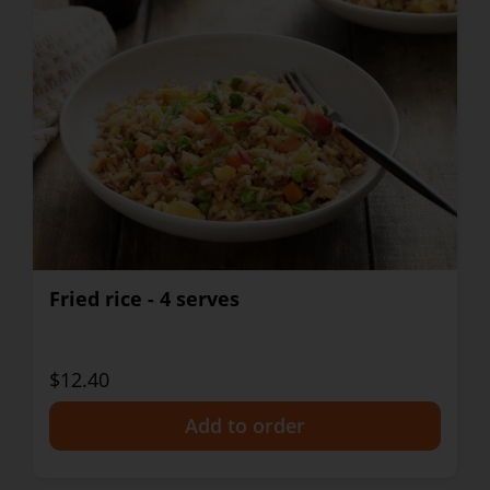
Fried rice - 4 serves
$12.40
+