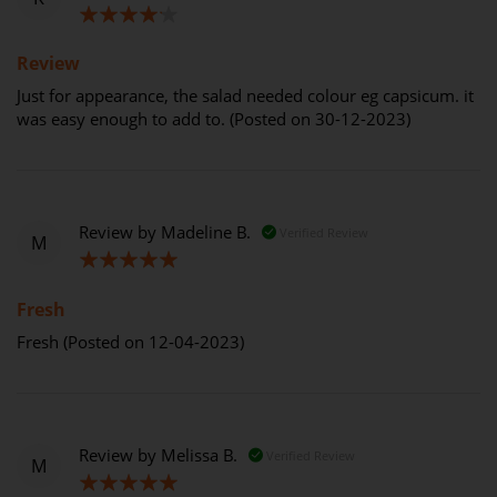
80%
Review
Just for appearance, the salad needed colour eg capsicum. it
was easy enough to add to. (Posted on 30-12-2023)
Review by
Madeline B.
Verified Review
M
100%
Fresh
Fresh (Posted on 12-04-2023)
Review by
Melissa B.
Verified Review
M