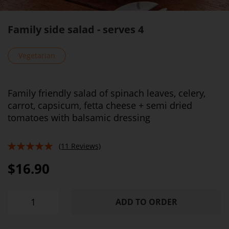
Family side salad - serves 4
Vegetarian
Family friendly salad of spinach leaves, celery,
carrot, capsicum, fetta cheese + semi dried
tomatoes with balsamic dressing
(11 Reviews)
96%
$16.90
ADD TO ORDER