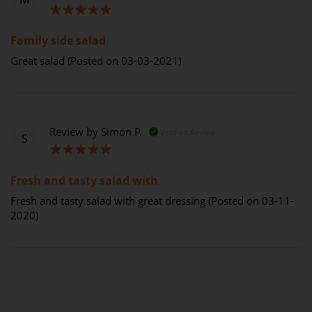
100%
Family side salad
Great salad (Posted on 03-03-2021)
Review by
Simon P.
Verified Review
S
100%
Fresh and tasty salad with
Fresh and tasty salad with great dressing (Posted on 03-11-
2020)