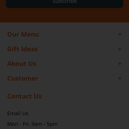
Subscribe
Our Menu
Gift Ideas
About Us
Customer
Contact Us
Email Us
Mon - Fri, 9am - 5pm