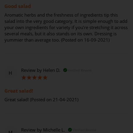
Good salad
Aromatic herbs and the freshness of ingredients tip this
salad into the very good category. It is simple enough to add
your own ingredients for variety if you’re stretching it across
several meals, but it also stands on its own. Dressing is
yummier than average too. (Posted on 16-09-2021)
Review by
Helen D.
Verified Review
H
100%
Great salad!
Great salad! (Posted on 21-04-2021)
Review by
Michelle L.
Verified Review
M