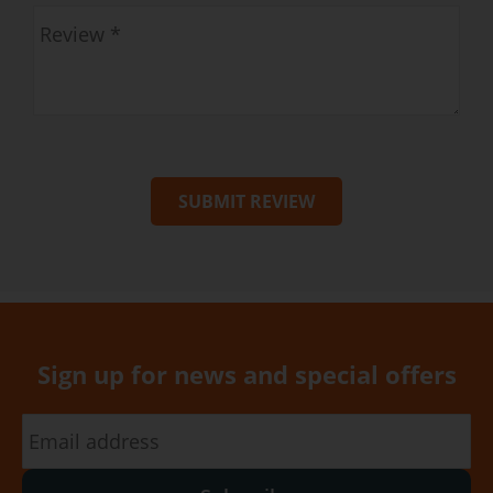
SUBMIT REVIEW
Sign up for news and special offers