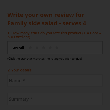
Write your own review for
Family side salad - serves 4
1. How many stars do you rate this product (1 = Poor –
5 = Excellent)
Overall
(Click the star that matches the rating you wish to give)
2. Your details