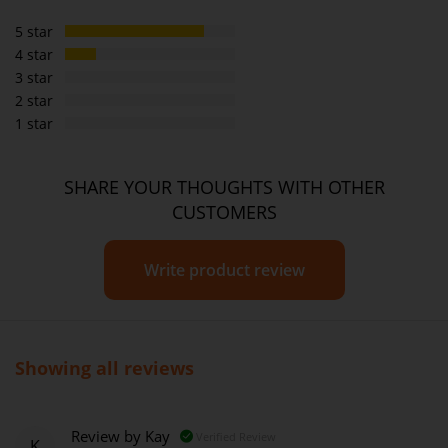
5 star
4 star
3 star
2 star
1 star
SHARE YOUR THOUGHTS WITH OTHER
CUSTOMERS
Write product review
Showing all reviews
Review by
Kay
Verified Review
K