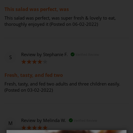
100%
This salad was perfect, was
This salad was perfect, was super fresh & lovely to eat,
thoroughly enjoyed it (Posted on 06-02-2022)
Review by
Stephanie F.
Verified Review
S
80%
Fresh, tasty, and fed two
Fresh, tasty, and fed two adults and three children easily.
(Posted on 03-02-2022)
Review by
Melinda W.
Verified Review
M