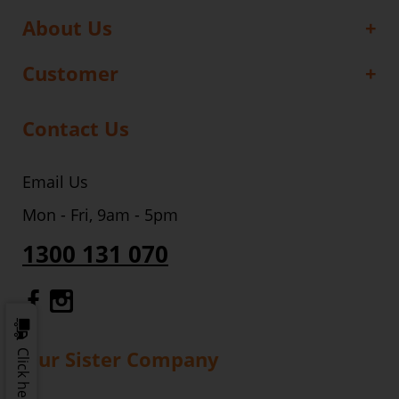
About Us
Customer
Contact Us
Email Us
Mon - Fri, 9am - 5pm
1300 131 070
Gourmet Dinner Service Facebook
Gourmet Dinner Service Instagr
Our Sister Company