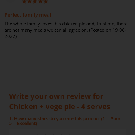
100%
Perfect family meal
The whole family loves this chicken pie and, trust me, there
are not many meals we can all agree on. (Posted on 19-06-
2022)
Write your own review for
Chicken + vege pie - 4 serves
1. How many stars do you rate this product (1 = Poor –
5 = Excellent)