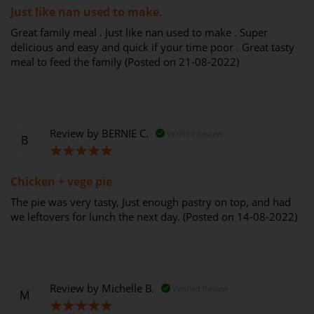
Just like nan used to make.
Great family meal . Just like nan used to make . Super
delicious and easy and quick if your time poor . Great tasty
meal to feed the family (Posted on 21-08-2022)
Review by
BERNIE C.
Verified Review
B
100%
Chicken + vege pie
The pie was very tasty, Just enough pastry on top, and had
we leftovers for lunch the next day. (Posted on 14-08-2022)
Review by
Michelle B.
Verified Review
M