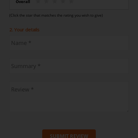
Overall
(Click the star that matches the rating you wish to give)
2. Your details
SUBMIT REVIEW