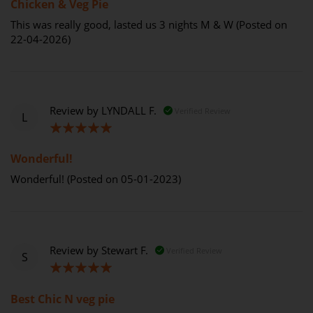
Chicken & Veg Pie
This was really good, lasted us 3 nights M & W (Posted on
22-04-2026)
Review by
LYNDALL F.
Verified Review
L
100%
Wonderful!
Wonderful! (Posted on 05-01-2023)
Review by
Stewart F.
Verified Review
S
100%
Best Chic N veg pie