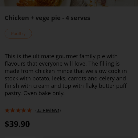
Chicken + vege pie - 4 serves
Poultry
This is the ultimate gourmet family pie with
flavours that everyone will love. The filling is
made from chicken mince that we slow cook in
stock with potato, leeks, carrots and celery and
finish with cream and top with flaky butter puff
pastry. Oven bake only.
(33 Reviews)
95%
$39.90