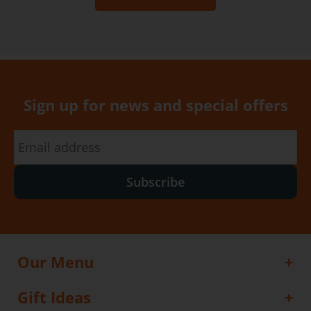
Sign up for news and special offers
Subscribe
Our Menu
Gift Ideas