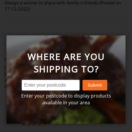
Always a winner to share with family n friends (Posted on
17-12-2022)
Review by
Matthew B.
Verified Review
M
60%
WHERE ARE YOU
Good size for a family
SHIPPING TO?
Great sized meal. Would be better if the chicken+veg were
browned and cooked beforehand to add more flavour. The
dish is bland so I tend to add chicken stock + cream for
Submit
more flavour (Posted on 26-08-2022)
Enter your postcode to display products
available in your area
Review by
Poppy
Verified Review
P
100%