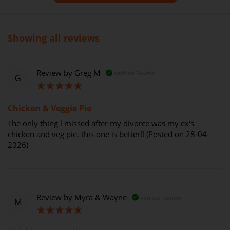
Showing all reviews
Review by
Greg M
Verified Review
G
100%
Chicken & Veggie Pie
The only thing l missed after my divorce was my ex's
chicken and veg pie, this one is better!! (Posted on 28-04-
2026)
Review by
Myra & Wayne
Verified Review
M
100%