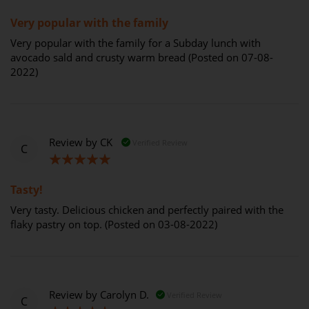
100%
Very popular with the family
Very popular with the family for a Subday lunch with
avocado sald and crusty warm bread (Posted on 07-08-
2022)
Review by
CK
Verified Review
C
100%
Tasty!
Very tasty. Delicious chicken and perfectly paired with the
flaky pastry on top. (Posted on 03-08-2022)
Review by
Carolyn D.
Verified Review
C