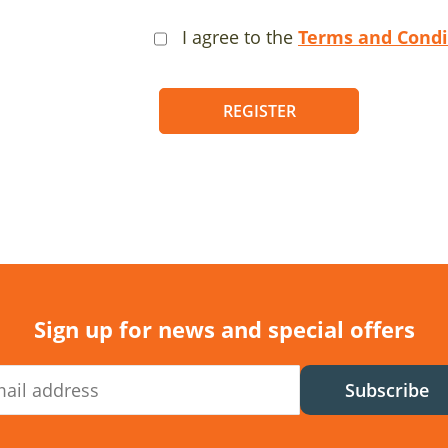
I agree to the
Terms and Condi
REGISTER
Sign up for news and special offers
Subscribe