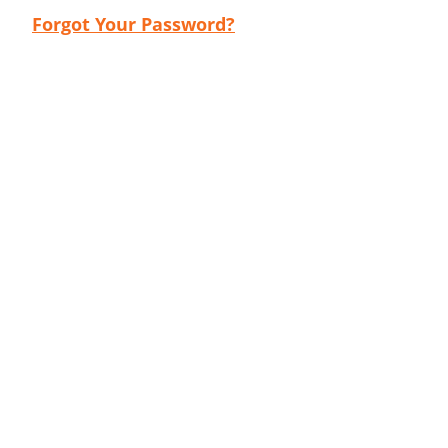
Forgot Your Password?