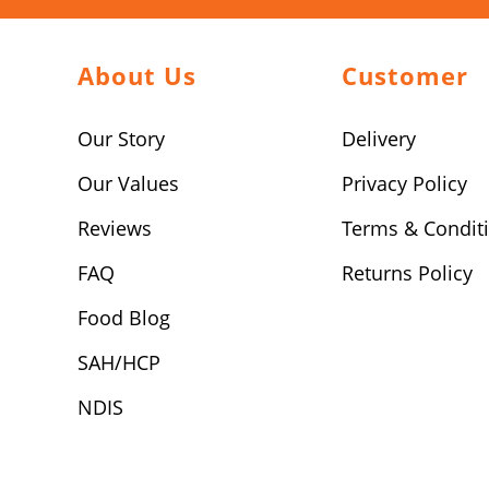
About Us
Customer
Our Story
Delivery
Our Values
Privacy Policy
Reviews
Terms & Condit
FAQ
Returns Policy
Food Blog
SAH/HCP
NDIS