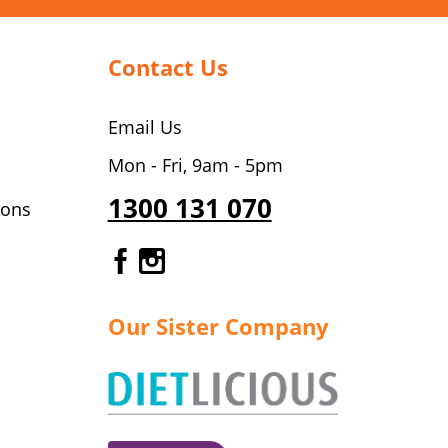
Contact Us
Email Us
Mon - Fri, 9am - 5pm
1300 131 070
ions
Gourmet Dinner Service Fa
Gourmet Dinner Service 
Our Sister Company