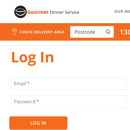
Address
Skip
Search
OUR M
to
and
Address
Content
13
Line
CHECK DELIVERY AREA
1
Log In
LOG IN