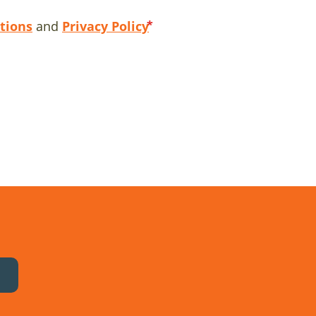
tions
and
Privacy Policy