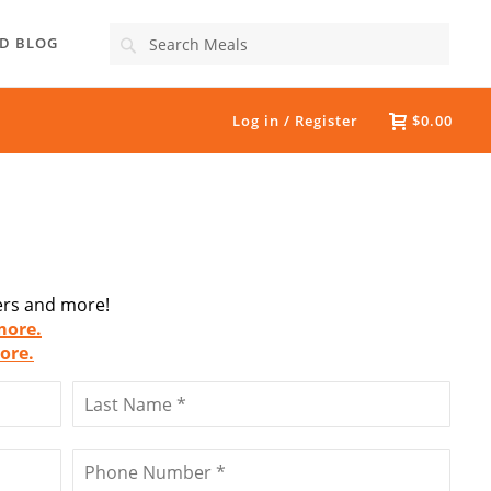
Search
D BLOG
Log in / Register
$0.00
fers and more!
more.
ore.