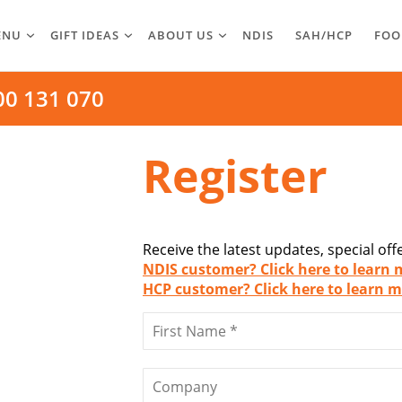
ENU
GIFT IDEAS
ABOUT US
NDIS
SAH/HCP
FOO
00 131 070
Register
Receive the latest updates, special of
NDIS customer? Click here to learn 
HCP customer? Click here to learn m