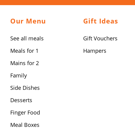
Our Menu
Gift Ideas
See all meals
Gift Vouchers
Meals for 1
Hampers
Mains for 2
Family
Side Dishes
Desserts
Finger Food
Meal Boxes