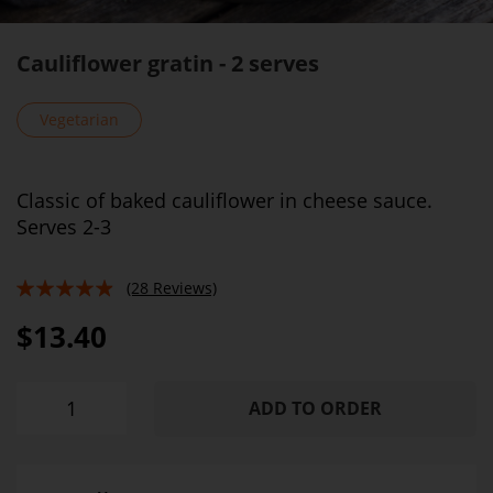
Cauliflower gratin - 2 serves
Vegetarian
Classic of baked cauliflower in cheese sauce.
Serves 2-3
(28 Reviews)
93%
$13.40
ADD TO ORDER