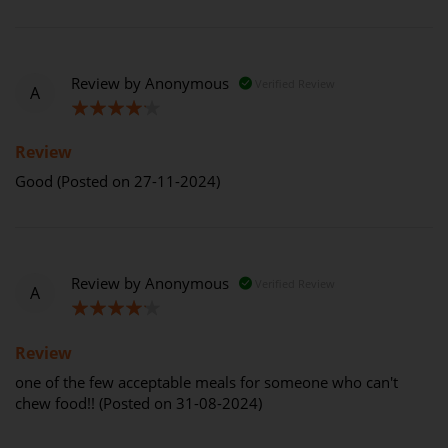
Review by
Anonymous
Verified Review
A
80%
Review
Good (Posted on 27-11-2024)
Review by
Anonymous
Verified Review
A
80%
Review
one of the few acceptable meals for someone who can't
chew food!! (Posted on 31-08-2024)