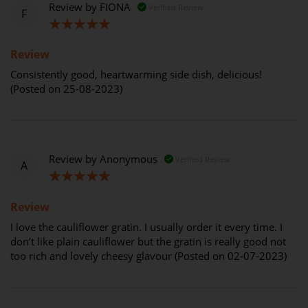
Review by
FIONA
Verified Review
F
100%
Review
Consistently good, heartwarming side dish, delicious!
(Posted on 25-08-2023)
Review by
Anonymous
Verified Review
A
100%
Review
I love the cauliflower gratin. I usually order it every time. I
don’t like plain cauliflower but the gratin is really good not
too rich and lovely cheesy glavour (Posted on 02-07-2023)