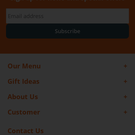
Subscribe
Our Menu
Gift Ideas
About Us
Customer
Contact Us