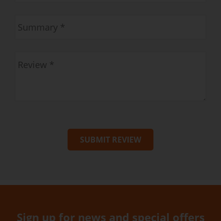
SUBMIT REVIEW
Sign up for news and special offers