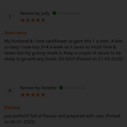
Review by
Judy
Verified Review
J
100%
Sooo easy
My husband & I love cauliflower so gave this 1 a shot...It was
so tasty I now buy 3=4 a week as it saves so much time &
tastes like my granny made it..Keep a couple of serves to be
ready to go with any foods..SO EASY (Posted on 21-03-2026)
Review by
Annette
Verified Review
A
100%
Review
just perfect!!! full of flavour and prepared with care. (Posted
on 06-01-2025)