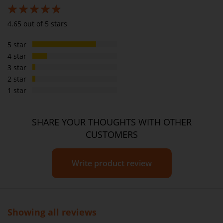
Sugar
8g
3.8g
93%
4.65 out of 5 stars
Sodium
326mg
155mg
5 star
Dietary Fibre
3g
1.4g
4 star
3 star
2 star
1 star
SHARE YOUR THOUGHTS WITH OTHER
CUSTOMERS
Write product review
Showing all reviews