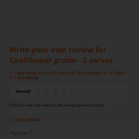
Write your own review for
Cauliflower gratin - 2 serves
1. How many stars do you rate this product (1 = Poor –
5 = Excellent)
Overall
(Click the star that matches the rating you wish to give)
2. Your details