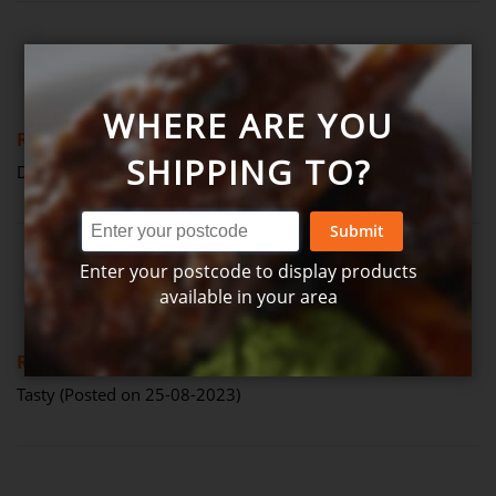
Review by
Anonymous
Verified Review
A
WHERE ARE YOU
80%
Review
SHIPPING TO?
Delicious (Posted on 18-07-2024)
Submit
Enter your postcode to display products
Review by
Brook
Verified Review
B
available in your area
80%
Review
Tasty (Posted on 25-08-2023)