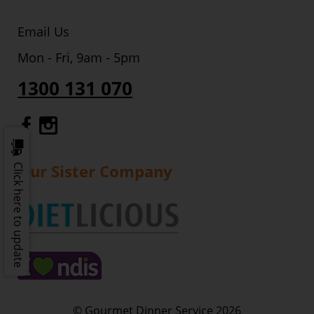
Email Us
Mon - Fri, 9am - 5pm
1300 131 070
Gourmet Dinner Service Facebook
Gourmet Dinner Service Instagr
Our Sister Company
Click here to update
© Gourmet Dinner Service 2026