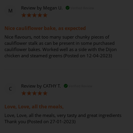
Review by
Megan U.
Verified Review
M
100%
Nice cauliflower bake, as expected
Nice flavours, not too many super chunky pieces of
cauliflower stalk as can be present in some purchased
cauliflower bakes. Worked well as a side with the Dijon
chicken and steamed greens (Posted on 12-04-2023)
Review by
CATHY T.
Verified Review
C
100%
Love, Love, all the meals,
Love, Love, all the meals, very tasty and great ingredients
Thank you (Posted on 27-01-2023)