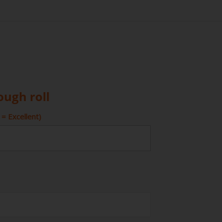
ough roll
= Excellent)