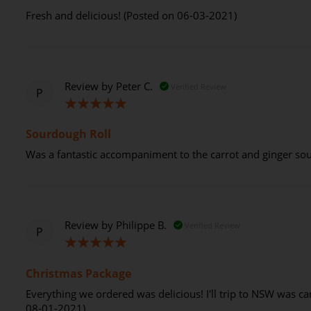
Fresh and delicious! (Posted on 06-03-2021)
Review by
Peter C.
Verified Review
P
100%
Sourdough Roll
Was a fantastic accompaniment to the carrot and ginger so
Review by
Philippe B.
Verified Review
P
100%
Christmas Package
Everything we ordered was delicious! I'll trip to NSW was ca
08-01-2021)