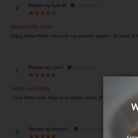
Review by
Kate M.
Verified Review
K
100%
Beautifully fresh
Enjoy these fresh rolls with my yummy soups ~ Broccoli & 
Review by
Lisa F.
Verified Review
L
100%
Fresh and tasty
I love these rolls, they're so lovely warm. (Posted on 13-09
W
Review by
Alysha C.
Verified Review
A
Ente