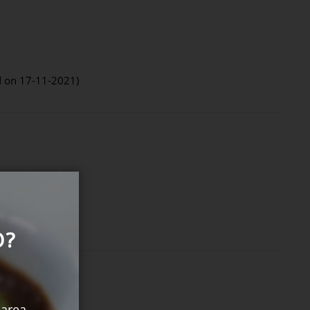
d on 17-11-2021)
O?
 area