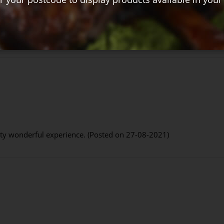
 your soup perfectly (Posted on 13-09-2021)
etty wonderful experience. (Posted on 27-08-2021)