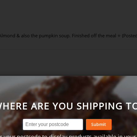
Almond & also the pumpkin soup. Finished off the meal ⭐ (Poste
-2021)
HERE ARE YOU SHIPPING T
Submit
r your postcode to display products available in your