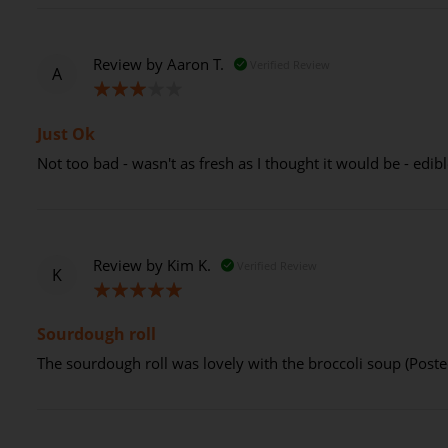
Review by
Aaron T.
Verified Review
A
60%
Just Ok
Not too bad - wasn't as fresh as I thought it would be - edibl
Review by
Kim K.
Verified Review
K
100%
Sourdough roll
The sourdough roll was lovely with the broccoli soup (Post