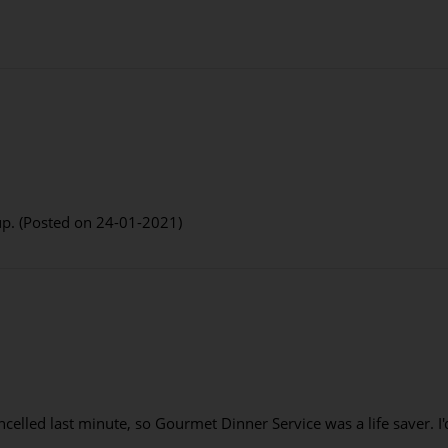
up. (Posted on 24-01-2021)
ncelled last minute, so Gourmet Dinner Service was a life saver. 