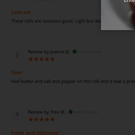
100%
Love em
These rolls are soooooo good. Light but dense and soak up
Review by
Joanna B.
Verified Review
J
100%
Yum
Had butter and salt and pepper on this roll and it was a pr
Review by
Trev M.
Verified Review
T
100%
Fresh and delicious!