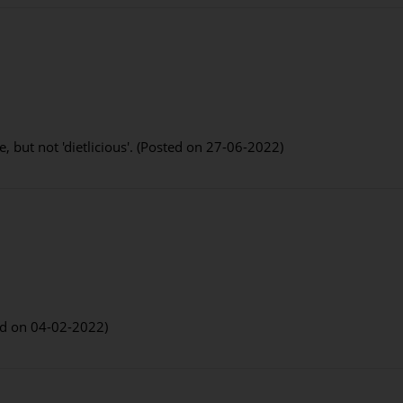
e, but not 'dietlicious'. (Posted on 27-06-2022)
ed on 04-02-2022)