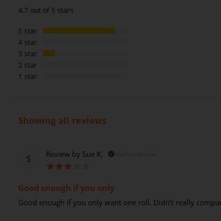
94%
4.7 out of 5 stars
5 star
4 star
3 star
2 star
1 star
Showing all reviews
Review by
Sue K.
Verified Review
S
60%
Good enough if you only
Good enough if you only want one roll. Didn’t really compa