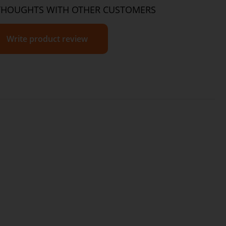
2g
3.3g
THOUGHTS WITH OTHER CUSTOMERS
267mg
445mg
2g
3.3g
Write product review