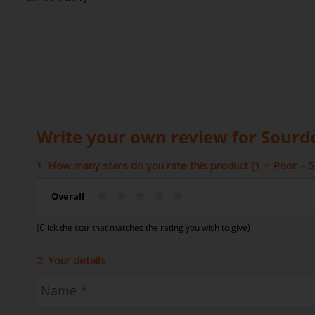
Write your own review for Sourd
1. How many stars do you rate this product (1 = Poor – 5 
Overall
(Click the star that matches the rating you wish to give)
2. Your details