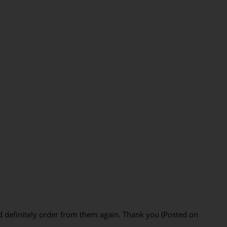
I'd definitely order from them again. Thank you (Posted on