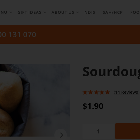
ENU
GIFT IDEAS
ABOUT US
NDIS
SAH/HCP
FOO
00 131 070
Sourdoug
(14 Reviews)
94%
$1.90