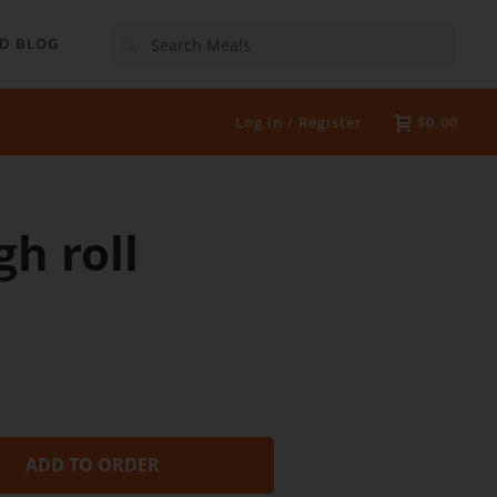
Search
D BLOG
Log in / Register
$0.00
h roll
ADD TO ORDER