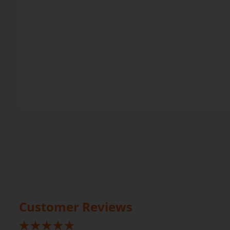
Customer Reviews