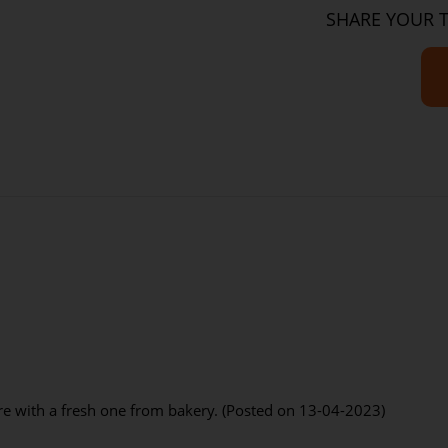
Sugar
SHARE YOUR 
Sodium
Dietary Fibre
re with a fresh one from bakery. (Posted on 13-04-2023)