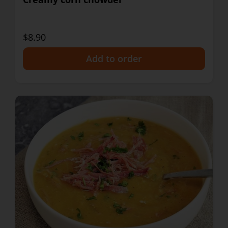
$8.90
+