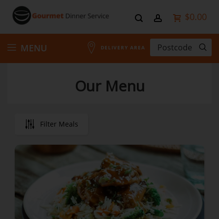
$0.00
Skip
MENU
DELIVERY AREA
to
Our Menu
Content
Filter Meals