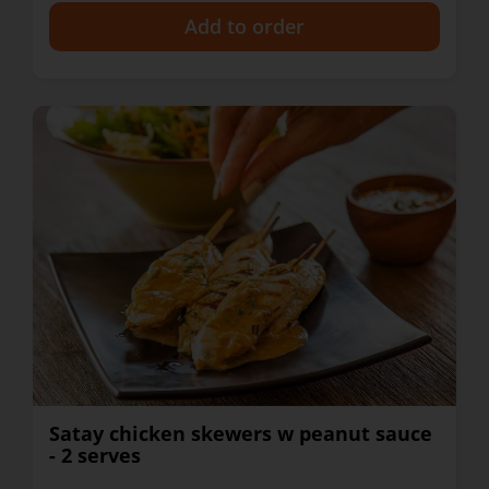
+
Satay chicken skewers w peanut sauce
- 2 serves