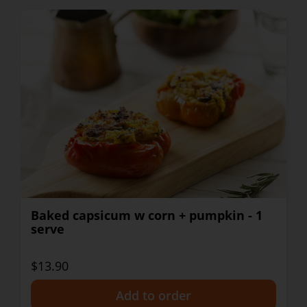
Baked capsicum w corn + pumpkin - 1
serve
$13.90
+