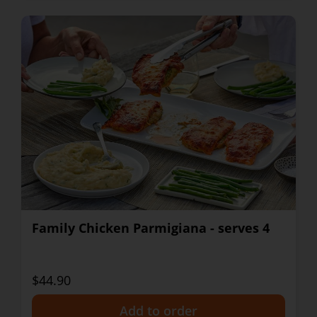
Family Chicken Parmigiana - serves 4
$44.90
+