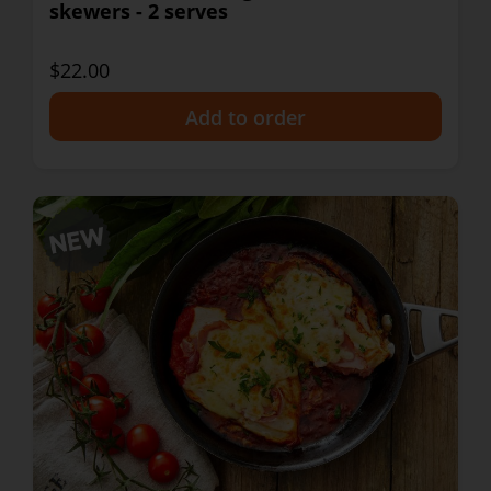
skewers - 2 serves
$22.00
+