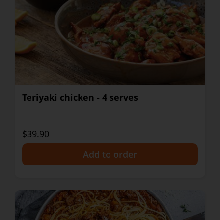
Teriyaki chicken - 4 serves
$39.90
+