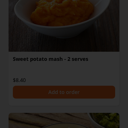
Sweet potato mash - 2 serves
$8.40
+