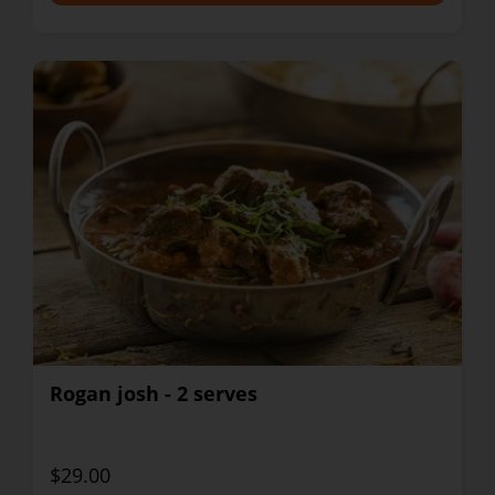
Rogan josh - 2 serves
$29.00