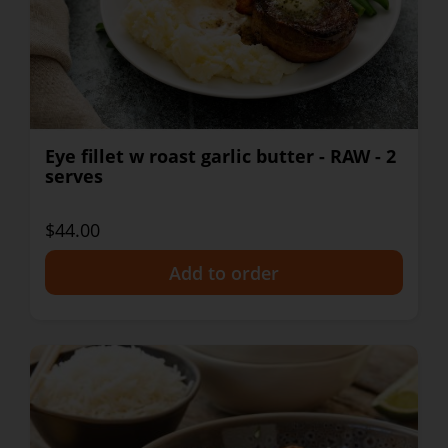
Eye fillet w roast garlic butter - RAW - 2
serves
$44.00
+