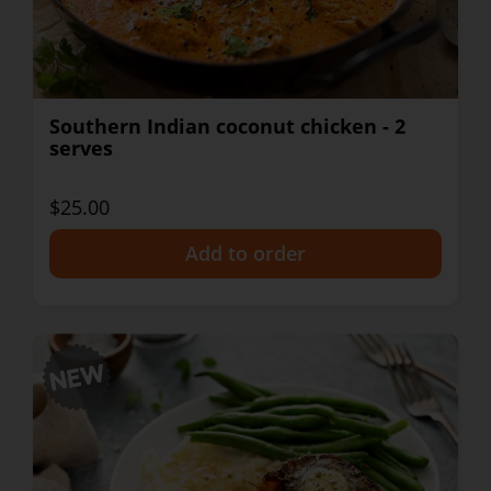
Southern Indian coconut chicken - 2
serves
$25.00
+