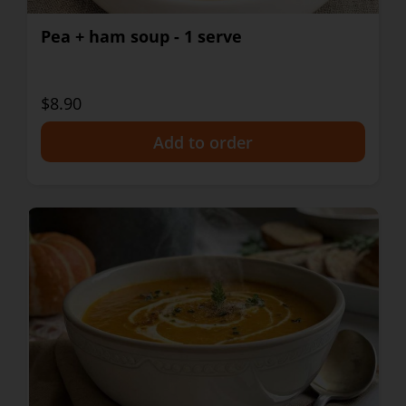
Pea + ham soup - 1 serve
$8.90
+