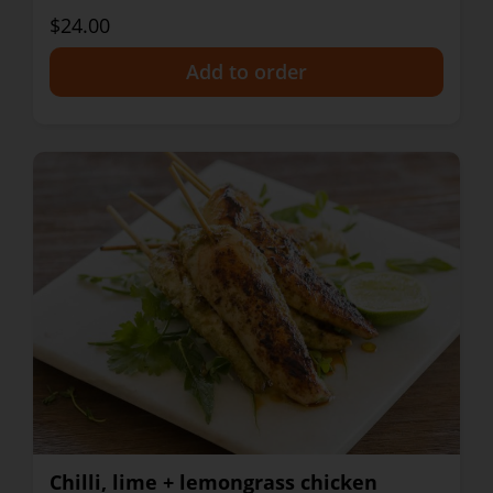
$24.00
+
Chilli, lime + lemongrass chicken