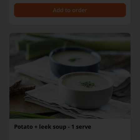
+
Potato + leek soup - 1 serve