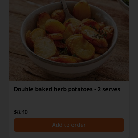
Double baked herb potatoes - 2 serves
$8.40
+