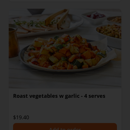
Roast vegetables w garlic - 4 serves
$19.40
+