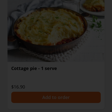
Cottage pie - 1 serve
$16.90
+