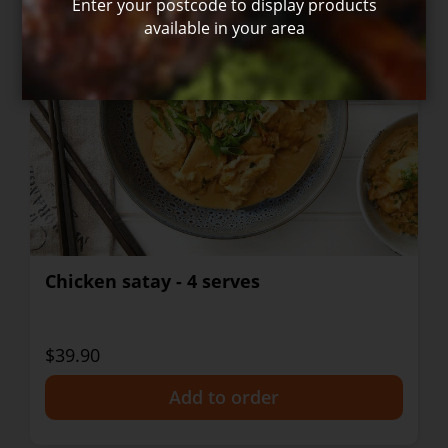
Enter your postcode to display products
available in your area
Chicken satay - 4 serves
$39.90
+