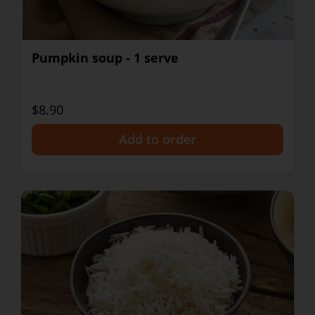
Pumpkin soup - 1 serve
$8.90
+