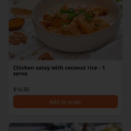
Chicken satay with coconut rice - 1
serve
$16.90
+