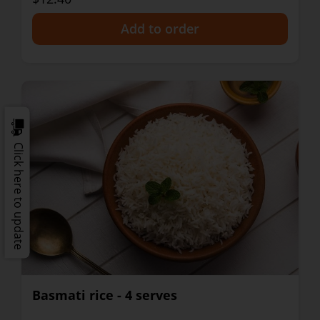
+
Click here to update
Basmati rice - 4 serves