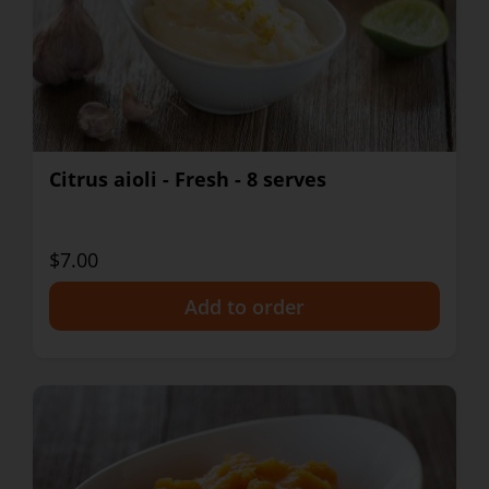
Citrus aioli - Fresh - 8 serves
$7.00
+