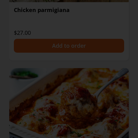
Chicken parmigiana
$27.00
+