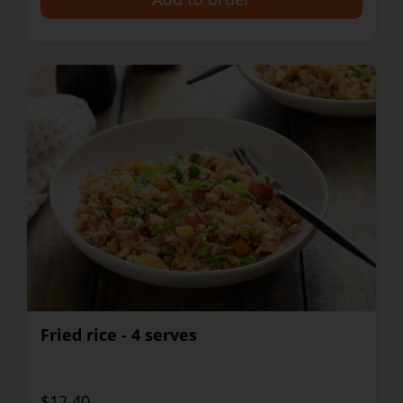
Fried rice - 4 serves
$12.40