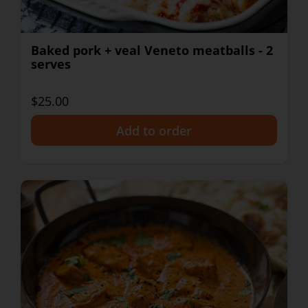
Baked pork + veal Veneto meatballs - 2
serves
$25.00
+