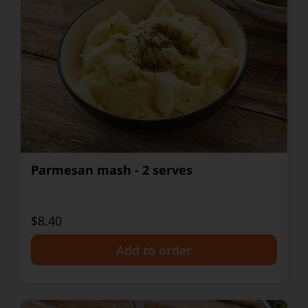
Parmesan mash - 2 serves
$8.40
+