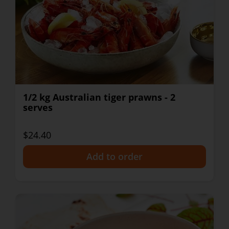
1/2 kg Australian tiger prawns - 2
serves
$24.40
+