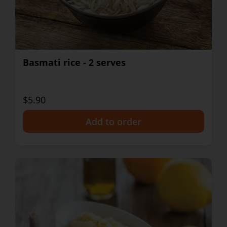
Basmati rice - 2 serves
$5.90
+