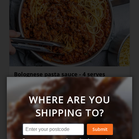
Bolognese pasta sauce - 4 serves
WHERE ARE YOU
$28.00
+
SHIPPING TO?
Submit