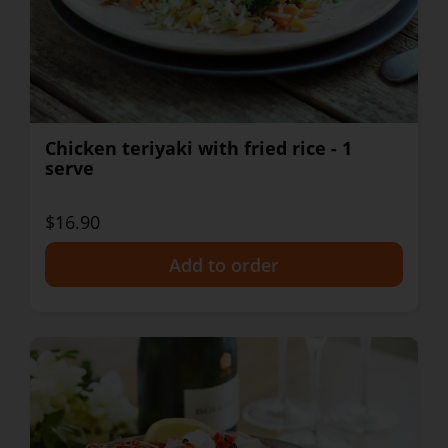
Chicken teriyaki with fried rice - 1
serve
$16.90
+