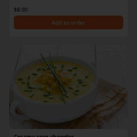
$8.90
+
Creamy corn chowder