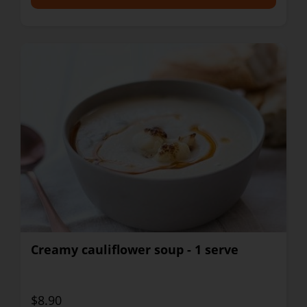
Creamy cauliflower soup - 1 serve
$8.90