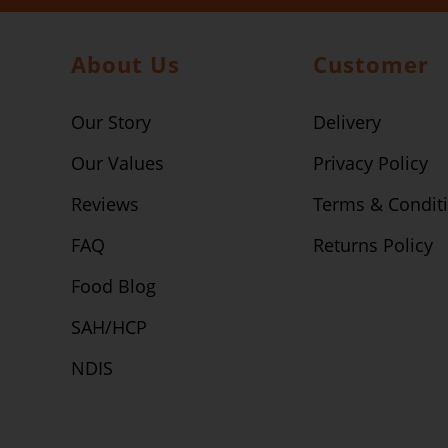
About Us
Customer
Our Story
Delivery
Our Values
Privacy Policy
Reviews
Terms & Condit
FAQ
Returns Policy
Food Blog
SAH/HCP
NDIS