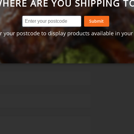
HERE ARE YOU SHIPPING T
t + peanut rice - 2 serves
Submit
= Excellent)
r your postcode to display products available in your