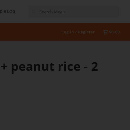
Search
D BLOG
Log in / Register
$0.00
+ peanut rice - 2