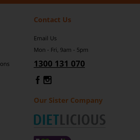
Contact Us
Email Us
Mon - Fri, 9am - 5pm
1300 131 070
ions
Gourmet Dinner Service Fa
Gourmet Dinner Service 
Our Sister Company