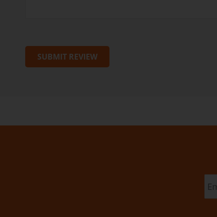
SUBMIT REVIEW