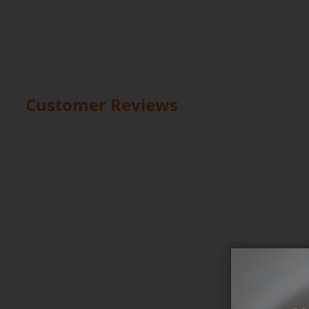
Customer Reviews