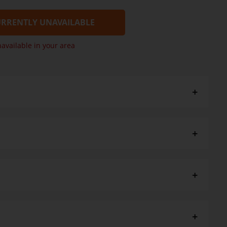
RRENTLY UNAVAILABLE
navailable in your area
salt
paper towel. Defrost for 4 minutes in microwave then heat
til piping hot. Once defrosted consume with 4 days