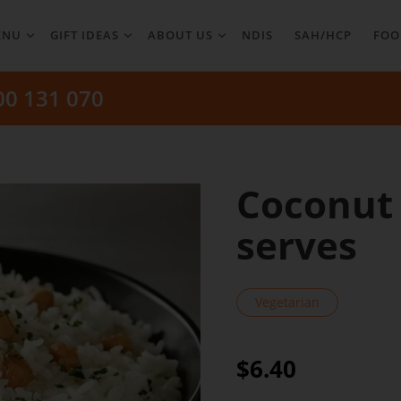
ENU
GIFT IDEAS
ABOUT US
NDIS
SAH/HCP
FOO
00 131 070
Coconut 
serves
Vegetarian
$6.40