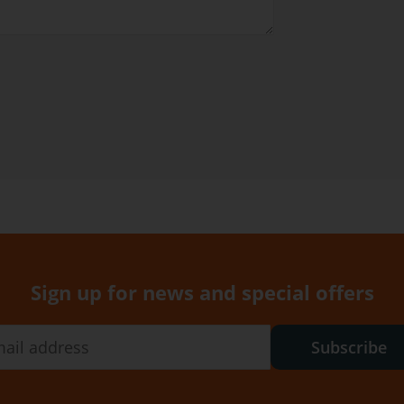
Sign up for news and special offers
Subscribe