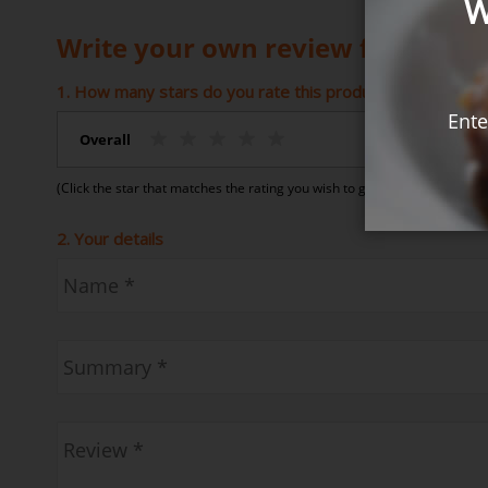
W
Write your own review for Coconu
1. How many stars do you rate this product (1 = Poor – 5 
Ente
Overall
(Click the star that matches the rating you wish to give)
2. Your details