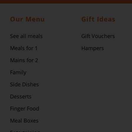
Our Menu
Gift Ideas
See all meals
Gift Vouchers
Meals for 1
Hampers
Mains for 2
Family
Side Dishes
Desserts
Finger Food
Meal Boxes