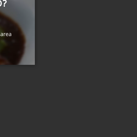
O?
 area