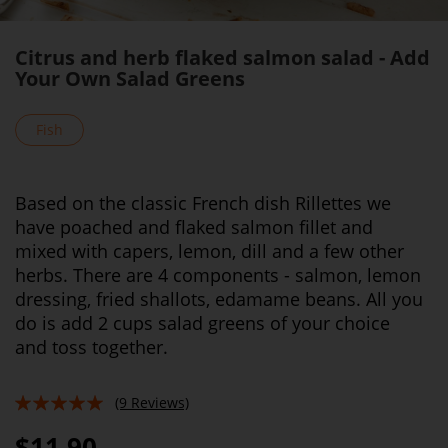
Citrus and herb flaked salmon salad - Add
Your Own Salad Greens
Fish
Based on the classic French dish Rillettes we
have poached and flaked salmon fillet and
mixed with capers, lemon, dill and a few other
herbs. There are 4 components - salmon, lemon
dressing, fried shallots, edamame beans. All you
do is add 2 cups salad greens of your choice
and toss together.
(9 Reviews)
96%
$11.90