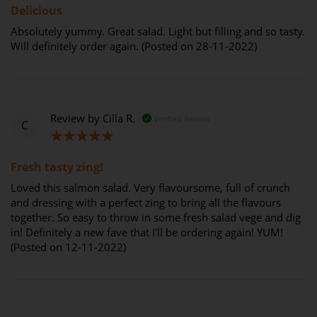
Delicious
Absolutely yummy. Great salad. Light but filling and so tasty.
Will definitely order again. (Posted on 28-11-2022)
Review by
Cilla R.
Verified Review
C
100%
Fresh tasty zing!
Loved this salmon salad. Very flavoursome, full of crunch
and dressing with a perfect zing to bring all the flavours
together. So easy to throw in some fresh salad vege and dig
in! Definitely a new fave that I'll be ordering again! YUM!
(Posted on 12-11-2022)