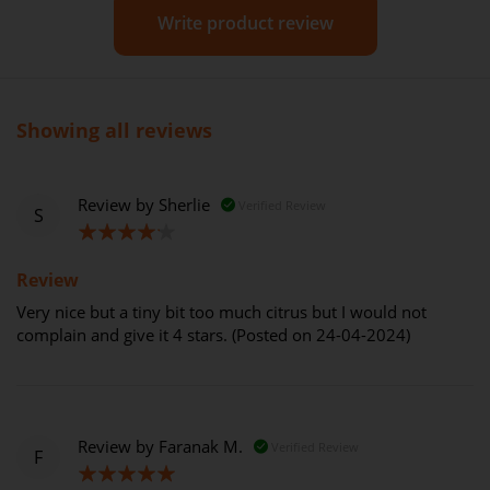
Write product review
Showing all reviews
Review by
Sherlie
Verified Review
S
80%
Review
Very nice but a tiny bit too much citrus but I would not
complain and give it 4 stars. (Posted on 24-04-2024)
Review by
Faranak M.
Verified Review
F