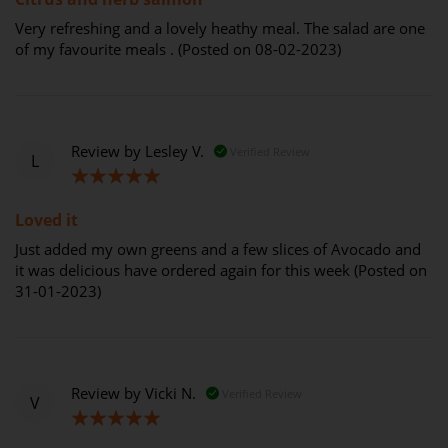
Very refreshing and a lovely heathy meal. The salad are one
of my favourite meals . (Posted on 08-02-2023)
Review by
Lesley V.
Verified Review
L
100%
Loved it
Just added my own greens and a few slices of Avocado and
it was delicious have ordered again for this week (Posted on
31-01-2023)
Review by
Vicki N.
Verified Review
V
100%