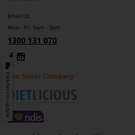
Email Us
Mon - Fri, 9am - 5pm
1300 131 070
Gourmet Dinner Service Facebook
Gourmet Dinner Service Instagr
Our Sister Company
Click here to update