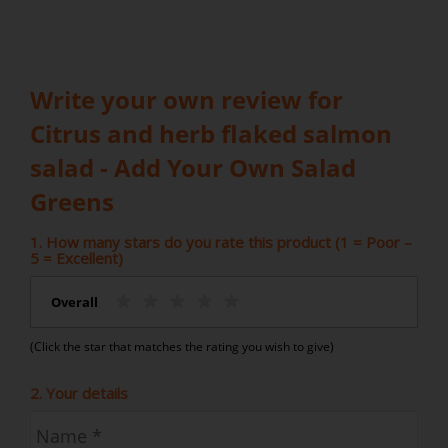
Write your own review for
Citrus and herb flaked salmon
salad - Add Your Own Salad
Greens
1. How many stars do you rate this product (1 = Poor –
5 = Excellent)
Overall
(Click the star that matches the rating you wish to give)
2. Your details