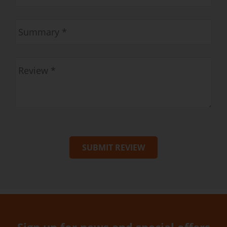
SUBMIT REVIEW