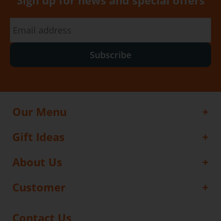
Sign up for news and special offers
Subscribe
Our Menu
Gift Ideas
About Us
Customer
Contact Us