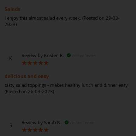
100%
Salads
I enjoy this almost salad every week. (Posted on 29-03-
2023)
Review by
Kristen R.
Verified Review
K
100%
delicious and easy
tasty salad toppings - makes healthy lunch and dinner easy
(Posted on 26-03-2023)
Review by
Sarah N.
Verified Review
S