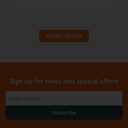
SUBMIT REVIEW
Sign up for news and special offers
Subscribe