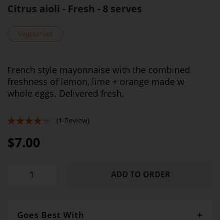
Citrus aioli - Fresh - 8 serves
Vegetarian
French style mayonnaise with the combined
freshness of lemon, lime + orange made w
whole eggs. Delivered fresh.
(1 Review)
80%
$7.00
ADD TO ORDER
Goes Best With