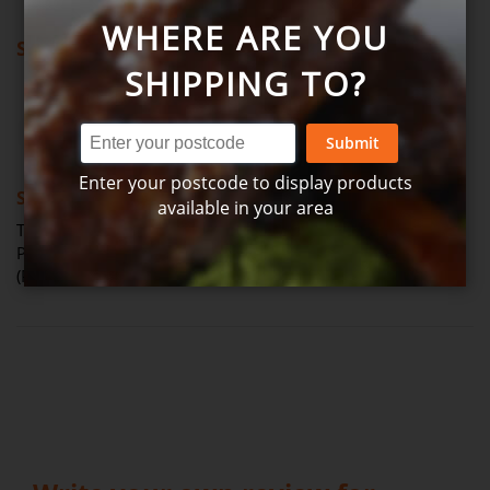
WHERE ARE YOU
Showing all reviews
SHIPPING TO?
Review by
Vanessa S.
Verified Review
V
Submit
80%
Enter your postcode to display products
Smooth and tasty
available in your area
The Citrus aioli was a beautiful accompaniment to the
Prawns on Christmas Day, it was very smooth and creamy.
(Posted on 07-01-2023)