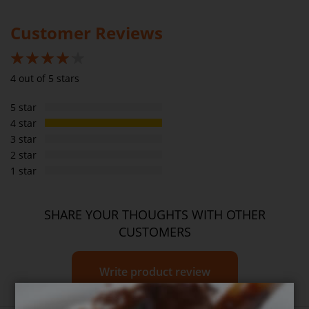
Please
see our T&C’s
for further information.
Saturated fats
2g
7.3g
Customer Reviews
Carbs
0g
Sugar
0g
80%
4 out of 5 stars
Sodium
210mg
764mg
5 star
Dietary Fibre
0g
4 star
3 star
2 star
1 star
SHARE YOUR THOUGHTS WITH OTHER
CUSTOMERS
Write product review