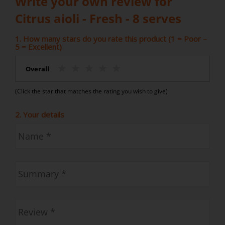
Write your own review for
Citrus aioli - Fresh - 8 serves
1. How many stars do you rate this product (1 = Poor –
5 = Excellent)
Overall
(Click the star that matches the rating you wish to give)
2. Your details