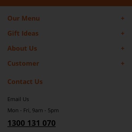
Our Menu
Gift Ideas
About Us
Customer
Contact Us
Email Us
Mon - Fri, 9am - 5pm
1300 131 070