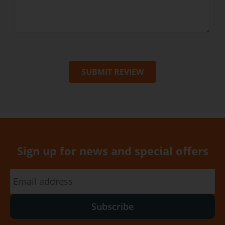
SUBMIT REVIEW
Sign up for news and special offers
Subscribe