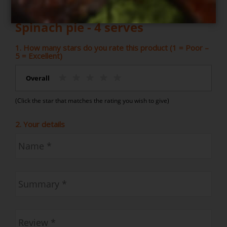
Write your own review for
Spinach pie - 4 serves
1. How many stars do you rate this product (1 = Poor –
5 = Excellent)
Overall
(Click the star that matches the rating you wish to give)
2. Your details