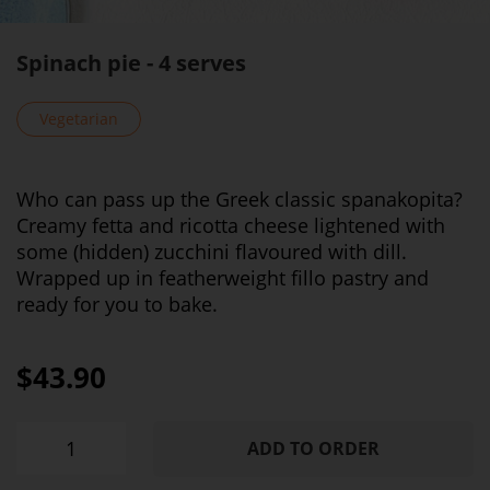
Spinach pie - 4 serves
Vegetarian
Who can pass up the Greek classic spanakopita?
Creamy fetta and ricotta cheese lightened with
some (hidden) zucchini flavoured with dill.
Wrapped up in featherweight fillo pastry and
ready for you to bake.
$43.90
ADD TO ORDER