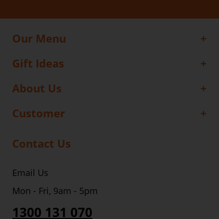
Our Menu
Gift Ideas
About Us
Customer
Contact Us
Email Us
Mon - Fri, 9am - 5pm
1300 131 070