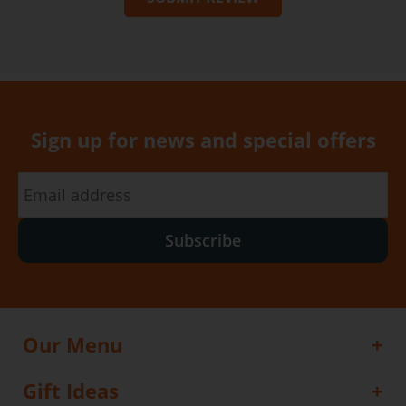
Sign up for news and special offers
Subscribe
Our Menu
Gift Ideas