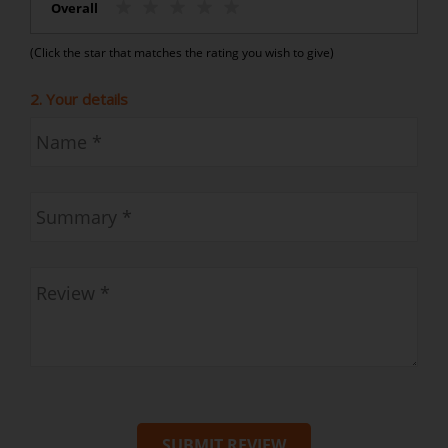
Overall
(Click the star that matches the rating you wish to give)
2. Your details
SUBMIT REVIEW