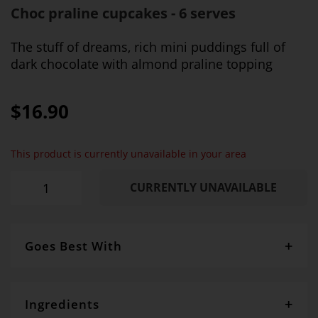
Choc praline cupcakes - 6 serves
The stuff of dreams, rich mini puddings full of
dark chocolate with almond praline topping
$16.90
This product is currently unavailable in your area
CURRENTLY UNAVAILABLE
Goes Best With
Whipped cream and berries make them even more
delightful
Ingredients