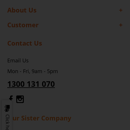
About Us
Customer
Contact Us
Email Us
Mon - Fri, 9am - 5pm
1300 131 070
Gourmet Dinner Service Facebook
Gourmet Dinner Service Instagr
Our Sister Company