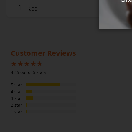
$25.00
Customer Reviews
89%
4.45 out of 5 stars
5 star
4 star
3 star
2 star
1 star