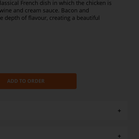
lassical French dish in which the chicken is
 wine and cream sauce. Bacon and
depth of flavour, creating a beautiful
ADD TO ORDER
ith GDS Parmesan Mash and green beans or a crusty
ig glass of chardonnay.