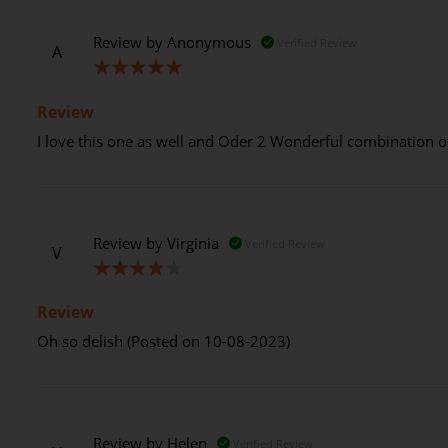
Review by
Anonymous
Verified Review
A
100%
Review
I love this one as well and Oder 2 Wonderful combination o
Review by
Virginia
Verified Review
V
80%
Review
Oh so delish (Posted on 10-08-2023)
Review by
Helen
Verified Review