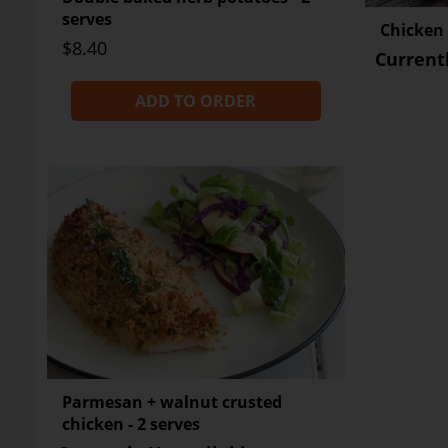
serves
Chicken +
$8.40
Current
ADD TO ORDER
Parmesan + walnut crusted
chicken - 2 serves