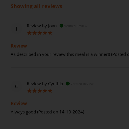
Showing all reviews
Review by
Joan
Verified Review
J
100%
Review
As described in your review this meal is a winner!! (Posted
Review by
Cynthia
Verified Review
C
100%
Review
Always good (Posted on 14-10-2024)