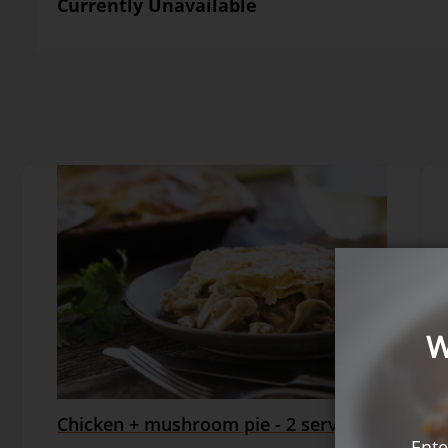
Currently Unavailable
W
Chicken + mushroom pie - 2 serves
Ente