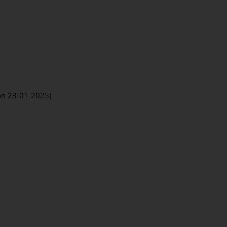
 on 23-01-2025)