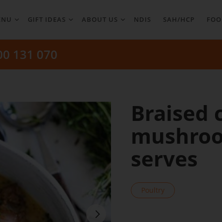
ENU
GIFT IDEAS
ABOUT US
NDIS
SAH/HCP
FOO
00 131 070
Braised 
mushroo
serves
Poultry