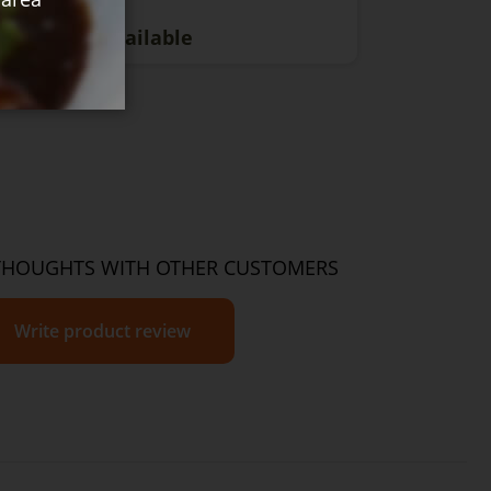
rrently Unavailable
THOUGHTS WITH OTHER CUSTOMERS
Write product review