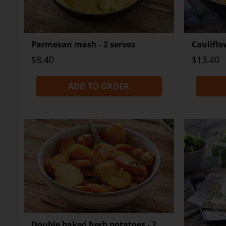
Parmesan mash - 2 serves
Cauliflo
$8.40
$13.40
ADD TO ORDER
Double baked herb potatoes - 2