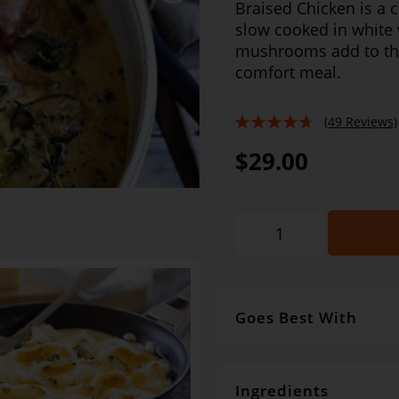
Braised Chicken is a c
slow cooked in white
mushrooms add to the 
comfort meal.
(49 Reviews)
89%
$29.00
Goes Best With
For absolute ease, team w
baguette and of course a b
Ingredients