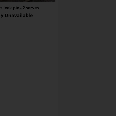
Sugar
 leek pie - 2 serves
Sodium
ly Unavailable
Dietary Fibre