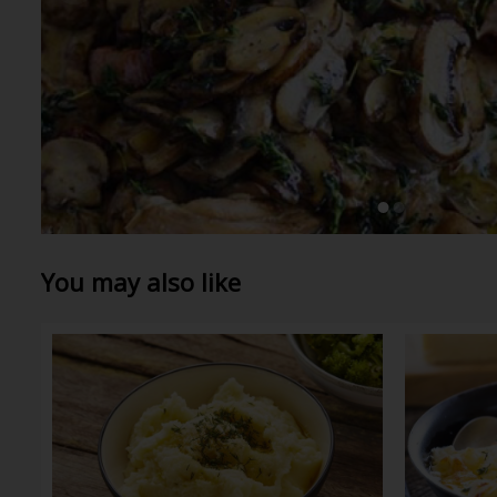
You may also like