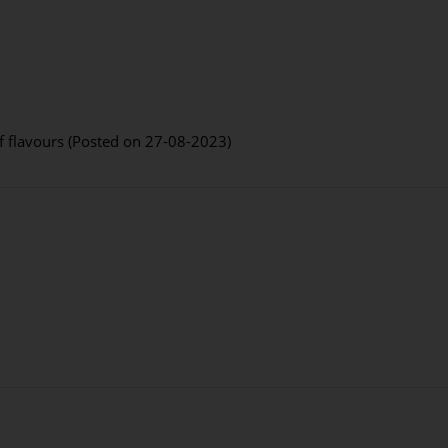
f flavours (Posted on 27-08-2023)