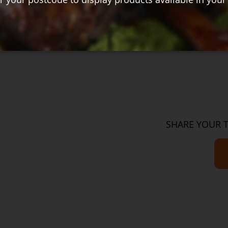
$29.00
Cu
SHARE YOUR 