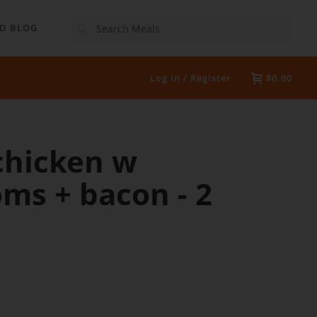
Search
D BLOG
Log in / Register
$0.00
chicken w
ms + bacon - 2