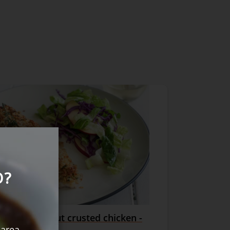
O?
esan + walnut crusted chicken -
rves
 area