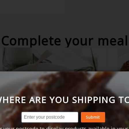
Complete your meal
HERE ARE YOU SHIPPING T
Submit
Coq au vin - 2 serves
Parm
2 se
r your postcode to display products available in your