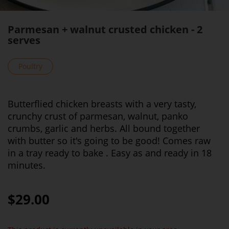
Parmesan + walnut crusted chicken - 2
serves
Poultry
Butterflied chicken breasts with a very tasty,
crunchy crust of parmesan, walnut, panko
crumbs, garlic and herbs. All bound together
with butter so it's going to be good! Comes raw
in a tray ready to bake . Easy as and ready in 18
minutes.
$29.00