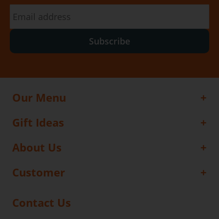
Subscribe
Our Menu
Gift Ideas
About Us
Customer
Contact Us