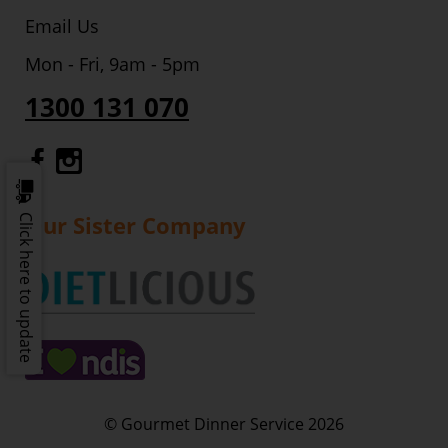
Email Us
Mon - Fri, 9am - 5pm
1300 131 070
Gourmet Dinner Service Facebook
Gourmet Dinner Service Instagr
Our Sister Company
Click here to update
© Gourmet Dinner Service 2026