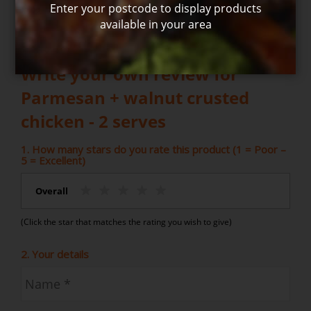
Enter your postcode to display products
available in your area
Write your own review for
Parmesan + walnut crusted
chicken - 2 serves
1. How many stars do you rate this product (1 = Poor –
5 = Excellent)
Overall
(Click the star that matches the rating you wish to give)
2. Your details