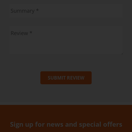
SUBMIT REVIEW
Sign up for news and special offers