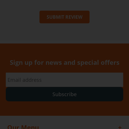
SUBMIT REVIEW
Sign up for news and special offers
Subscribe
Our Menu