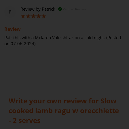
Review by
Patrick
Verified Review
P
100%
Review
Pair this with a Mclaren Vale shiraz on a cold night. (Posted
on 07-06-2024)
Write your own review for Slow
cooked lamb ragu w orecchiette
- 2 serves