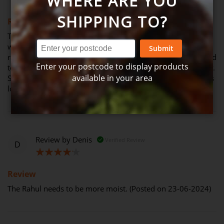
WHERE ARE YOU
100%
SHIPPING TO?
Review
This is the most amazing meal. We went to the city & when
we came by home had this with fresh Greek bread I can
Submit
recommend this & will be ordering it again. We were blessed
Enter your postcode to display products
to be given these meals when my father in law passed away.
available in your area
So we have brought more for Friday & Saturday night meals
love them so much (Posted on 06-07-2024)
Review by
Denis
Verified Review
D
80%
Review
The Rahul needs to be more moist. (Posted on 23-06-2024)