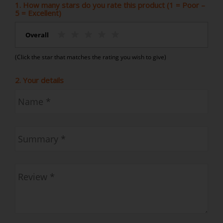
1. How many stars do you rate this product (1 = Poor –
5 = Excellent)
Overall
(Click the star that matches the rating you wish to give)
2. Your details