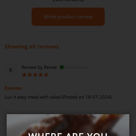
Write product review
Showing all reviews
Review by
Renee
Verified Review
R
100%
Review
Luv it easy meal with salad (Posted on 18-07-2024)
Review by
Rose
Verified Review
R