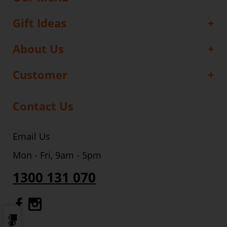
Gift Ideas
About Us
Customer
Contact Us
Email Us
Mon - Fri, 9am - 5pm
1300 131 070
Gourmet Dinner Service Facebook
Gourmet Dinner Service Instagr