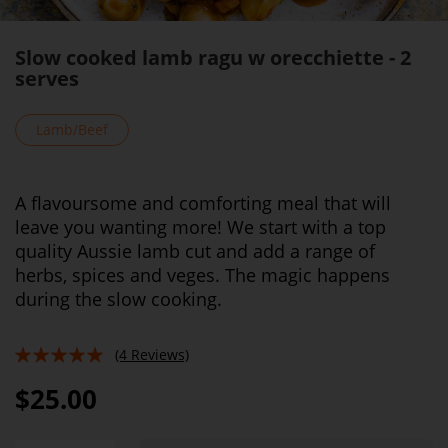
Slow cooked lamb ragu w orecchiette - 2
serves
Lamb/Beef
A flavoursome and comforting meal that will
leave you wanting more! We start with a top
quality Aussie lamb cut and add a range of
herbs, spices and veges. The magic happens
during the slow cooking.
(4 Reviews)
95%
$25.00