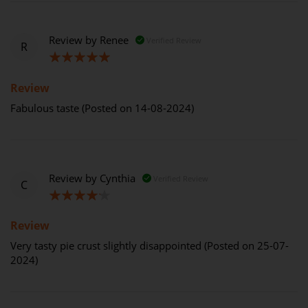
Review by
Renee
Verified Review
R
100%
Review
Fabulous taste (Posted on 14-08-2024)
Review by
Cynthia
Verified Review
C
80%
Review
Very tasty pie crust slightly disappointed (Posted on 25-07-
2024)