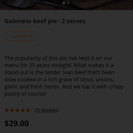
Guinness beef pie - 2 serves
Lamb/Beef
The popularity of this pie has kept it on our
menu for 25 years straight! What makes it a
stand out is the tender lean beef that’s been
slow cooked in a rich gravy of stout, onions,
garlic and fresh herbs. And we top it with crispy
pastry of course!
(75 Reviews)
90%
$29.00