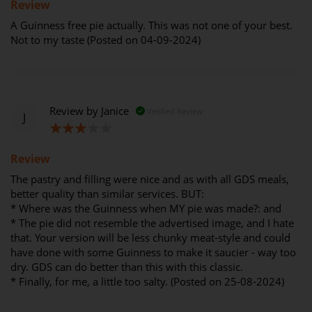
Review
A Guinness free pie actually. This was not one of your best.
Not to my taste (Posted on 04-09-2024)
Review by
Janice
Verified Review
J
60%
Review
The pastry and filling were nice and as with all GDS meals,
better quality than similar services. BUT:
* Where was the Guinness when MY pie was made?: and
* The pie did not resemble the advertised image, and I hate
that. Your version will be less chunky meat-style and could
have done with some Guinness to make it saucier - way too
dry. GDS can do better than this with this classic.
* Finally, for me, a little too salty. (Posted on 25-08-2024)