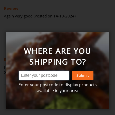
100%
Review
Again very good (Posted on 14-10-2024)
Review by
Gwyn
Verified Review
G
WHERE ARE YOU
100%
SHIPPING TO?
Review
I always enjoy it and will keep getting it. (Posted on 11-09-
2024)
Submit
Enter your postcode to display products
available in your area
Review by
Robert
Verified Review
R
20%