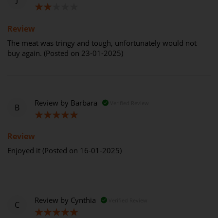
40%
Review
The meat was tringy and tough, unfortunately would not
buy again. (Posted on 23-01-2025)
Review by
Barbara
Verified Review
B
100%
Review
Enjoyed it (Posted on 16-01-2025)
Review by
Cynthia
Verified Review
C