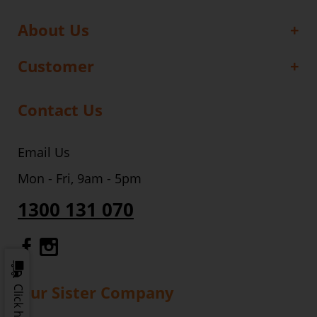
About Us
Customer
Contact Us
Email Us
Mon - Fri, 9am - 5pm
1300 131 070
Gourmet Dinner Service Facebook
Gourmet Dinner Service Instagr
Our Sister Company