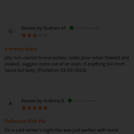
Review by
Graham M.
Verified Review
G
60%
a messy story
pity m/v cannot bronw potato. looks poor when thawed and
cooked. suggest more use of an oven. if anything too mich
sauce but tasty. (Posted on 03-03-2023)
Review by
Andrina B.
Verified Review
A
100%
Delicious Fish Pie
On a cold winter's night this was just perfect with some