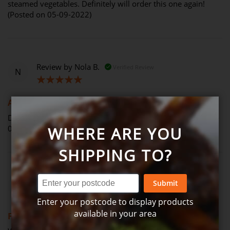
steamed vegetables. Definitely will order this one again!
(Posted on 05-09-2022)
Review by
Nola B.
Verified Review
N
100%
Another winner
Delicious balance of yum with healthy eating (Posted on 03-
09-2022)
WHERE ARE YOU
SHIPPING TO?
Review by
Barry J.
Verified Review
Submit
B
Enter your postcode to display products
100%
available in your area
Fish pie