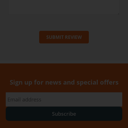
SUBMIT REVIEW
Sign up for news and special offers
Subscribe