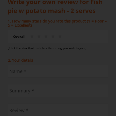
Write your own review for Fish
pie w potato mash - 2 serves
1. How many stars do you rate this product (1 = Poor –
5 = Excellent)
Overall
(Click the star that matches the rating you wish to give)
2. Your details