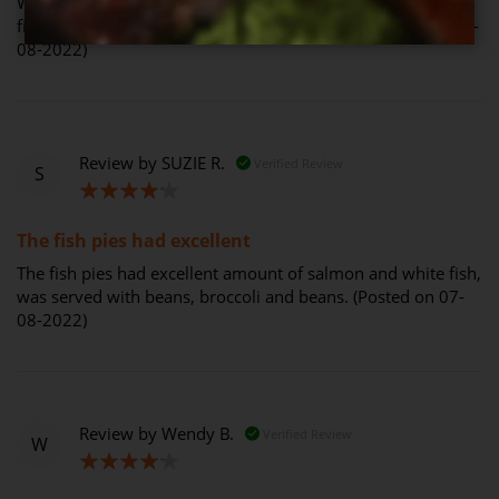
We love this dish also. Have had it twice and enjoyed the
fish pie both times, with broccoli and carrots. (Posted on 31-
08-2022)
Review by
SUZIE R.
Verified Review
S
80%
The fish pies had excellent
The fish pies had excellent amount of salmon and white fish,
was served with beans, broccoli and beans. (Posted on 07-
08-2022)
Review by
Wendy B.
Verified Review
W
80%