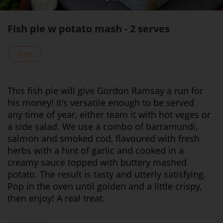
Fish pie w potato mash - 2 serves
Fish
This fish pie will give Gordon Ramsay a run for
his money! It's versatile enough to be served
any time of year, either team it with hot veges or
a side salad. We use a combo of barramundi,
salmon and smoked cod, flavoured with fresh
herbs with a hint of garlic and cooked in a
creamy sauce topped with buttery mashed
potato. The result is tasty and utterly satisfying.
Pop in the oven until golden and a little crispy,
then enjoy! A real treat.