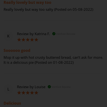
Really lovely but way too
Really lovely but way too salty (Posted on 05-08-2022)
Review by
Katrina F.
Verified Review
K
100%
Soooooo good
Mop it up with hot crusty buttered bread, can’t ask for more.
It is a delicious pie (Posted on 01-08-2022)
Review by
Louise
Verified Review
L
100%
Delicious