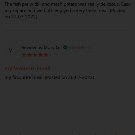
The fish pie w dill and mash potato was really delicious. Easy
to prepare and we both enjoyed a very tasty meal. (Posted
on 31-07-2022)
Review by
Mary G.
Verified Review
M
100%
my favourite meal!
my favourite meal! (Posted on 26-07-2022)