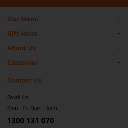
Our Menu
Gift Ideas
About Us
Customer
Contact Us
Email Us
Mon - Fri, 9am - 5pm
1300 131 070