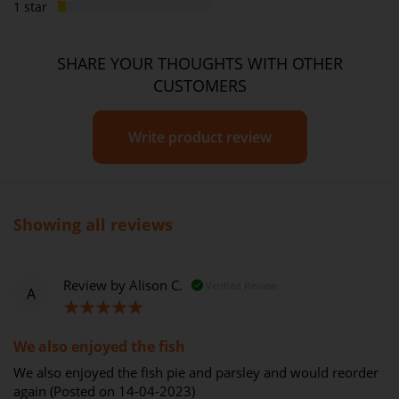
1 star
SHARE YOUR THOUGHTS WITH OTHER
CUSTOMERS
Write product review
Showing all reviews
Review by
Alison C.
Verified Review
A
100%
We also enjoyed the fish
We also enjoyed the fish pie and parsley and would reorder
again (Posted on 14-04-2023)