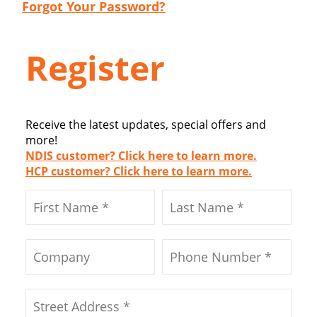
Forgot Your Password?
Register
Receive the latest updates, special offers and
more!
NDIS customer? Click here to learn more.
HCP customer? Click here to learn more.