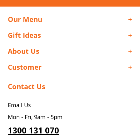
Our Menu
Gift Ideas
About Us
Customer
Contact Us
Email Us
Mon - Fri, 9am - 5pm
1300 131 070