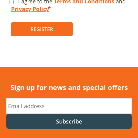
I agree to the
Terms and Conditions
and
Privacy Policy
REGISTER
Sign up for news and special offers
Subscribe