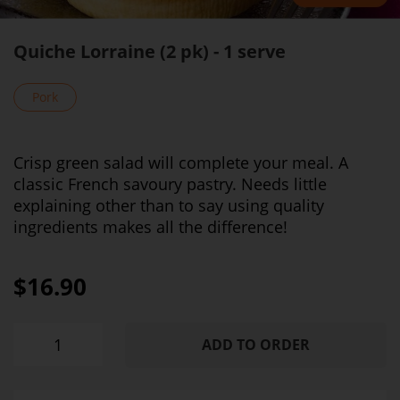
Quiche Lorraine (2 pk) - 1 serve
Pork
Crisp green salad will complete your meal. A
classic French savoury pastry. Needs little
explaining other than to say using quality
ingredients makes all the difference!
$16.90
ADD TO ORDER