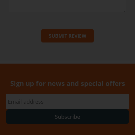
SUBMIT REVIEW
Sign up for news and special offers
Subscribe