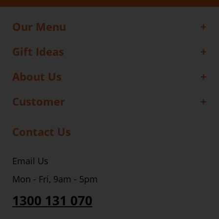
Our Menu
Gift Ideas
About Us
Customer
Contact Us
Email Us
Mon - Fri, 9am - 5pm
1300 131 070