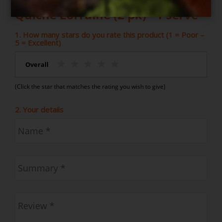
Quiche Lorraine (2 pk) - 1 serve
1. How many stars do you rate this product (1 = Poor –
5 = Excellent)
Overall
(Click the star that matches the rating you wish to give)
2. Your details