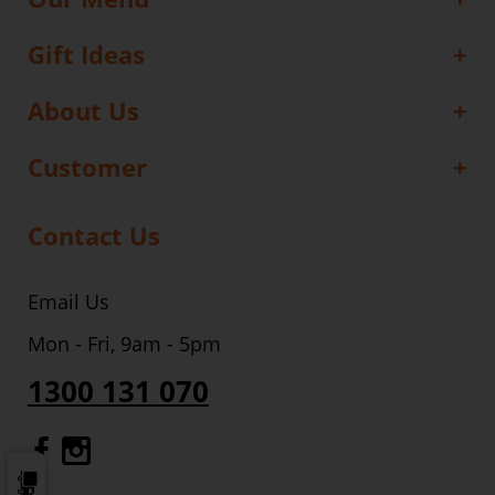
Gift Ideas
About Us
Customer
Contact Us
Email Us
Mon - Fri, 9am - 5pm
1300 131 070
Gourmet Dinner Service Facebook
Gourmet Dinner Service Instagr