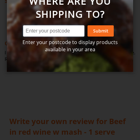
WHERE ARE YOU
Showing all reviews
SHIPPING TO?
Review by
Joanne
Verified Review
J
Submit
100%
Enter your postcode to display products
One of my favourites!
available in your area
I order this one every time. It's become a staple in my house.
Really good. (Posted on 26-03-2026)
Write your own review for Beef
in red wine w mash - 1 serve