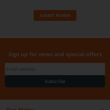
SUBMIT REVIEW
Sign up for news and special offers
Subscribe
Our Menu