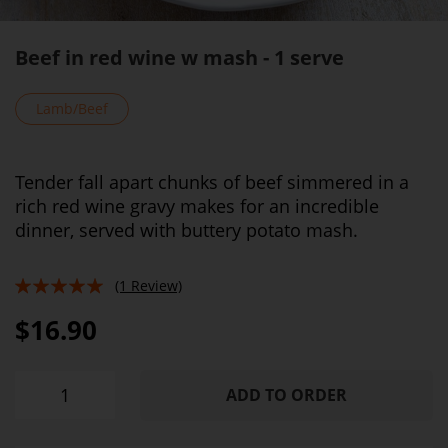
Beef in red wine w mash - 1 serve
Lamb/Beef
Tender fall apart chunks of beef simmered in a
rich red wine gravy makes for an incredible
dinner, served with buttery potato mash.
(1 Review)
100%
$16.90
ADD TO ORDER