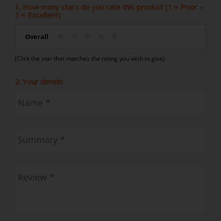
1. How many stars do you rate this product (1 = Poor –
5 = Excellent)
Overall
(Click the star that matches the rating you wish to give)
2. Your details