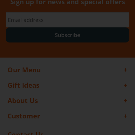
Sign up for news and special offers
Subscribe
Our Menu
Gift Ideas
About Us
Customer
Contact Us