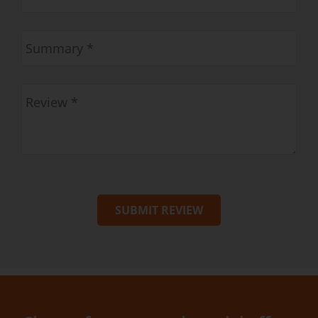
SUBMIT REVIEW