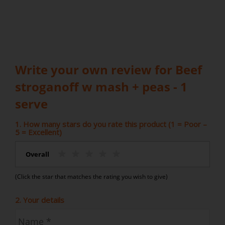
Write your own review for Beef
stroganoff w mash + peas - 1
serve
1. How many stars do you rate this product (1 = Poor –
5 = Excellent)
Overall
(Click the star that matches the rating you wish to give)
2. Your details