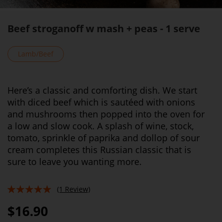
Beef stroganoff w mash + peas - 1 serve
Lamb/Beef
Here’s a classic and comforting dish. We start
with diced beef which is sautéed with onions
and mushrooms then popped into the oven for
a low and slow cook. A splash of wine, stock,
tomato, sprinkle of paprika and dollop of sour
cream completes this Russian classic that is
sure to leave you wanting more.
(1 Review)
100%
$16.90