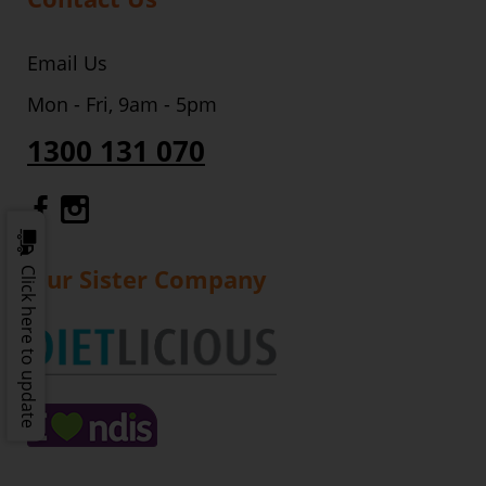
Email Us
Mon - Fri, 9am - 5pm
1300 131 070
Gourmet Dinner Service Facebook
Gourmet Dinner Service Instagr
Our Sister Company
Click here to update