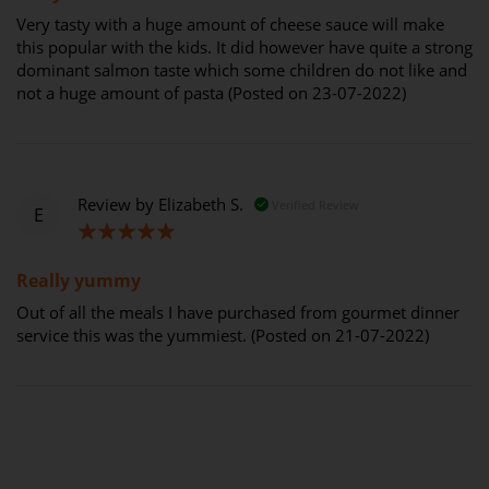
Very tasty with a huge amount of cheese sauce will make
this popular with the kids. It did however have quite a strong
dominant salmon taste which some children do not like and
not a huge amount of pasta (Posted on 23-07-2022)
Review by
Elizabeth S.
Verified Review
E
100%
Really yummy
Out of all the meals I have purchased from gourmet dinner
service this was the yummiest. (Posted on 21-07-2022)