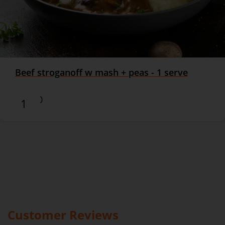
Beef stroganoff w mash + peas - 1 serve
$16.90
Customer Reviews