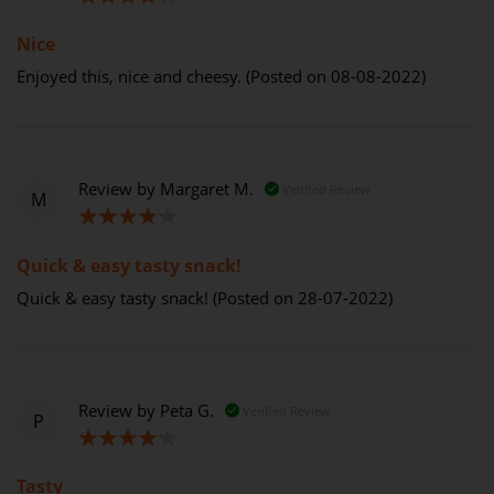
80%
Nice
Enjoyed this, nice and cheesy. (Posted on 08-08-2022)
Review by
Margaret M.
Verified Review
M
80%
Quick & easy tasty snack!
Quick & easy tasty snack! (Posted on 28-07-2022)
Review by
Peta G.
Verified Review
P
80%
Tasty