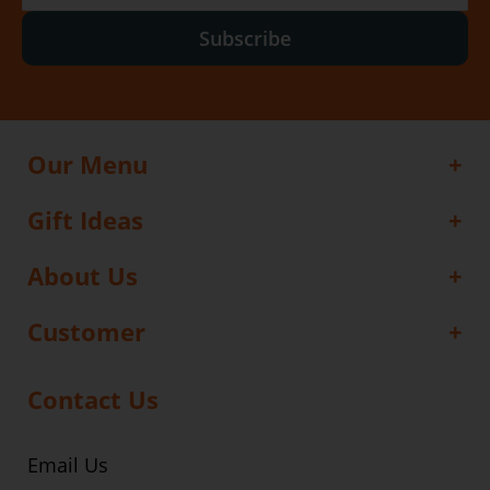
Subscribe
Our Menu
Gift Ideas
About Us
Customer
Contact Us
Email Us