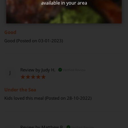
available in your area
Review by
Judith H.
Verified Review
J
80%
Good
Good (Posted on 03-01-2023)
Review by
Judy H.
Verified Review
J
100%
Under the Sea
Kids loved this meal (Posted on 28-10-2022)
Review by
Matthew B.
Verified Review