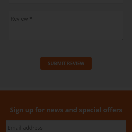
SUBMIT REVIEW
Sign up for news and special offers