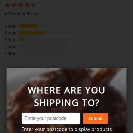
85%
4.25 out of 5 stars
5 star
4 star
3 star
2 star
1 star
SHARE YOUR THOUGHTS WITH OTHER
CUSTOMERS
WHERE ARE YOU
Write product review
SHIPPING TO?
Submit
Showing all reviews
Enter your postcode to display products