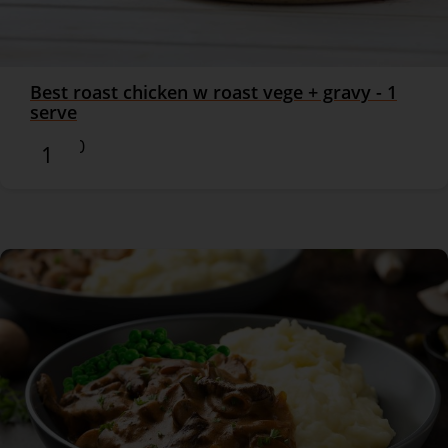
Best roast chicken w roast vege + gravy - 1
serve
$16.90