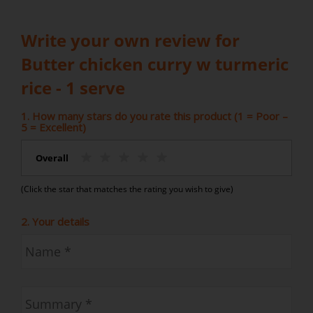
Write your own review for
Butter chicken curry w turmeric
rice - 1 serve
1. How many stars do you rate this product (1 = Poor –
5 = Excellent)
Overall
(Click the star that matches the rating you wish to give)
2. Your details