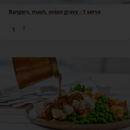
Bangers, mash, onion gravy - 1 serve
$16.90