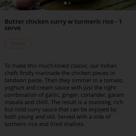
Butter chicken curry w turmeric rice - 1
serve
Poultry
To make this much-loved classic, our Indian
chefs firstly marinade the chicken pieces in
tandoori paste. Then they simmer in a tomato,
yoghurt and cream sauce with just the right
combination of garlic, ginger, coriander, garam
masala and chilli. The result is a stunning, rich
but mild curry sauce that can be enjoyed by
both young and old. Served with a side of
turmeric rice and fried shallots.