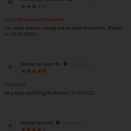
M
60%
Okay but sauce too sweet
too sweet and too liquidly but an adult did eat this. (Posted
on 20-10-2022)
Review by
Gwyn M.
Verified Review
G
100%
Excellent
Very tasty and filling (Posted on 14-10-2022)
Review by
Anna
Verified Review
A