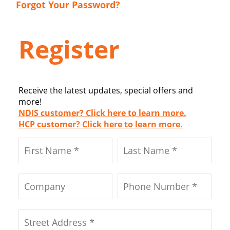
Forgot Your Password?
Register
Receive the latest updates, special offers and
more!
NDIS customer? Click here to learn more.
HCP customer? Click here to learn more.