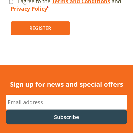
I agree to the
Terms and Conditions
and
Privacy Policy
REGISTER
Sign up for news and special offers
Subscribe