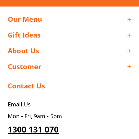
Our Menu
Gift Ideas
About Us
Customer
Contact Us
Email Us
Mon - Fri, 9am - 5pm
1300 131 070