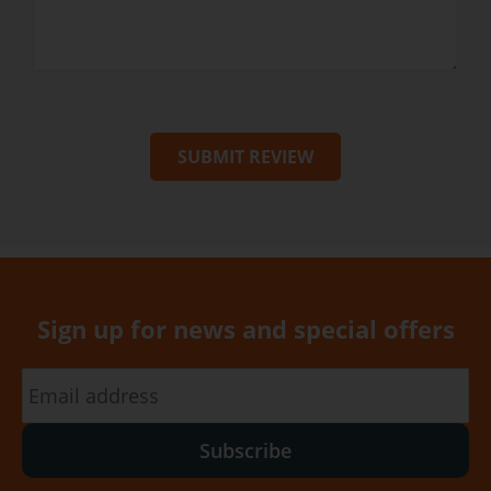
SUBMIT REVIEW
Sign up for news and special offers
Subscribe