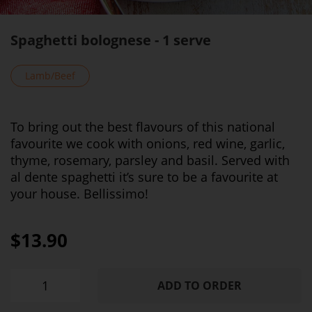
Spaghetti bolognese - 1 serve
Lamb/Beef
To bring out the best flavours of this national
favourite we cook with onions, red wine, garlic,
thyme, rosemary, parsley and basil. Served with
al dente spaghetti it’s sure to be a favourite at
your house. Bellissimo!
$13.90
ADD TO ORDER