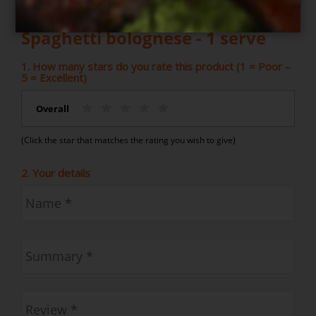
Write your own review for
Spaghetti bolognese - 1 serve
1. How many stars do you rate this product (1 = Poor –
5 = Excellent)
Overall
(Click the star that matches the rating you wish to give)
2. Your details