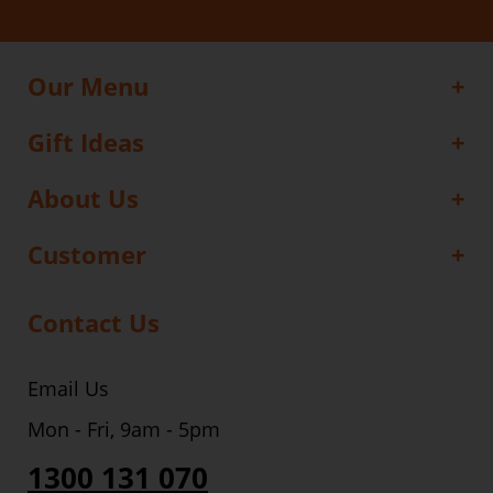
Our Menu
Gift Ideas
About Us
Customer
Contact Us
Email Us
Mon - Fri, 9am - 5pm
1300 131 070