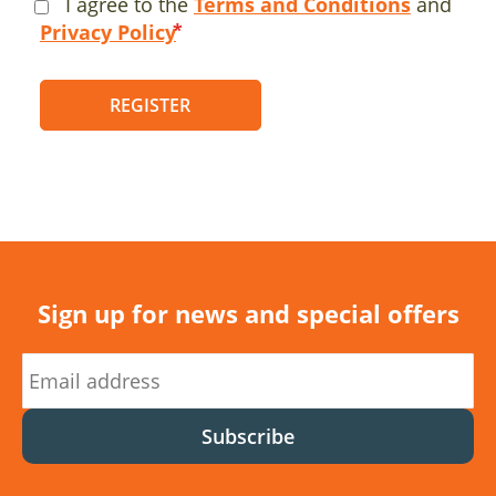
I agree to the
Terms and Conditions
and
Privacy Policy
REGISTER
Sign up for news and special offers
Subscribe