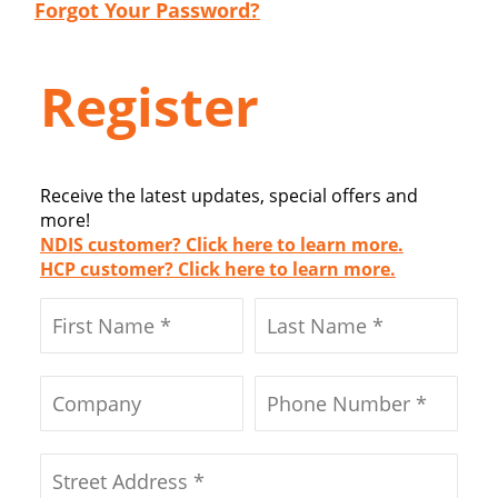
Forgot Your Password?
Register
Receive the latest updates, special offers and
more!
NDIS customer? Click here to learn more.
HCP customer? Click here to learn more.