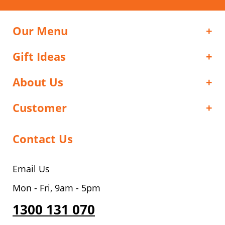
Our Menu
Gift Ideas
About Us
Customer
Contact Us
Email Us
Mon - Fri, 9am - 5pm
1300 131 070