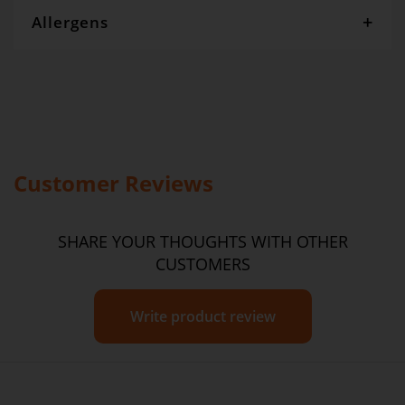
Allergens
Gourmet Dinner Service and Dietlicious kitchens are strictly
maintained to the highest standards of food hygiene and safety.
However, if you have food allergies, you should be aware that all
our meals are made in a kitchen that also produces meals with
wheat, oats, gluten, fish, seafood, dairy, eggs, soy, nuts and seeds.
Please
see our T&C’s
for further information.
Customer Reviews
SHARE YOUR THOUGHTS WITH OTHER
CUSTOMERS
Write product review