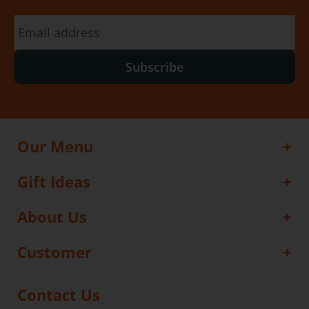
Subscribe
Our Menu
Gift Ideas
About Us
Customer
Contact Us