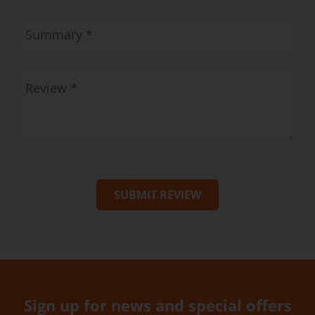
SUBMIT REVIEW
Sign up for news and special offers