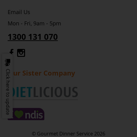
Email Us
Mon - Fri, 9am - 5pm
1300 131 070
Gourmet Dinner Service Facebook
Gourmet Dinner Service Instagr
Our Sister Company
Click here to update
© Gourmet Dinner Service 2026