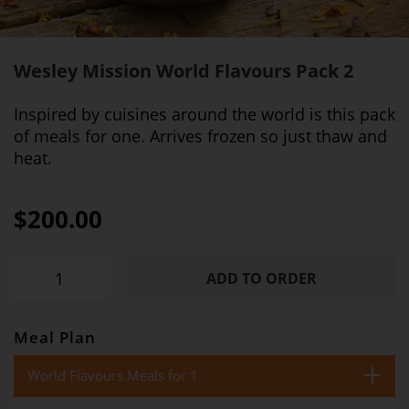
Wesley Mission World Flavours Pack 2
Inspired by cuisines around the world is this pack
of meals for one. Arrives frozen so just thaw and
heat.
$200.00
ADD TO ORDER
Meal Plan
World Flavours Meals for 1