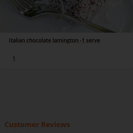
Italian chocolate lamington -1 serve
$8.90
Customer Reviews