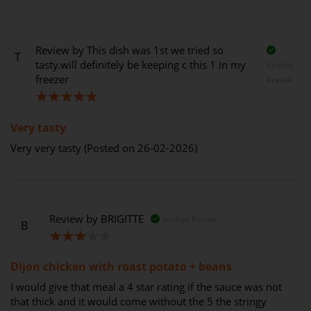
Review by
This dish was 1st we tried so
T
tasty.will definitely be keeping c this 1 in my
Verified
freezer
Review
100%
Very tasty
Very very tasty (Posted on 26-02-2026)
Review by
BRIGITTE
Verified Review
B
60%
Dijon chicken with roast potato + beans
I would give that meal a 4 star rating if the sauce was not
that thick and it would come without the 5 the stringy