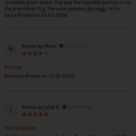
uneatable green beans. Any way the vegetable portion is not
the prescribed 75 g. The roast potatoes get soggy in the
sauce (Posted on 26-02-2026)
Review by
Marie
Verified Review
M
80%
Review
Delicious (Posted on 12-02-2025)
Review by
Juliet R.
Verified Review
J
100%
Very popular