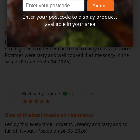
Submit
Review by
Maree Cardrona
Verified Review
M
Enter your postcode to display products
available in your area
100%
Enjoyed this meal
I haven't had this meal in ages and I don't know why. It has
nice big pieces of tender chicken in creamy mustard sauce.
Potatoes were tasty and well cooked if a little soggy in the
sauce. (Posted on 20-04-2026)
Review by
Joanne
Verified Review
J
100%
One of the best meals on the menu!
I enjoy this every time I order it. Creamy and tasty and so
full of flavour. (Posted on 26-03-2026)