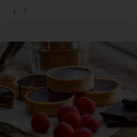
$14.90