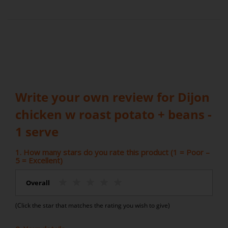
Write your own review for Dijon
chicken w roast potato + beans -
1 serve
1. How many stars do you rate this product (1 = Poor –
5 = Excellent)
Overall
(Click the star that matches the rating you wish to give)