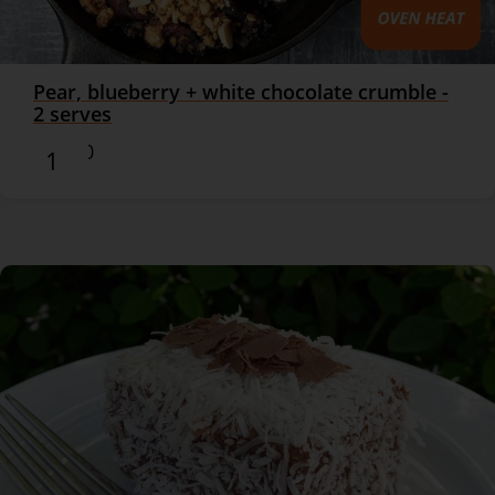
Pear, blueberry + white chocolate crumble -
2 serves
$16.90