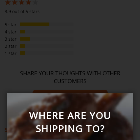
78%
3.9 out of 5 stars
5 star
4 star
3 star
2 star
1 star
SHARE YOUR THOUGHTS WITH OTHER
CUSTOMERS
Write product review
WHERE ARE YOU
SHIPPING TO?
Showing all reviews