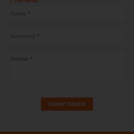
2. Your details
SUBMIT REVIEW