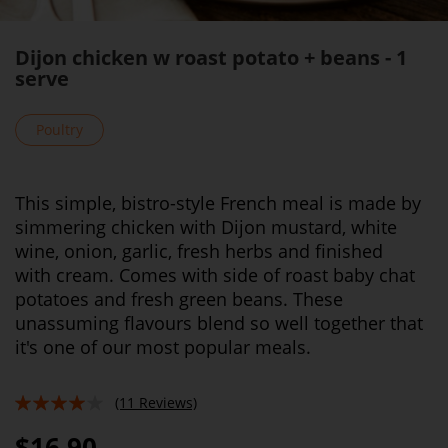
Dijon chicken w roast potato + beans - 1
serve
Poultry
This simple, bistro-style French meal is made by
simmering chicken with Dijon mustard, white
wine, onion, garlic, fresh herbs and finished
with cream. Comes with side of roast baby chat
potatoes and fresh green beans. These
unassuming flavours blend so well together that
it's one of our most popular meals.
(11 Reviews)
78%
$16.90