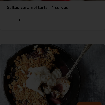
Salted caramel tarts - 4 serves
$17.90