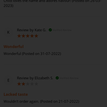
Child loves the name and adores flavour! (Posted on 26-03-
2023)
Review by
Kate G.
Verified Review
K
100%
Wonderful
Wonderful (Posted on 31-07-2022)
Review by
Elizabeth S.
Verified Review
E
40%
Lacked taste
Wouldn't order again. (Posted on 21-07-2022)