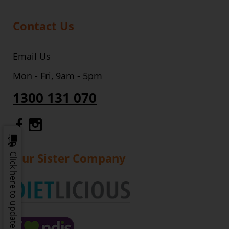
Contact Us
Email Us
Mon - Fri, 9am - 5pm
1300 131 070
Gourmet Dinner Service Facebook
Gourmet Dinner Service Instagr
Our Sister Company
Click here to update