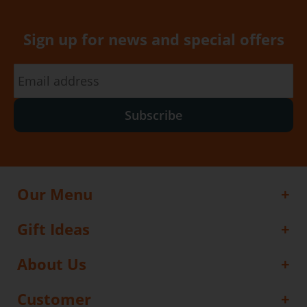
Sign up for news and special offers
Subscribe
Our Menu
Gift Ideas
About Us
Customer