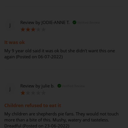
Review by
JODIE-ANNE T.
Verified Review
J
60%
It was ok
My 9 year old said it was ok but she didn’t want this one
again (Posted on 06-07-2022)
Review by
julie b.
Verified Review
j
20%
Children refused to eat it
My children are shepherds pie fans. They would not touch
more than a bite of this. Mushy, watery and tasteless.
Dreadful (Posted on 23-06-2022)