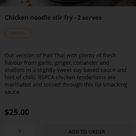
Chicken noodle stir fry - 2 serves
Poultry
Our version of Pad Thai with plenty of fresh
flavour from garlic, ginger, coriander and
shallots in a slightly sweet soy based sauce and
hint of chilli. RSPCA chicken tenderloins are
marinated and tossed through this lip smacking
sauce.
$25.00
ADD TO ORDER