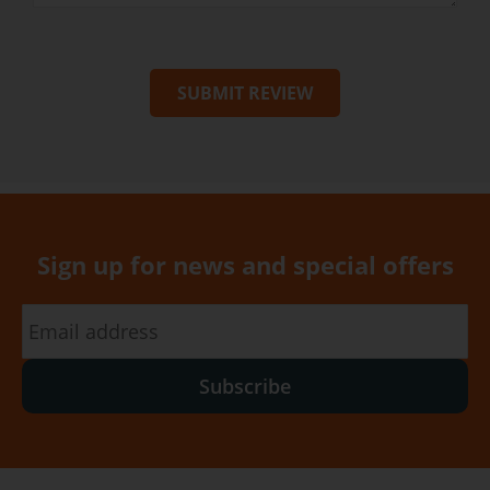
SUBMIT REVIEW
Sign up for news and special offers
Subscribe