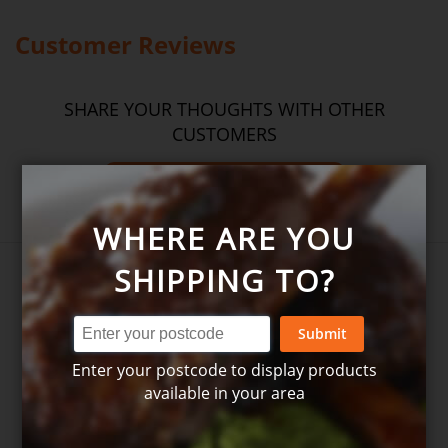
Please
see our T&C’s
for further information.
Customer Reviews
SHARE YOUR THOUGHTS WITH OTHER
CUSTOMERS
Write product review
WHERE ARE YOU
SHIPPING TO?
Submit
Enter your postcode to display products
available in your area
Write your own review for
Chicken noodle stir fry - 2 serves