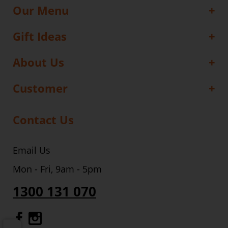
Our Menu
Gift Ideas
About Us
Customer
Contact Us
Email Us
Mon - Fri, 9am - 5pm
1300 131 070
Gourmet Dinner Service Facebook
Gourmet Dinner Service Instagr