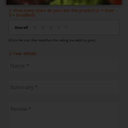
1. How many stars do you rate this product (1 = Poor –
5 = Excellent)
Overall
(Click the star that matches the rating you wish to give)
2. Your details