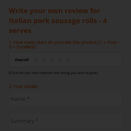
Write your own review for
Italian pork sausage rolls - 4
serves
1. How many stars do you rate this product (1 = Poor –
5 = Excellent)
Overall
(Click the star that matches the rating you wish to give)
2. Your details