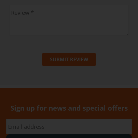
SUBMIT REVIEW
Sign up for news and special offers