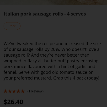
Italian pork sausage rolls - 4 serves
Pork
We've tweaked the recipe and increased the size
of our sausage rolls by 20%. Who doesn’t love a
sausage roll? And they’re never better than
wrapped in flaky all-butter puff pastry encasing
pork mince flavoured with a hint of garlic and
fennel. Serve with good old tomato sauce or
your preferred mustard. Grab this 4 pack today!
(1 Review)
100%
$26.40