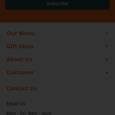
Subscribe
Our Menu
Gift Ideas
About Us
Customer
Contact Us
Email Us
Mon - Fri, 9am - 5pm