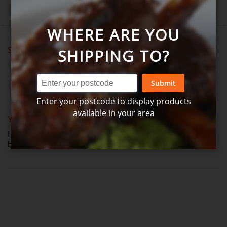
WHERE ARE YOU
Showing all reviews
SHIPPING TO?
Submit
Review by
J udy
Verified Review
J
Enter your postcode to display products
100%
available in your area
Yummy
I ordered these last time & we loved them...nicer than
bakeries but this week out of stock (Posted on 24-03-2026)