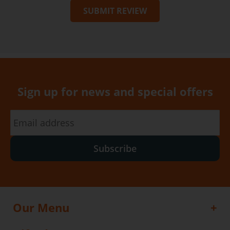
SUBMIT REVIEW
Sign up for news and special offers
Subscribe
Our Menu