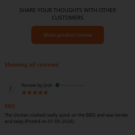
SHARE YOUR THOUGHTS WITH OTHER
CUSTOMERS
Write product review
Showing all reviews
Review by
Josh
Verified Review
J
100%
BBQ
The chicken cooked really quick on the BBQ and was tender
and tasty (Posted on 01-05-2026)