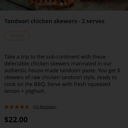
Tandoori chicken skewers - 2 serves
Poultry
Take a trip to the sub-continent with these
delectable chicken skewers marinated in our
authentic house-made tandoori paste. You get 8
skewers of raw chicken tandoori style, ready to
cook on the BBQ. Serve with fresh squeezed
lemon + yoghurt.
(10 Reviews)
90%
$22.00