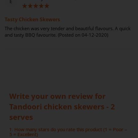
E
100%
Tasty Chicken Skewers
The chicken was very tender and beautiful flavours. A quick
and tasty BBQ favourite. (Posted on 04-12-2020)
Write your own review for
Tandoori chicken skewers - 2
serves
1. How many stars do you rate this product (1 = Poor –
5 = Excellent)