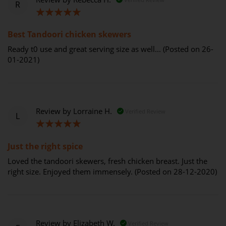
R
100%
Best Tandoori chicken skewers
Ready t0 use and great serving size as well... (Posted on 26-
01-2021)
Review by
Lorraine H.
Verified Review
L
100%
Just the right spice
Loved the tandoori skewers, fresh chicken breast. Just the
right size. Enjoyed them immensely. (Posted on 28-12-2020)
Review by
Elizabeth W.
Verified Review