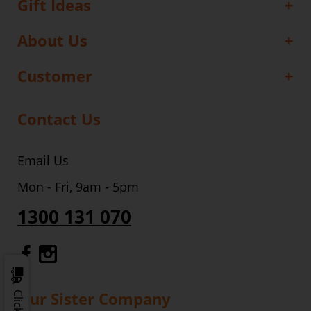
Gift Ideas
About Us
Customer
Contact Us
Email Us
Mon - Fri, 9am - 5pm
1300 131 070
Gourmet Dinner Service Facebook
Gourmet Dinner Service Instagr
Our Sister Company