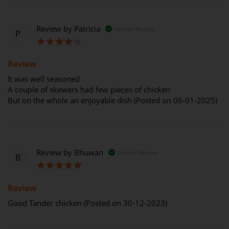
Review by
Patricia
Verified Review
P
80%
Review
It was well seasoned
A couple of skewers had few pieces of chicken
But on the whole an enjoyable dish (Posted on 06-01-2025)
Review by
Bhuwan
Verified Review
B
100%
Review
Good Tander chicken (Posted on 30-12-2023)