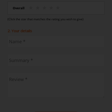
Overall
(Click the star that matches the rating you wish to give)
2. Your details