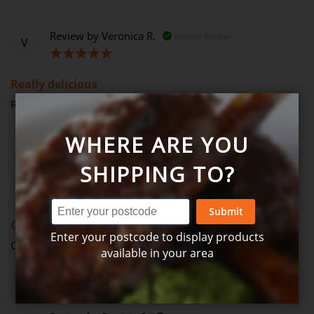
Review by
Veronica R.
Verified Review
V
100%
Really delicious
Really delicious (Posted on 14-04-2023)
WHERE ARE YOU
SHIPPING TO?
Review by
John N.
Verified Review
J
60%
Submit
Ok
Enter your postcode to display products
Ok (Posted on 12-01-2023)
available in your area