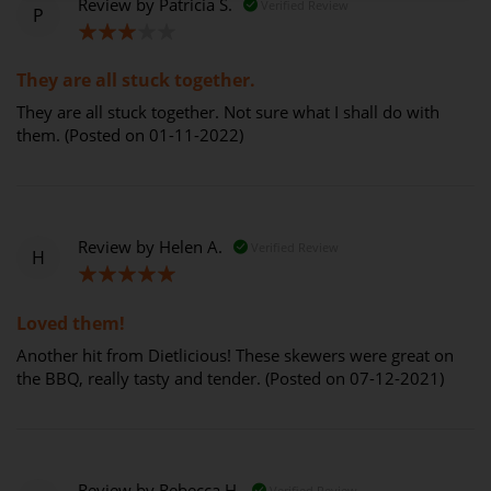
Review by
Patricia S.
Verified Review
P
60%
They are all stuck together.
They are all stuck together. Not sure what I shall do with
them. (Posted on 01-11-2022)
Review by
Helen A.
Verified Review
H
100%
Loved them!
Another hit from Dietlicious! These skewers were great on
the BBQ, really tasty and tender. (Posted on 07-12-2021)
Review by
Rebecca H.
Verified Review