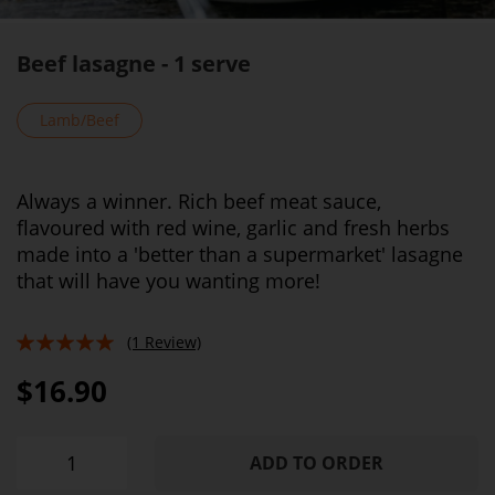
Beef lasagne - 1 serve
Lamb/Beef
Always a winner. Rich beef meat sauce,
flavoured with red wine, garlic and fresh herbs
made into a 'better than a supermarket' lasagne
that will have you wanting more!
(1 Review)
100%
$16.90
ADD TO ORDER