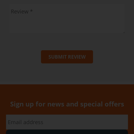
SUBMIT REVIEW
Sign up for news and special offers