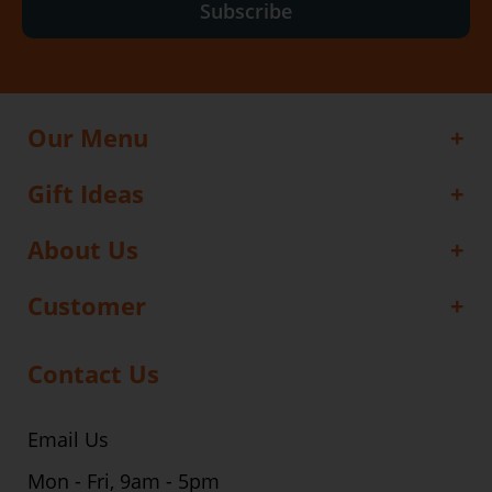
Subscribe
Our Menu
Gift Ideas
About Us
Customer
Contact Us
Email Us
Mon - Fri, 9am - 5pm