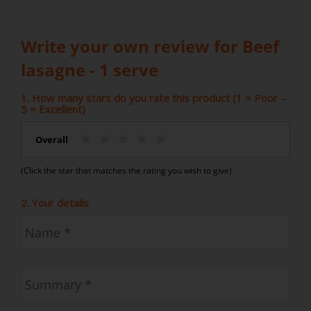
Write your own review for Beef
lasagne - 1 serve
1. How many stars do you rate this product (1 = Poor –
5 = Excellent)
Overall
(Click the star that matches the rating you wish to give)
2. Your details