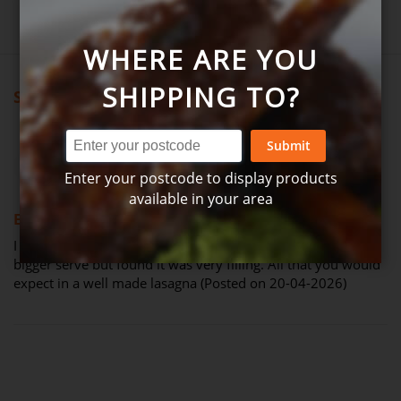
Write product review
WHERE ARE YOU
SHIPPING TO?
Showing all reviews
Submit
Review by
Matt Hanbury
Verified Review
M
Enter your postcode to display products
available in your area
100%
Excellent lasagna
I was pretty impressed with this. I thought I would need a
bigger serve but found it was very filling. All that you would
expect in a well made lasagna (Posted on 20-04-2026)