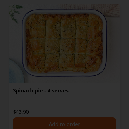
Spinach pie - 4 serves
$43.90
+