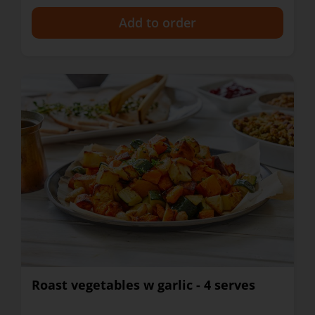
+
Roast vegetables w garlic - 4 serves