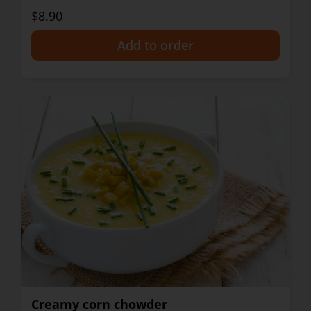
$8.90
+
Creamy corn chowder