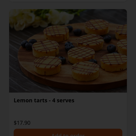
Lemon tarts - 4 serves
$17.90
+