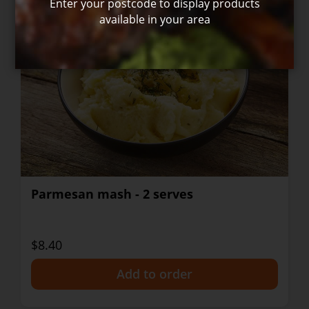
Enter your postcode to display products
available in your area
Parmesan mash - 2 serves
$8.40
+