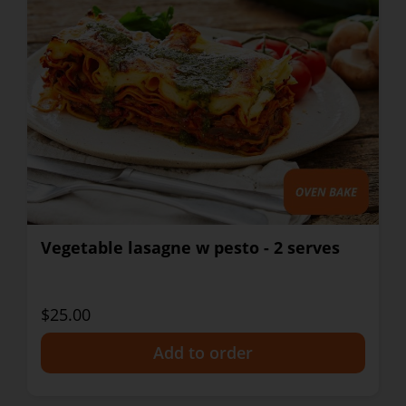
Vegetable lasagne w pesto - 2 serves
$25.00
+