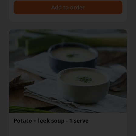
+
Potato + leek soup - 1 serve