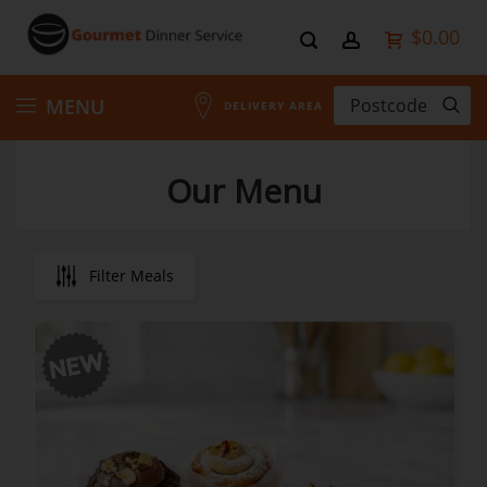
$0.00
Skip
MENU
DELIVERY AREA
to
Our Menu
Content
Filter Meals