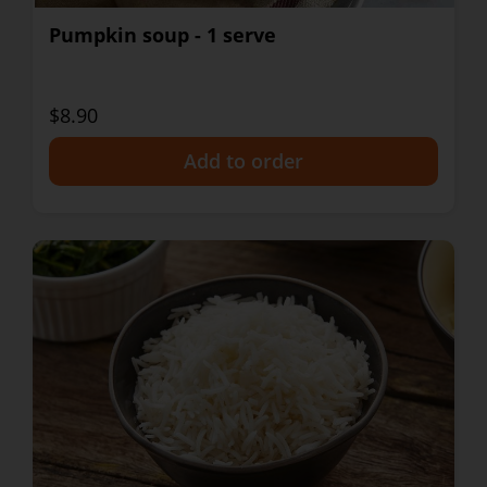
Pumpkin soup - 1 serve
$8.90
+