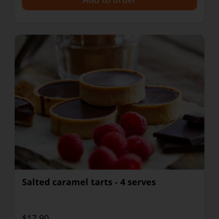
Salted caramel tarts - 4 serves
$17.90