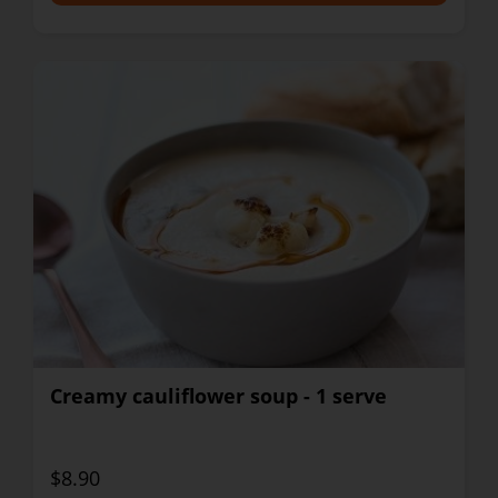
Creamy cauliflower soup - 1 serve
$8.90