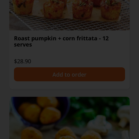
Roast pumpkin + corn frittata - 12
serves
$28.90
+