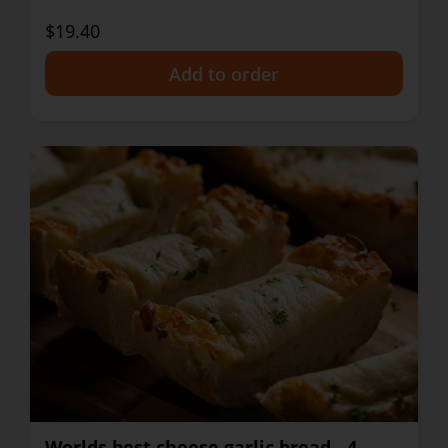
$19.40
+
Worlds best cheese garlic bread - 4