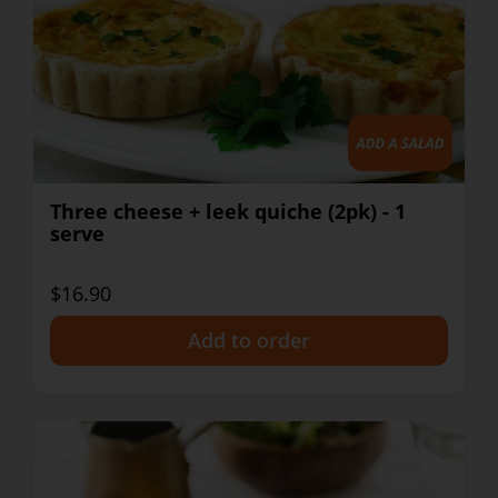
Three cheese + leek quiche (2pk) - 1
serve
$16.90
+