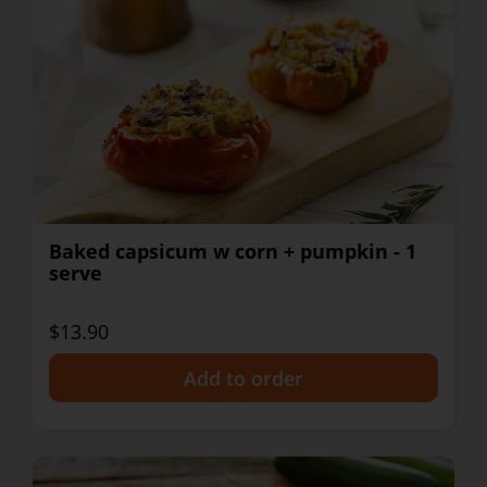
Baked capsicum w corn + pumpkin - 1
serve
$13.90
+