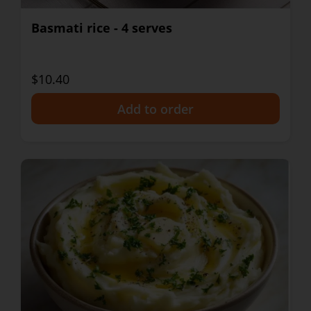
Basmati rice - 4 serves
$10.40
+