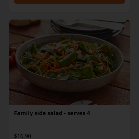
Family side salad - serves 4
$16.90