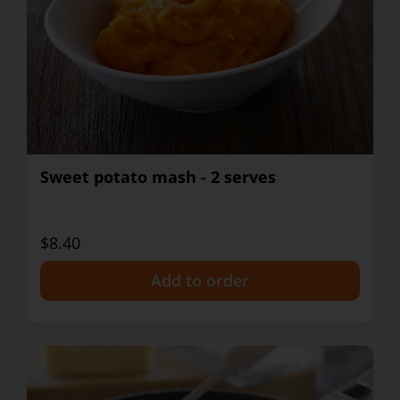
Sweet potato mash - 2 serves
$8.40
+