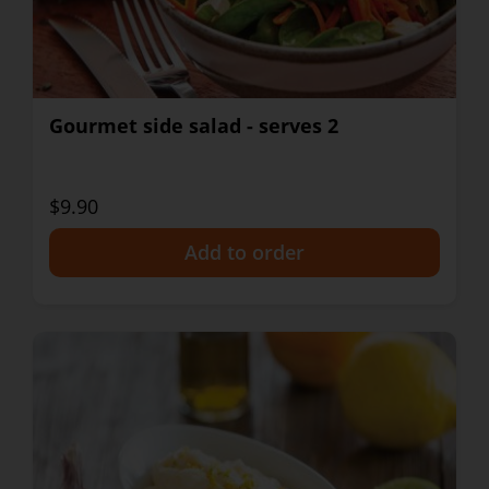
Gourmet side salad - serves 2
$9.90
+