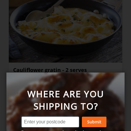
Cauliflower gratin - 2 serves
WHERE ARE YOU
$13.40
+
SHIPPING TO?
Submit