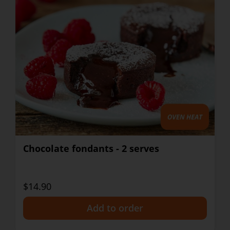
Chocolate fondants - 2 serves
$14.90
+