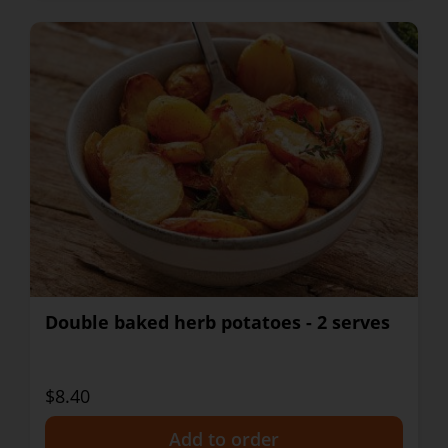
Double baked herb potatoes - 2 serves
$8.40
+