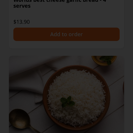
serves
$13.90
+