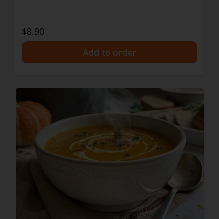
$8.90
+