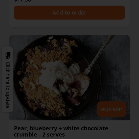
+
Click here to update
Pear, blueberry + white chocolate
crumble - 2 serves