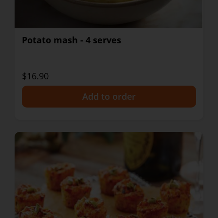
Potato mash - 4 serves
$16.90
+