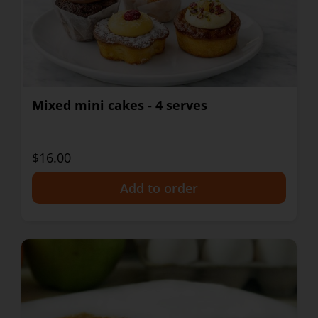
Mixed mini cakes - 4 serves
$16.00
+