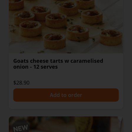
Goats cheese tarts w caramelised
onion - 12 serves
$28.90
+