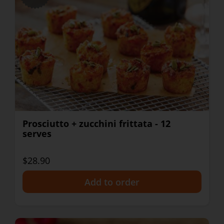
Prosciutto + zucchini frittata - 12
serves
$28.90
+