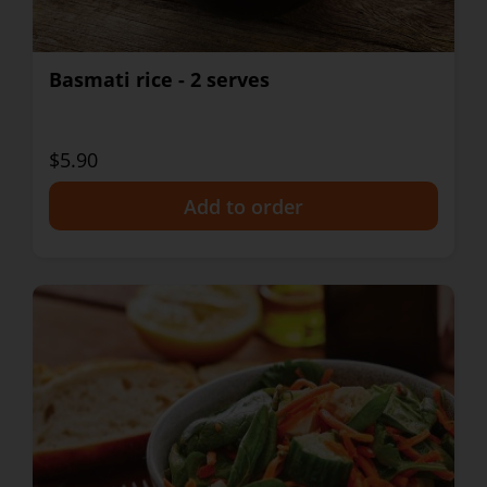
Basmati rice - 2 serves
$5.90
+