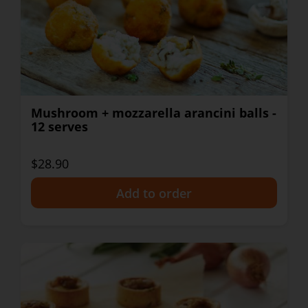
Mushroom + mozzarella arancini balls -
12 serves
$28.90
+