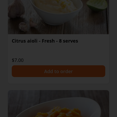
Citrus aioli - Fresh - 8 serves
$7.00
+