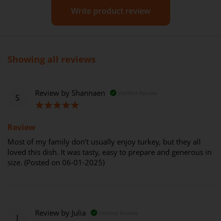
Write product review
Showing all reviews
Review by
Shannaen
Verified Review
S
100%
Review
Most of my family don’t usually enjoy turkey, but they all
loved this dish. It was tasty, easy to prepare and generous in
size. (Posted on 06-01-2025)
Review by
Julia
Verified Review
J