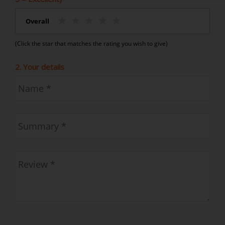
Overall
(Click the star that matches the rating you wish to give)
2. Your details