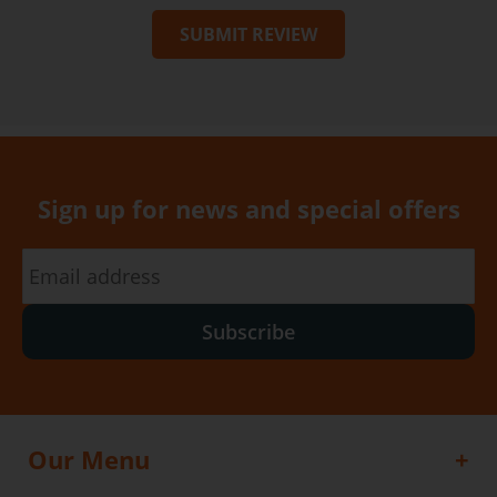
SUBMIT REVIEW
Sign up for news and special offers
Subscribe
Our Menu