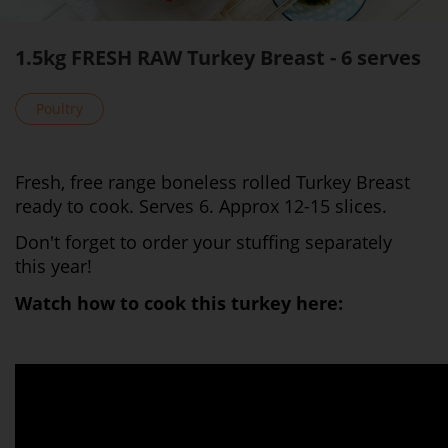
1.5kg FRESH RAW Turkey Breast - 6 serves
Poultry
Fresh, free range boneless rolled Turkey Breast
ready to cook. Serves 6. Approx 12-15 slices.
Don't forget to order your stuffing separately
this year!
Watch how to cook this turkey here: