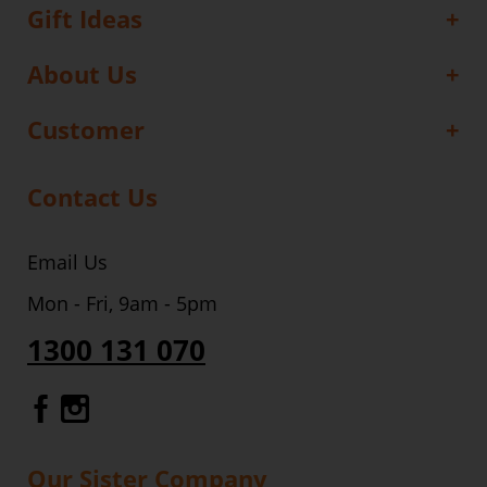
Gift Ideas
About Us
Customer
Contact Us
Email Us
Mon - Fri, 9am - 5pm
1300 131 070
Gourmet Dinner Service Facebook
Gourmet Dinner Service Instagr
Our Sister Company