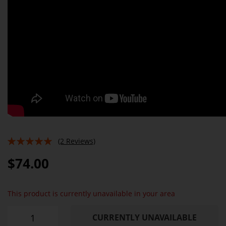
(2 Reviews)
100%
$74.00
This product is currently unavailable in your area
CURRENTLY UNAVAILABLE