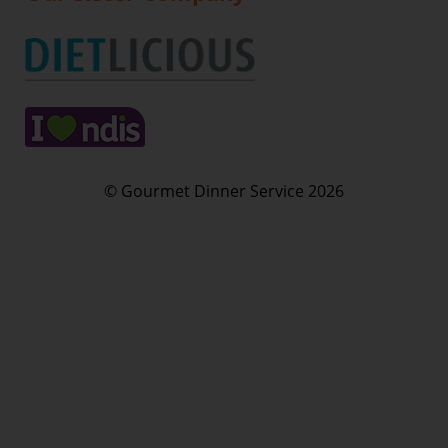
© Gourmet Dinner Service 2026