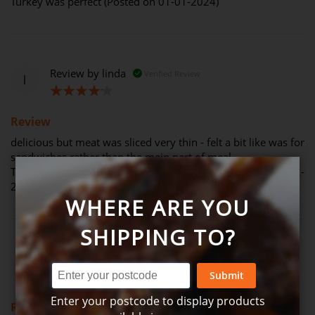
Turkey was perfect (Posted on 01-01-2024)
Review by
linda
Verified Review
l
80%
Review
delicious but meat was sliced very thin - felt a bit like was for
sandwiches rather than the main part of meal.
The condiments accompanying were great (Posted on 30-12-
2023)
WHERE ARE YOU
SHIPPING TO?
Review by
kelly
Verified Review
k
Submit
60%
Enter your postcode to display products
Review