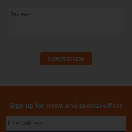
SUBMIT REVIEW
Sign up for news and special offers