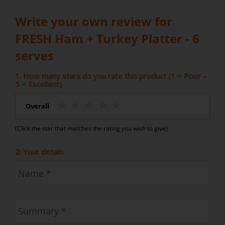
Write your own review for
FRESH Ham + Turkey Platter - 6
serves
1. How many stars do you rate this product (1 = Poor –
5 = Excellent)
Overall
(Click the star that matches the rating you wish to give)
2. Your details