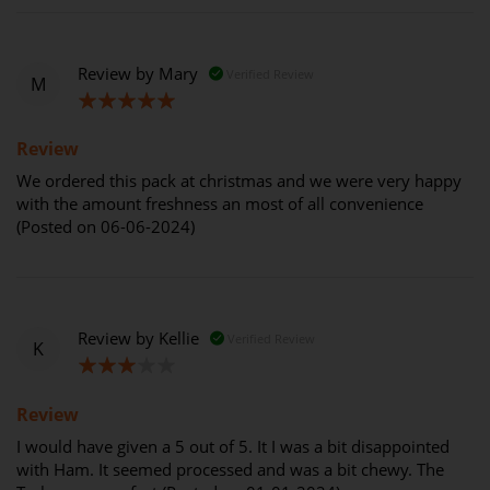
Review by
Mary
Verified Review
M
100%
Review
We ordered this pack at christmas and we were very happy
with the amount freshness an most of all convenience
(Posted on 06-06-2024)
Review by
Kellie
Verified Review
K
60%
Review
I would have given a 5 out of 5. It I was a bit disappointed
with Ham. It seemed processed and was a bit chewy. The