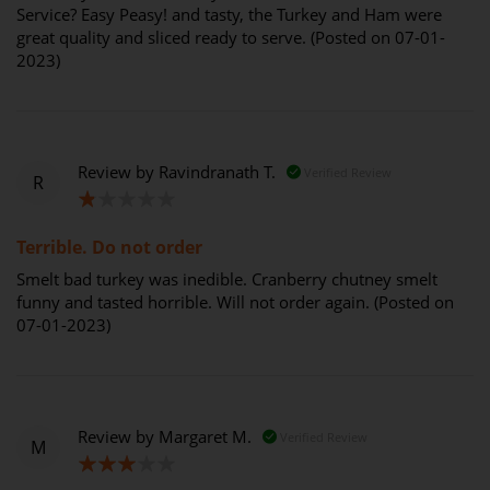
Service? Easy Peasy! and tasty, the Turkey and Ham were
great quality and sliced ready to serve. (Posted on 07-01-
2023)
Review by
Ravindranath T.
Verified Review
R
20%
Terrible. Do not order
Smelt bad turkey was inedible. Cranberry chutney smelt
funny and tasted horrible. Will not order again. (Posted on
07-01-2023)
Review by
Margaret M.
Verified Review
M
60%