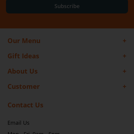
Subscribe
Our Menu
Gift Ideas
About Us
Customer
Contact Us
Email Us
Mon - Fri, 9am - 5pm