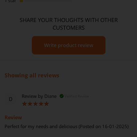
1 star
SHARE YOUR THOUGHTS WITH OTHER
CUSTOMERS
Write product review
Showing all reviews
Review by
Diane
Verified Review
D
100%
Review
Perfect for my needs and delicious (Posted on 16-01-2025)