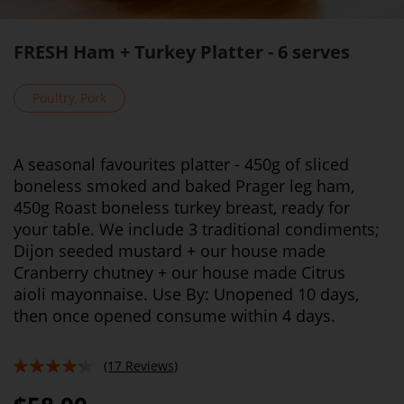
FRESH Ham + Turkey Platter - 6 serves
Poultry, Pork
A seasonal favourites platter - 450g of sliced
boneless smoked and baked Prager leg ham,
450g Roast boneless turkey breast, ready for
your table. We include 3 traditional condiments;
Dijon seeded mustard + our house made
Cranberry chutney + our house made Citrus
aioli mayonnaise. Use By: Unopened 10 days,
then once opened consume within 4 days.
(17 Reviews)
82%