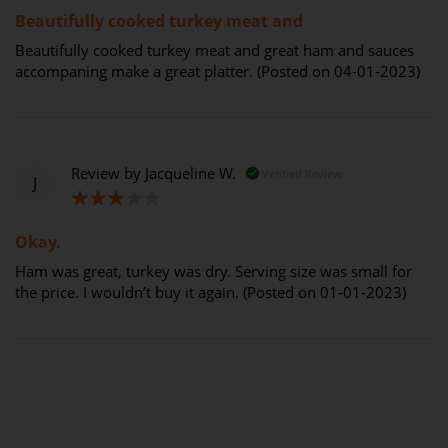
Beautifully cooked turkey meat and
Beautifully cooked turkey meat and great ham and sauces
accompaning make a great platter. (Posted on 04-01-2023)
Review by
Jacqueline W.
Verified Review
J
60%
Okay.
Ham was great, turkey was dry. Serving size was small for
the price. I wouldn’t buy it again. (Posted on 01-01-2023)