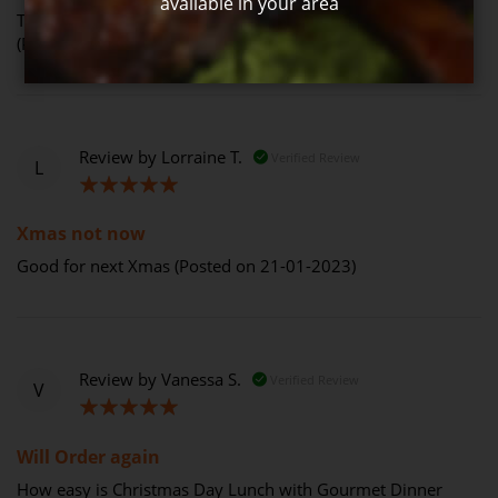
available in your area
The turkey was lovely but the ham was horrible this year.
(Posted on 30-12-2023)
Review by
Lorraine T.
Verified Review
L
100%
Xmas not now
Good for next Xmas (Posted on 21-01-2023)
Review by
Vanessa S.
Verified Review
V
100%
Will Order again
How easy is Christmas Day Lunch with Gourmet Dinner