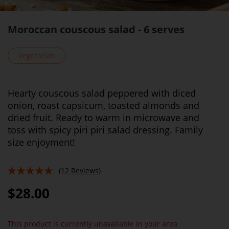
Moroccan couscous salad - 6 serves
Vegetarian
Hearty couscous salad peppered with diced
onion, roast capsicum, toasted almonds and
dried fruit. Ready to warm in microwave and
toss with spicy piri piri salad dressing. Family
size enjoyment!
(12 Reviews)
98%
$28.00
This product is currently unavailable in your area