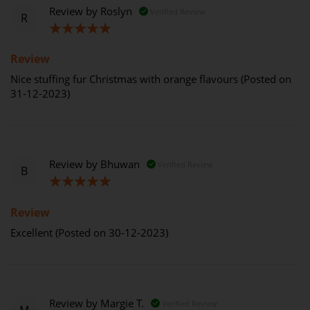
Review by
Roslyn
Verified Review
R
100%
Review
Nice stuffing fur Christmas with orange flavours (Posted on
31-12-2023)
Review by
Bhuwan
Verified Review
B
100%
Review
Excellent (Posted on 30-12-2023)
Review by
Margie T.
Verified Review
M