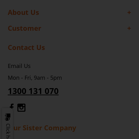
About Us
Customer
Contact Us
Email Us
Mon - Fri, 9am - 5pm
1300 131 070
Gourmet Dinner Service Facebook
Gourmet Dinner Service Instagr
Our Sister Company