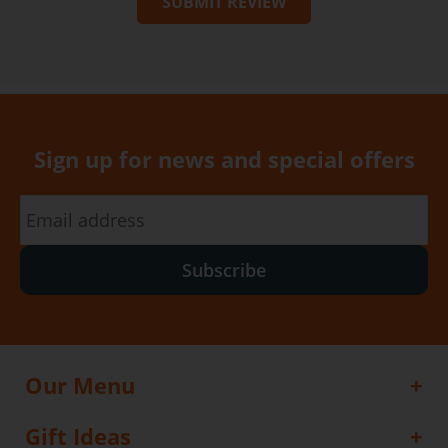
SUBMIT REVIEW
Sign up for news and special offers
Subscribe
Our Menu
Gift Ideas