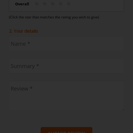
Overall
(Click the star that matches the rating you wish to give)
2. Your details