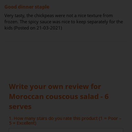
80%
Good dinner staple
Very tasty, the chickpeas were not a nice texture from
frozen. The spicy sauce was nice to keep separately for the
kids (Posted on 21-03-2021)
Write your own review for
Moroccan couscous salad - 6
serves
1. How many stars do you rate this product (1 = Poor –
5 = Excellent)