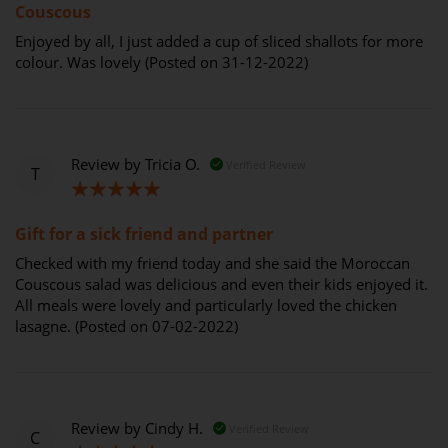
Couscous
Enjoyed by all, I just added a cup of sliced shallots for more
colour. Was lovely (Posted on 31-12-2022)
Review by
Tricia O.
Verified Review
T
100%
Gift for a sick friend and partner
Checked with my friend today and she said the Moroccan
Couscous salad was delicious and even their kids enjoyed it.
All meals were lovely and particularly loved the chicken
lasagne. (Posted on 07-02-2022)
Review by
Cindy H.
Verified Review
C