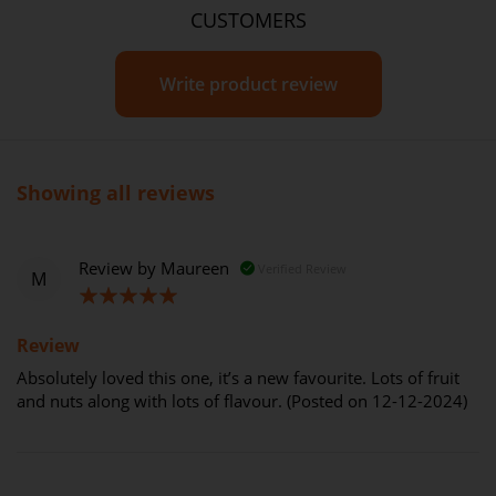
CUSTOMERS
Write product review
Showing all reviews
Review by
Maureen
Verified Review
M
100%
Review
Absolutely loved this one, it’s a new favourite. Lots of fruit
and nuts along with lots of flavour. (Posted on 12-12-2024)