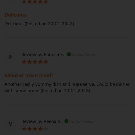
100%
Delicious
Delicious (Posted on 20-01-2022)
Review by
Patricia E.
Verified Review
P
100%
Salad or main meal?
Another really yummy dish and huge serve. Could be dinner
with some bread (Posted on 10-01-2022)
Review by
Veena B.
Verified Review
V