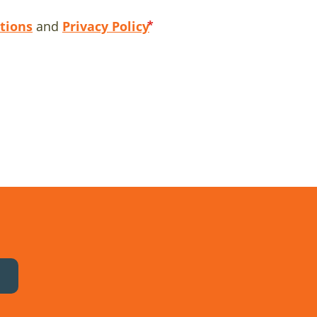
tions
and
Privacy Policy