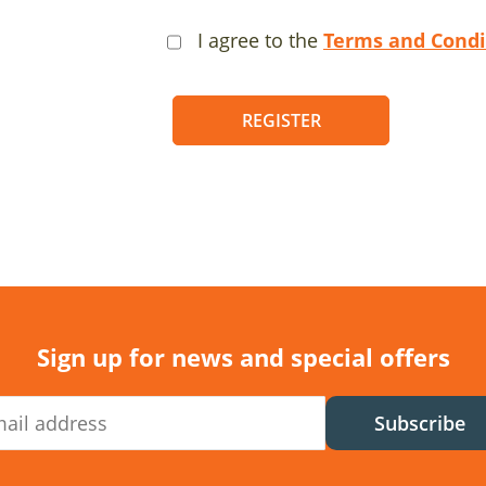
I agree to the
Terms and Condi
REGISTER
Sign up for news and special offers
Subscribe