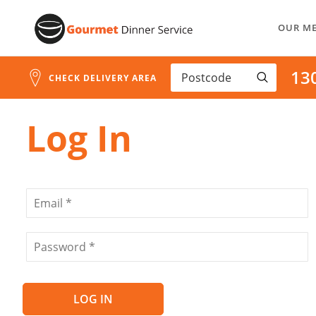
Address
Skip
Search
OUR M
to
and
Address
Content
13
Line
CHECK DELIVERY AREA
1
Log In
LOG IN