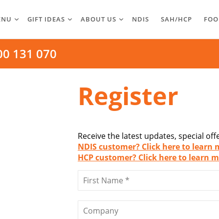
ENU
GIFT IDEAS
ABOUT US
NDIS
SAH/HCP
FOO
00 131 070
Register
Receive the latest updates, special of
NDIS customer? Click here to learn 
HCP customer? Click here to learn m