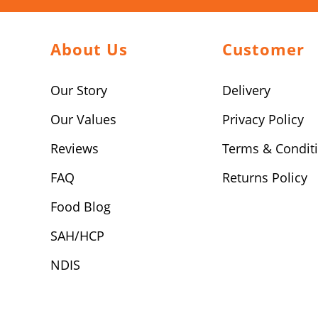
About Us
Customer
Our Story
Delivery
Our Values
Privacy Policy
Reviews
Terms & Condit
FAQ
Returns Policy
Food Blog
SAH/HCP
NDIS