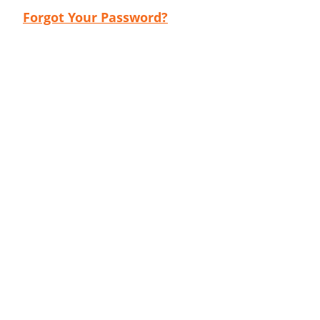
Forgot Your Password?