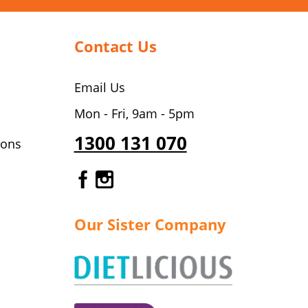
Contact Us
Email Us
Mon - Fri, 9am - 5pm
1300 131 070
ions
Gourmet Dinner Service Fa
Gourmet Dinner Service 
Our Sister Company