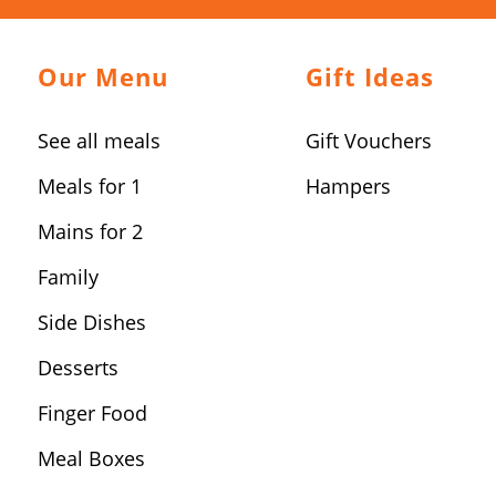
Our Menu
Gift Ideas
See all meals
Gift Vouchers
Meals for 1
Hampers
Mains for 2
Family
Side Dishes
Desserts
Finger Food
Meal Boxes