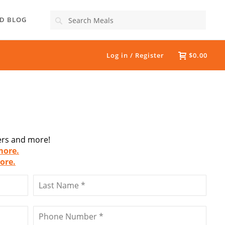
Search
D BLOG
Log in / Register
$0.00
fers and more!
more.
ore.