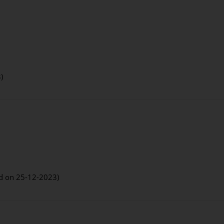
)
ed on 25-12-2023)