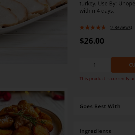
turkey. Use By: Unop
within 4 days.
(7 Reviews)
89%
$26.00
CU
This product is currently u
Goes Best With
So many options but here's
Salad and crusty bread . H
stuffing, GDS Traditional Gr
Ingredients