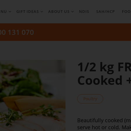
ENU
GIFT IDEAS
ABOUT US
NDIS
SAH/HCP
FOO
00 131 070
1/2 kg F
Cooked + 
Poultry
Beautifully cooked (m
serve hot or cold. M