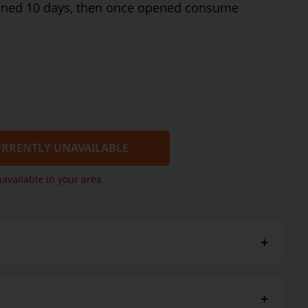
ened 10 days, then once opened consume
RRENTLY UNAVAILABLE
navailable in your area
 a few - Cold: GDS Cranberry Chutney, Christmas Crunch
ot: GDS Roast Vegetables with garlic, Orange + Almond
avy.