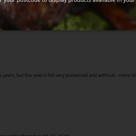
years, but this year it felt very pulverized and artificial - more l
tmas table (Posted on 01-01-2024)