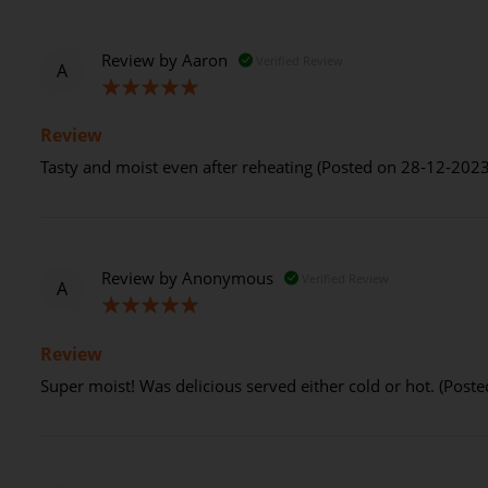
Review by
Aaron
Verified Review
A
100%
Review
Tasty and moist even after reheating (Posted on 28-12-2023
Review by
Anonymous
Verified Review
A
100%
Review
Super moist! Was delicious served either cold or hot. (Post