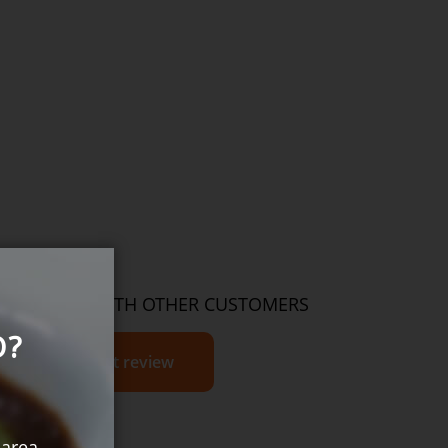
THOUGHTS WITH OTHER CUSTOMERS
O?
Write product review
 area