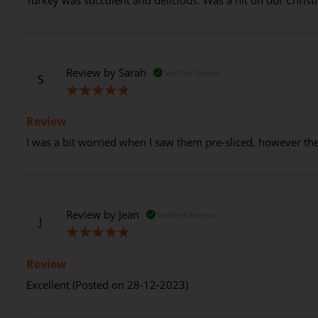
Review by
Sarah
Verified Review
S
100%
Review
I was a bit worried when I saw them pre-sliced, however the 
Review by
Jean
Verified Review
J
100%
Review
Excellent (Posted on 28-12-2023)