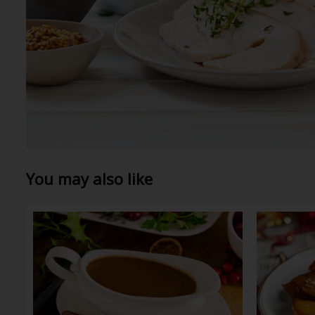
You may also like