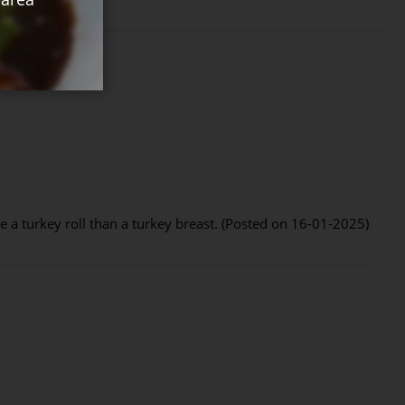
ike a turkey roll than a turkey breast. (Posted on 16-01-2025)