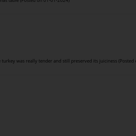
turkey was really tender and still preserved its juiciness (Poste