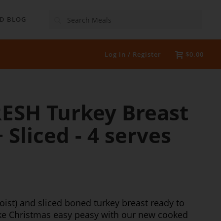
Search
D BLOG
Log in / Register
$0.00
RESH Turkey Breast
Sliced - 4 serves
oist) and sliced boned turkey breast ready to
ake Christmas easy peasy with our new cooked