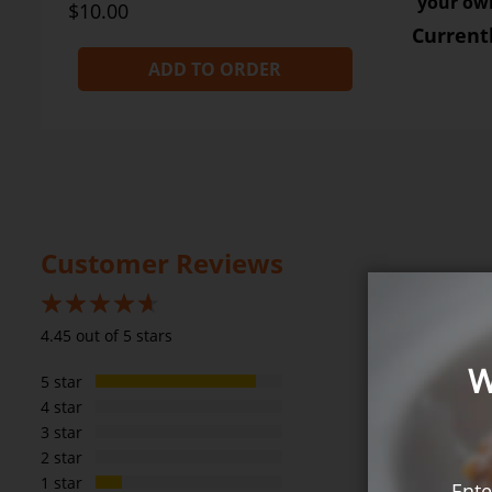
your own
$10.00
Current
ADD TO ORDER
Customer Reviews
89%
4.45 out of 5 stars
W
5 star
4 star
3 star
2 star
1 star
Ente