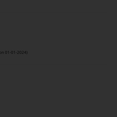
d on 01-01-2024)