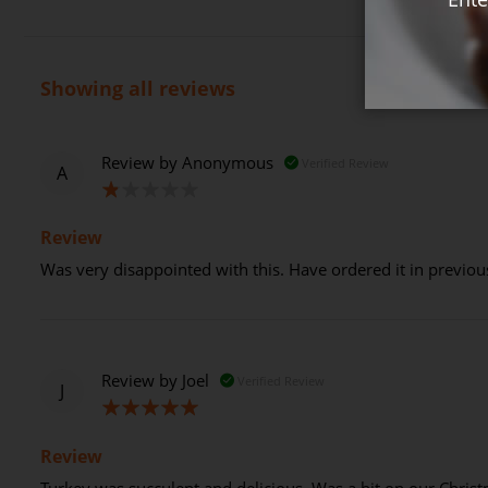
Showing all reviews
Review by
Anonymous
Verified Review
A
20%
Review
Was very disappointed with this. Have ordered it in previous 
Review by
Joel
Verified Review
J
100%
Review
Turkey was succulent and delicious. Was a hit on our Chris