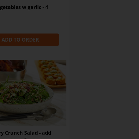
Sugar
getables w garlic - 4
Sodium
Dietary Fibre
ADD TO ORDER
y Crunch Salad - add