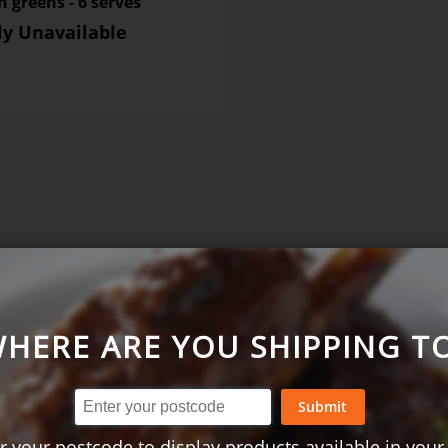
 greens - 6 serves
ly Unavailable
SHARE YOUR 
HERE ARE YOU SHIPPING T
Submit
r your postcode to display products available in your