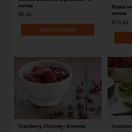
serves
Roast ve
serves
$8.40
$19.40
ADD TO ORDER
Cranberry Chutney - 8 serves
Cranberr