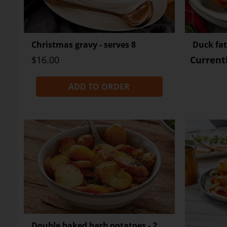
Christmas gravy - serves 8
Duck fat
$16.00
Current
ADD TO ORDER
Double baked herb potatoes - 2