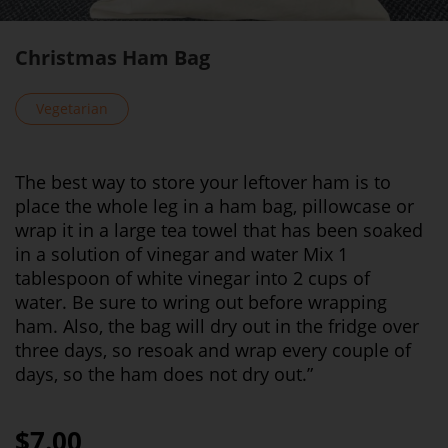
Christmas Ham Bag
Vegetarian
The best way to store your leftover ham is to
place the whole leg in a ham bag, pillowcase or
wrap it in a large tea towel that has been soaked
in a solution of vinegar and water Mix 1
tablespoon of white vinegar into 2 cups of
water. Be sure to wring out before wrapping
ham. Also, the bag will dry out in the fridge over
three days, so resoak and wrap every couple of
days, so the ham does not dry out.”
$7.00