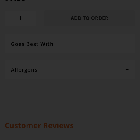
ADD TO ORDER
Goes Best With
Size: 50h x 40w Fabric : 140gsm Natural cotton, Handles:
Drawstring Cord
Allergens
Gourmet Dinner Service and Dietlicious kitchens are strictly
maintained to the highest standards of food hygiene and safety.
However, if you have food allergies, you should be aware that all
our meals are made in a kitchen that also produces meals with
wheat, oats, gluten, fish, seafood, dairy, eggs, soy, nuts and seeds.
Please
see our T&C’s
for further information.
Customer Reviews