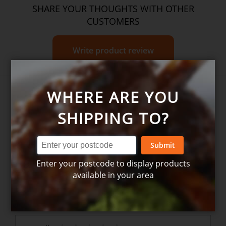
SHARE YOUR THOUGHTS WITH OTHER
CUSTOMERS
Write product review
WHERE ARE YOU
SHIPPING TO?
Submit
Write your own review for
Enter your postcode to display products
Christmas Ham Bag
available in your area
1. How many stars do you rate this product (1 = Poor –
5 = Excellent)