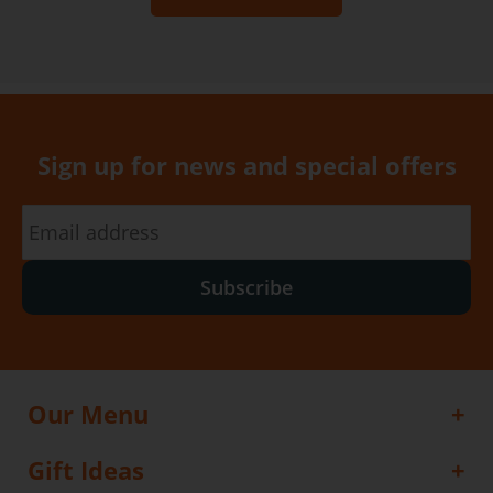
Sign up for news and special offers
Subscribe
Our Menu
Gift Ideas