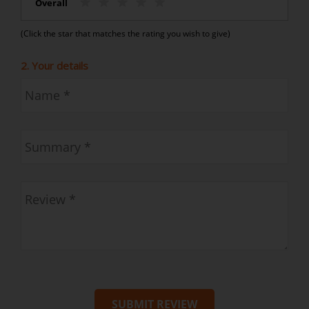
Overall
(Click the star that matches the rating you wish to give)
2. Your details
SUBMIT REVIEW