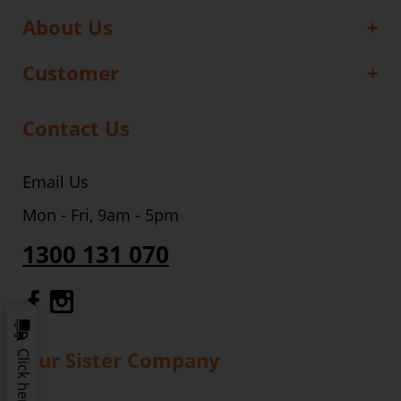
About Us
Customer
Contact Us
Email Us
Mon - Fri, 9am - 5pm
1300 131 070
Gourmet Dinner Service Facebook
Gourmet Dinner Service Instagr
Our Sister Company