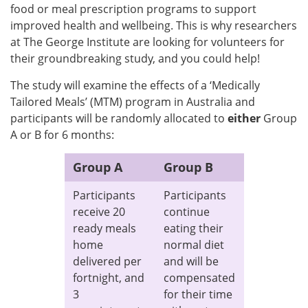
food or meal prescription programs to support
improved health and wellbeing. This is why researchers
at The George Institute are looking for volunteers for
their groundbreaking study, and you could help!
The study will examine the effects of a ‘Medically
Tailored Meals’ (MTM) program in Australia and
participants will be randomly allocated to
either
Group
A or B for 6 months:
Group A
Group B
Participants
Participants
receive 20
continue
ready meals
eating their
home
normal diet
delivered per
and will be
fortnight, and
compensated
3
for their time