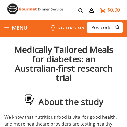
$0.00
Skip
MENU
DELIVERY AREA
to
Medically Tailored Meals
Content
for diabetes: an
Australian-first research
trial
About the study
We know that nutritious food is vital for good health,
and more healthcare providers are testing healthy