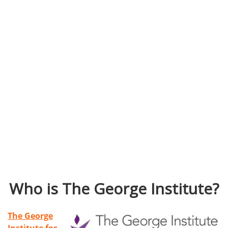
Who is The George Institute?
The George