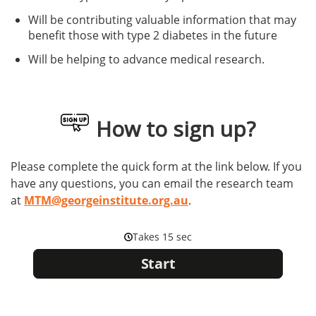
Will be contributing valuable information that may
benefit those with type 2 diabetes in the future
Will be helping to advance medical research.
How to sign up?
Please complete the quick form at the link below. If you
have any questions, you can email the research team
at
MTM@georgeinstitute.org.au
.