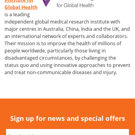
Institute for
Global Health
is a leading
independent global medical research institute with
major centres in Australia, China, India and the UK, and
an international network of experts and collaborators.
Their mission is to improve the health of millions of
people worldwide, particularly those living in
disadvantaged circumstances, by challenging the
status quo and using innovative approaches to prevent
and treat non-communicable diseases and injury.
Sign up for news and special offers