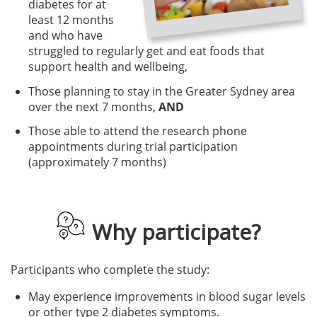
diabetes for at
least 12 months
and who have
struggled to regularly get and eat foods that
support health and wellbeing,
Those planning to stay in the Greater Sydney area
over the next 7 months,
AND
Those able to attend the research phone
appointments during trial participation
(approximately 7 months)
Why participate?
Participants who complete the study:
May experience improvements in blood sugar levels
or other type 2 diabetes symptoms.