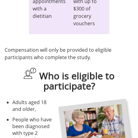
appointments
with up to
with a
$300 of
dietitian
grocery
vouchers
Compensation will only be provided to eligible
participants who complete the study.
Who is eligible to
participate?
Adults aged 18
and older,
People who have
been diagnosed
with type 2