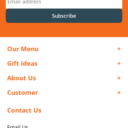
Subscribe
Our Menu
Gift Ideas
About Us
Customer
Contact Us
Email Us