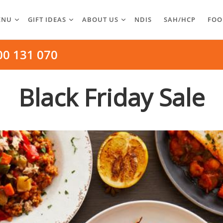
ENU
GIFT IDEAS
ABOUT US
NDIS
SAH/HCP
FOO
00 131 070
Black Friday Sale