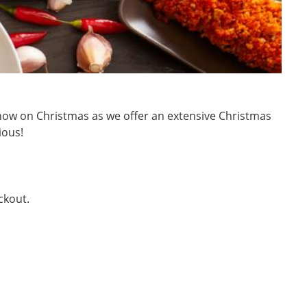
rt now on Christmas as we offer an extensive Christmas
ious!
ckout.