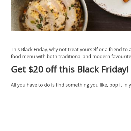
This Black Friday, why not treat yourself or a friend t
food menu with both traditional and modern favourites
Get $20 off this Black Friday!
All you have to do is find something you like, pop it i