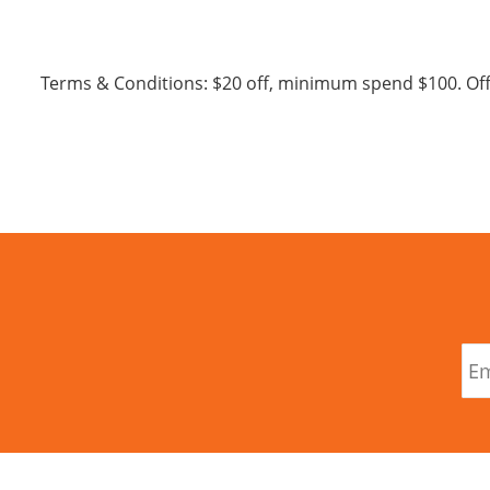
Terms & Conditions: $20 off, minimum spend $100. Of