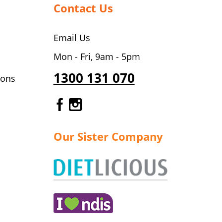
Contact Us
Email Us
Mon - Fri, 9am - 5pm
1300 131 070
ions
Gourmet Dinner Service Fa
Gourmet Dinner Service 
Our Sister Company