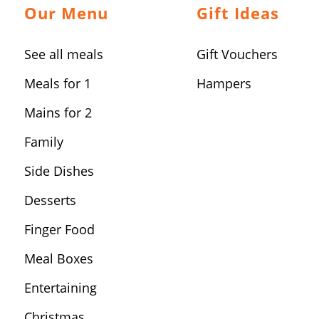
Our Menu
Gift Ideas
See all meals
Gift Vouchers
Meals for 1
Hampers
Mains for 2
Family
Side Dishes
Desserts
Finger Food
Meal Boxes
Entertaining
Christmas