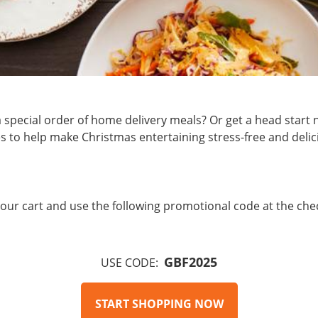
o a special order of home delivery meals? Or get a head sta
 to help make Christmas entertaining stress-free and delic
n your cart and use the following promotional code at the che
GBF2025
USE CODE:
START SHOPPING NOW