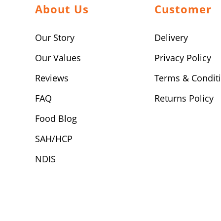
About Us
Customer
Our Story
Delivery
Our Values
Privacy Policy
Reviews
Terms & Condit
FAQ
Returns Policy
Food Blog
SAH/HCP
NDIS