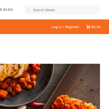
Search
D BLOG
Log in / Register
$0.00