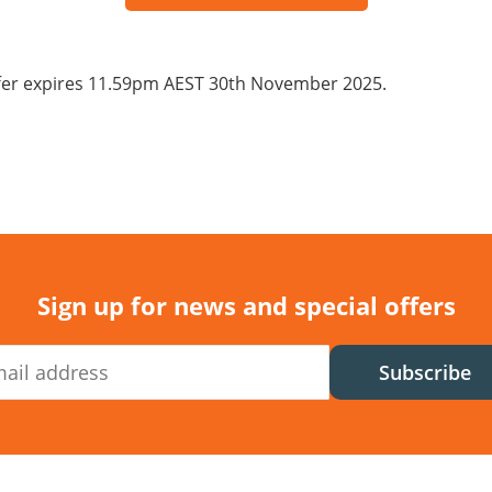
fer expires 11.59pm AEST 30th November 2025.
Sign up for news and special offers
Subscribe