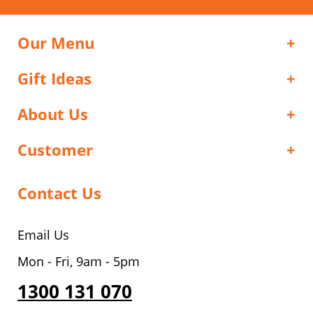
Our Menu
Gift Ideas
About Us
Customer
Contact Us
Email Us
Mon - Fri, 9am - 5pm
1300 131 070