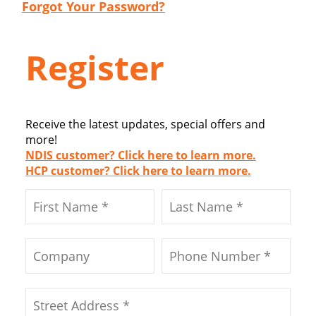
Forgot Your Password?
Register
Receive the latest updates, special offers and
more!
NDIS customer? Click here to learn more.
HCP customer? Click here to learn more.