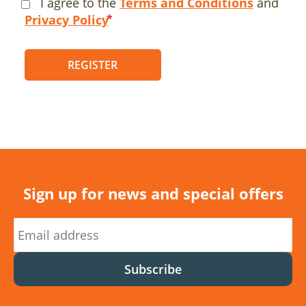
I agree to the
Terms and Conditions
and
Privacy Policy
REGISTER
Sign up for news and special offers
Subscribe